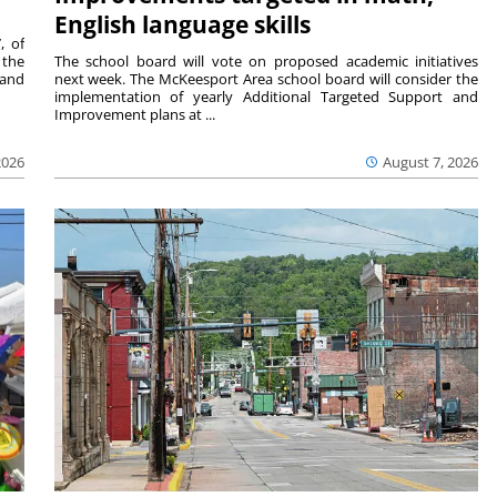
English language skills
, of
 the
The school board will vote on proposed academic initiatives
 and
next week. The McKeesport Area school board will consider the
implementation of yearly Additional Targeted Support and
Improvement plans at ...
2026
August 7, 2026