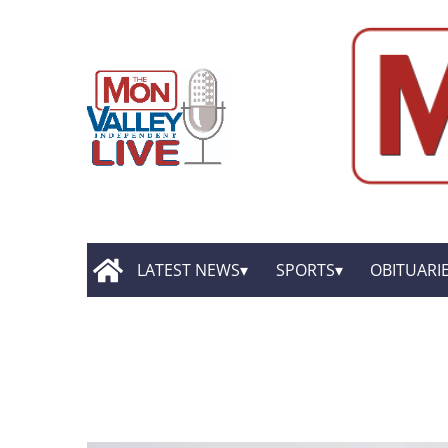
LATEST NEWS
SPORTS
OBITUARI