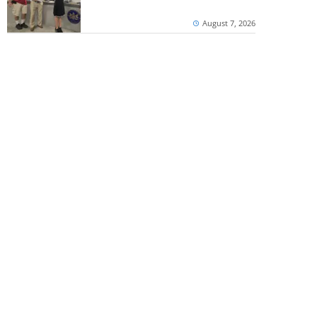
August 7, 2026