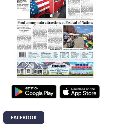
FACEBOOK