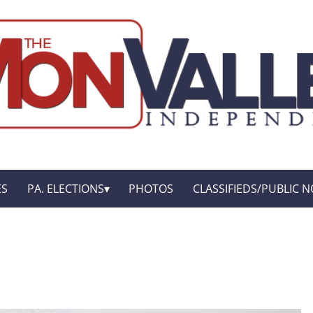
ES
PA. ELECTIONS
PHOTOS
CLASSIFIEDS/PUBLIC N