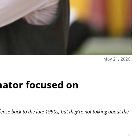
May 21, 2026
nator focused on
ense back to the late 1990s, but they’re not talking about the