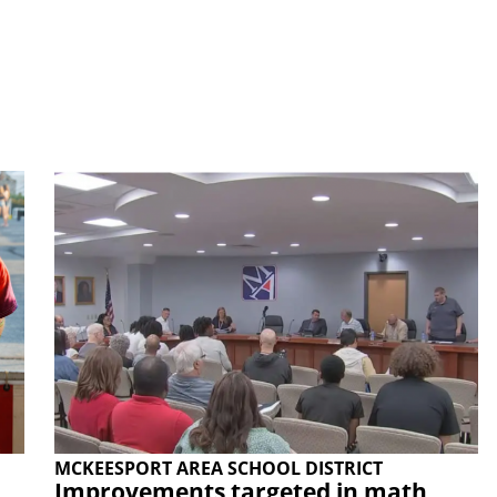
MCKEESPORT AREA SCHOOL DISTRICT
Improvements targeted in math,