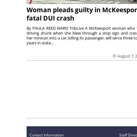
Woman pleads guilty in McKeespor
fatal DUI crash
By PAULA REED WARD TribLive A McKeesport woman who
driving drunk when she blew through a stop sign and cra
her minivan into a car, killing its passenger, will serve three to
years in state...
August 7, 
Contact Information
Staff Dire