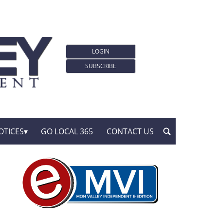
LOGIN
SUBSCRIBE
OTICES
GO LOCAL 365
CONTACT US