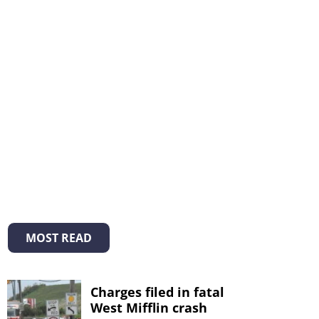
MOST READ
Charges filed in fatal
West Mifflin crash