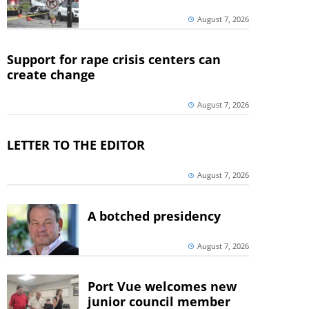
August 7, 2026
Support for rape crisis centers can
create change
August 7, 2026
LETTER TO THE EDITOR
August 7, 2026
A botched presidency
August 7, 2026
Port Vue welcomes new
junior council member