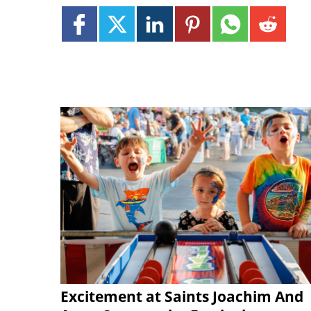
Excitement at Saints Joachim And