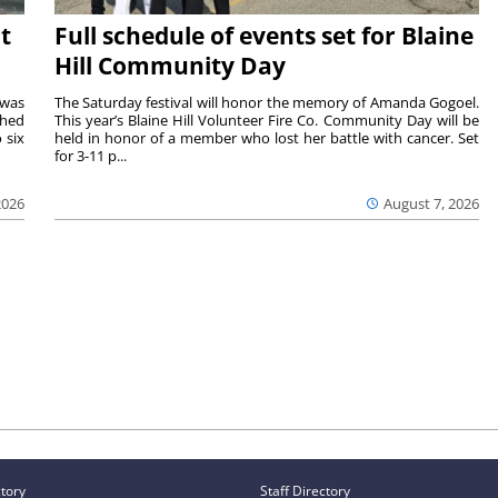
t
Full schedule of events set for Blaine
Hill Community Day
 was
The Saturday festival will honor the memory of Amanda Gogoel.
shed
This year’s Blaine Hill Volunteer Fire Co. Community Day will be
 six
held in honor of a member who lost her battle with cancer. Set
for 3-11 p...
2026
August 7, 2026
ctory
Staff Directory