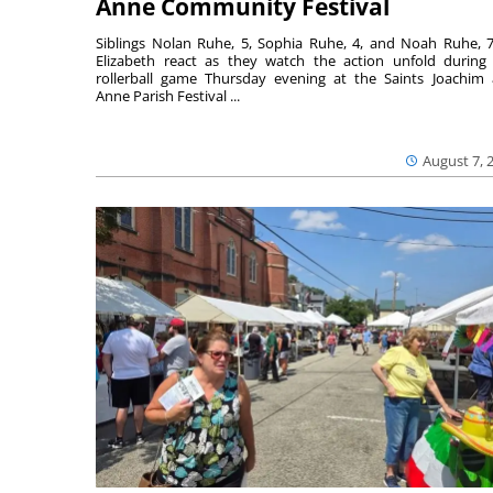
Anne Community Festival
Siblings Nolan Ruhe, 5, Sophia Ruhe, 4, and Noah Ruhe, 7
Elizabeth react as they watch the action unfold during
rollerball game Thursday evening at the Saints Joachim
Anne Parish Festival ...
August 7, 