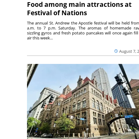
Food among main attractions at
Festival of Nations
The annual St. Andrew the Apostle festival will be held fro
a.m. to 7 p.m. Saturday. The aromas of homemade ravi
sizzling gyros and fresh potato pancakes will once again fill
air this week...
August 7, 