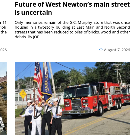
Future of West Newton’s main street
is uncertain
m 11
Only memories remain of the G.C. Murphy store that was once
oli,
housed in a twostory building at East Main and North Second
 the
streets that has been reduced to piles of bricks, wood and other
debris. By JOE ...
2026
August 7, 2026