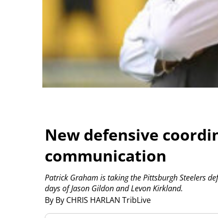
New defensive coordi
communication
Patrick Graham is taking the Pittsburgh Steelers def
days of Jason Gildon and Levon Kirkland.
By By CHRIS HARLAN TribLive