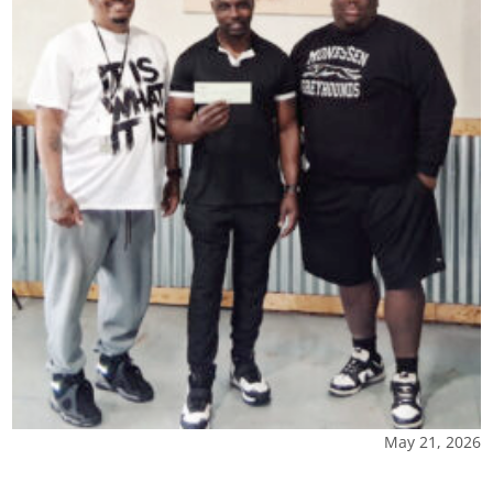
May 21, 2026