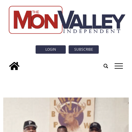
LOGIN
SUBSCRIBE
tap