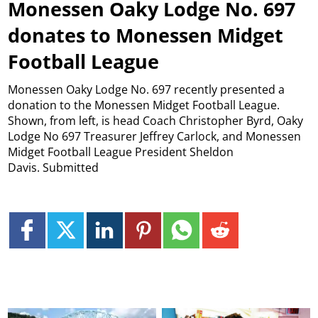
Monessen Oaky Lodge No. 697
donates to Monessen Midget
Football League
Monessen Oaky Lodge No. 697 recently presented a
donation to the Monessen Midget Football League.
Shown, from left, is head Coach Christopher Byrd, Oaky
Lodge No 697 Treasurer Jeffrey Carlock, and Monessen
Midget Football League President Sheldon
Davis. Submitted