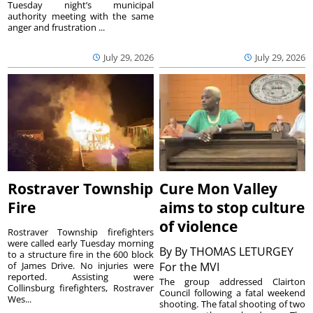
Tuesday night’s municipal
authority meeting with the same
anger and frustration ...
July 29, 2026
July 29, 2026
Rostraver Township
Cure Mon Valley
Fire
aims to stop culture
of violence
Rostraver Township firefighters
were called early Tuesday morning
By
By THOMAS LETURGEY
to a structure fire in the 600 block
of James Drive. No injuries were
For the MVI
reported. Assisting were
The group addressed Clairton
Collinsburg firefighters, Rostraver
Council following a fatal weekend
Wes...
shooting. The fatal shooting of two