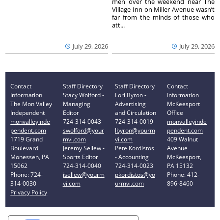
men over the weekend near The
Village Inn on Miller Avenue wasn’t
far from the minds of those who
att...
July 29, 2026
July 29, 2026
Contact
Staff Directory
Staff Directory
Contact
Information
Stacy Wolford -
Lori Byron -
Information
The Mon Valley
Managing
Advertising
McKeesport
Independent
Editor
and Circulation
Office
monvalleyinde
724-314-0043
724-314-0019
monvalleyinde
pendent.com
swolford@your
lbyron@yourm
pendent.com
1719 Grand
mvi.com
vi.com
409 Walnut
Boulevard
Jeremy Sellew -
Pete Kordistos
Avenue
Monessen, PA
Sports Editor
- Accounting
McKeesport,
15062
724-314-0040
724-314-0023
PA 15132
Phone: 724-
jsellew@yourm
pkordistos@yo
Phone: 412-
314-0030
vi.com
urmvi.com
896-8460
Privacy Policy