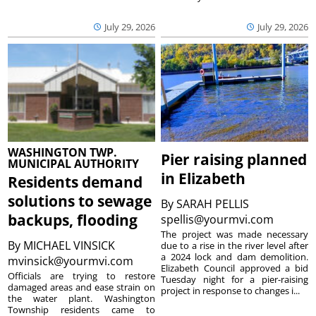
July 29, 2026
July 29, 2026
WASHINGTON TWP.
Pier raising planned
MUNICIPAL AUTHORITY
in Elizabeth
Residents demand
solutions to sewage
By
SARAH PELLIS
backups, flooding
spellis@yourmvi.com
The project was made necessary
By
MICHAEL VINSICK
due to a rise in the river level after
a 2024 lock and dam demolition.
mvinsick@yourmvi.com
Elizabeth Council approved a bid
Officials are trying to restore
Tuesday night for a pier-raising
damaged areas and ease strain on
project in response to changes i...
the water plant. Washington
Township residents came to