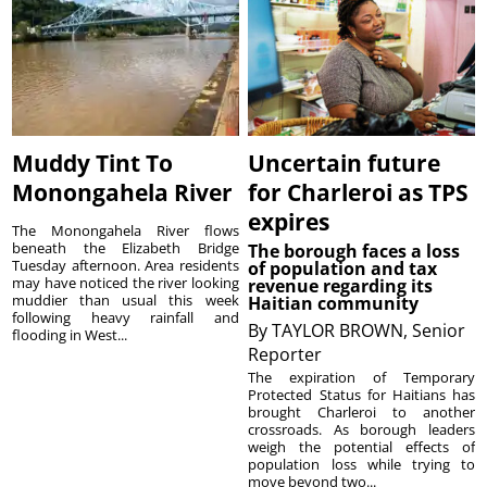
Muddy Tint To
Uncertain future
Monongahela River
for Charleroi as TPS
expires
The Monongahela River flows
beneath the Elizabeth Bridge
The borough faces a loss
Tuesday afternoon. Area residents
of population and tax
may have noticed the river looking
revenue regarding its
muddier than usual this week
Haitian community
following heavy rainfall and
By
TAYLOR BROWN, Senior
flooding in West...
Reporter
The expiration of Temporary
Protected Status for Haitians has
brought Charleroi to another
crossroads. As borough leaders
weigh the potential effects of
population loss while trying to
move beyond two...