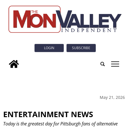
LOGIN
SUBSCRIBE
tap
May 21, 2026
ENTERTAINMENT NEWS
Today is the greatest day for Pittsburgh fans of alternative