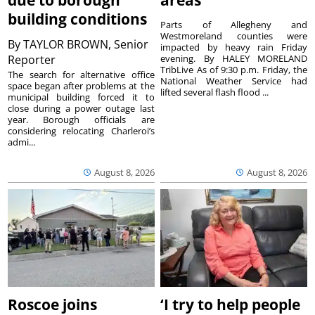
due to borough
areas
building conditions
Parts of Allegheny and
Westmoreland counties were
By
TAYLOR BROWN, Senior
impacted by heavy rain Friday
Reporter
evening. By HALEY MORELAND
TribLive As of 9:30 p.m. Friday, the
The search for alternative office
National Weather Service had
space began after problems at the
lifted several flash flood ...
municipal building forced it to
close during a power outage last
year. Borough officials are
considering relocating Charleroi’s
admi...
August 8, 2026
August 8, 2026
Roscoe joins
‘I try to help people