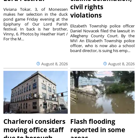
civil rights
Viviana Tokar, 3, of Monessen
violations
makes her selection in the duck
pond game Friday evening at the
Epiphany of Our Lord Parish
Elizabeth Township police officer
festival. In back is her brother,
Daniel Novacek filed the lawsuit in
Vinny, 6. Photos by Heather Hart /
Allegheny County Court. By the
For the M...
MVI An Elizabeth Township police
officer, who is now also a school
board director, is suing his emp...
August 8, 2026
August 8, 2026
Charleroi considers
Flash flooding
moving office staff
reported in some