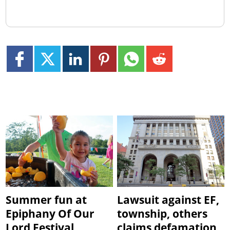
Summer fun at
Lawsuit against EF,
Epiphany Of Our
township, others
Lord Festival
claims defamation,