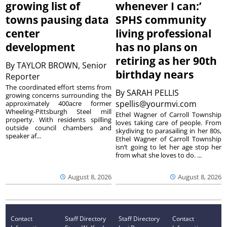
growing list of
whenever I can:’
towns pausing data
SPHS community
center
living professional
development
has no plans on
retiring as her 90th
By
TAYLOR BROWN, Senior
birthday nears
Reporter
The coordinated effort stems from
By
SARAH PELLIS
growing concerns surrounding the
spellis@yourmvi.com
approximately 400acre former
Wheeling-Pittsburgh Steel mill
Ethel Wagner of Carroll Township
property. With residents spilling
loves taking care of people. From
outside council chambers and
skydiving to parasailing in her 80s,
speaker af...
Ethel Wagner of Carroll Township
isn’t going to let her age stop her
from what she loves to do. ...
August 8, 2026
August 8, 2026
Contact
Staff Directory
Staff Directory
Contact