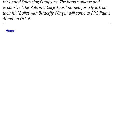
rock band Smashing Pumpkins. The band’s unique and
expansive “The Rats in a Cage Tour,” named for a lyric from
their hit “Bullet with Butterfly Wings,” will come to PPG Paints
Arena on Oct. 6.
Home