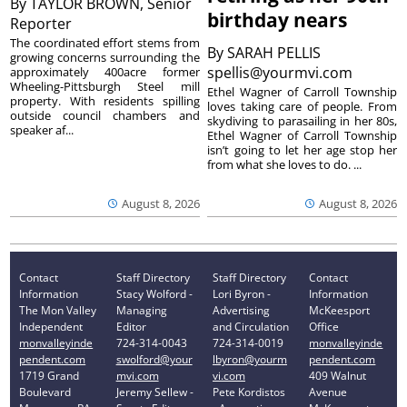
By
TAYLOR BROWN, Senior
birthday nears
Reporter
The coordinated effort stems from
By
SARAH PELLIS
growing concerns surrounding the
spellis@yourmvi.com
approximately 400acre former
Wheeling-Pittsburgh Steel mill
Ethel Wagner of Carroll Township
property. With residents spilling
loves taking care of people. From
outside council chambers and
skydiving to parasailing in her 80s,
speaker af...
Ethel Wagner of Carroll Township
isn’t going to let her age stop her
from what she loves to do. ...
August 8, 2026
August 8, 2026
Contact
Staff Directory
Staff Directory
Contact
Information
Stacy Wolford -
Lori Byron -
Information
The Mon Valley
Managing
Advertising
McKeesport
Independent
Editor
and Circulation
Office
monvalleyinde
724-314-0043
724-314-0019
monvalleyinde
pendent.com
swolford@your
lbyron@yourm
pendent.com
1719 Grand
mvi.com
vi.com
409 Walnut
Boulevard
Jeremy Sellew -
Pete Kordistos
Avenue