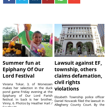
Summer fun at
Lawsuit against EF,
Epiphany Of Our
township, others
Lord Festival
claims defamation,
civil rights
Viviana Tokar, 3, of Monessen
violations
makes her selection in the duck
pond game Friday evening at the
Epiphany of Our Lord Parish
Elizabeth Township police officer
festival. In back is her brother,
Daniel Novacek filed the lawsuit in
Vinny, 6. Photos by Heather Hart /
Allegheny County Court. By the