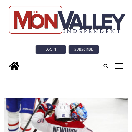
LOGIN
SUBSCRIBE
tap