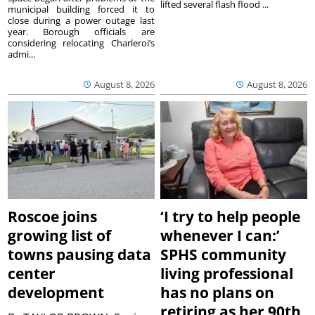
lifted several flash flood ...
municipal building forced it to
close during a power outage last
year. Borough officials are
considering relocating Charleroi’s
admi...
August 8, 2026
August 8, 2026
Roscoe joins
‘I try to help people
growing list of
whenever I can:’
towns pausing data
SPHS community
center
living professional
development
has no plans on
retiring as her 90th