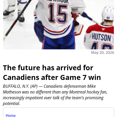
May 20, 2026
The future has arrived for
Canadiens after Game 7 win
BUFFALO, N.Y. (AP) — Canadiens defenseman Mike
Matheson was no different than any Montreal hockey fan,
increasingly impatient over talk of the team’s promising
potential.
Home