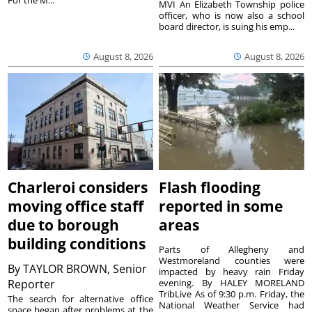
For the M...
MVI An Elizabeth Township police
officer, who is now also a school
board director, is suing his emp...
August 8, 2026
August 8, 2026
Charleroi considers
Flash flooding
moving office staff
reported in some
due to borough
areas
building conditions
Parts of Allegheny and
Westmoreland counties were
By
TAYLOR BROWN, Senior
impacted by heavy rain Friday
Reporter
evening. By HALEY MORELAND
TribLive As of 9:30 p.m. Friday, the
The search for alternative office
National Weather Service had
space began after problems at the