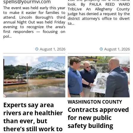
spellis@yourmvi.com
look. By PAULA REED WARD
The event was held early this year
TribLive An Allegheny County
to make it easier for families to
judge has denied a request by the
attend. Lincoln Borough’s third
district attorney’s office to divert
annual Night Out was held Friday
sa...
evening to recognize the area’s
first responders — focusing on
pol...
August 1, 2026
August 1, 2026
WASHINGTON COUNTY
Experts say area
Contracts approved
rivers are healthier
for new public
than ever, but
safety building
there’s still work to