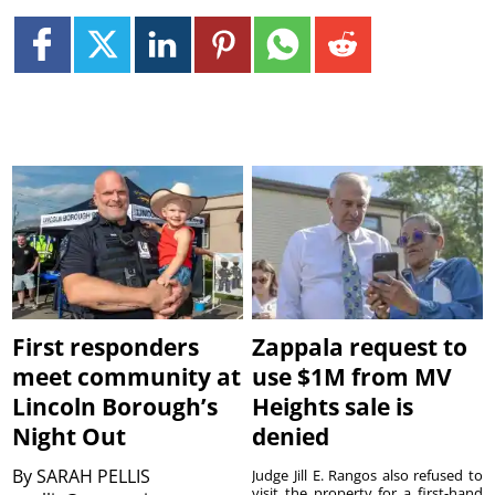
First responders
Zappala request to
meet community at
use $1M from MV
Lincoln Borough’s
Heights sale is
Night Out
denied
By
SARAH PELLIS
Judge Jill E. Rangos also refused to
visit the property for a first-hand