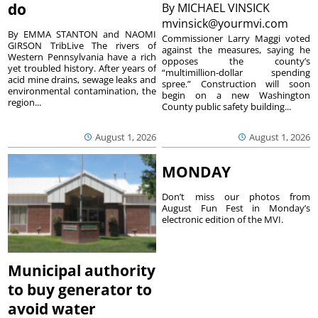
do
By
MICHAEL VINSICK
mvinsick@yourmvi.com
By EMMA STANTON and NAOMI
Commissioner Larry Maggi voted
GIRSON TribLive The rivers of
against the measures, saying he
Western Pennsylvania have a rich
opposes the county’s
yet troubled history. After years of
“multimillion-dollar spending
acid mine drains, sewage leaks and
spree.” Construction will soon
environmental contamination, the
begin on a new Washington
region...
County public safety building...
August 1, 2026
August 1, 2026
MONDAY
Don’t miss our photos from
August Fun Fest in Monday’s
electronic edition of the MVI.
Municipal authority
to buy generator to
avoid water