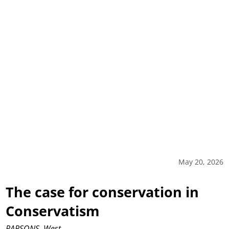
May 20, 2026
The case for conservation in
Conservatism
PARSONS, West