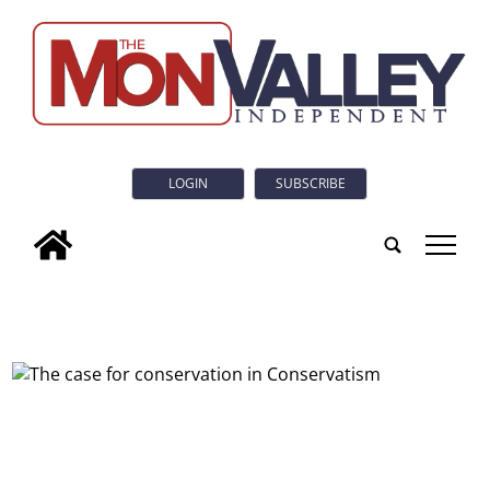
LOGIN
SUBSCRIBE
tap