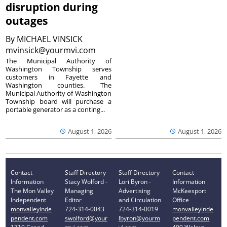
disruption during
outages
By
MICHAEL VINSICK
mvinsick@yourmvi.com
The Municipal Authority of
Washington Township serves
customers in Fayette and
Washington counties. The
Municipal Authority of Washington
Township board will purchase a
portable generator as a conting...
August 1, 2026
August 1, 2026
Contact
Staff Directory
Staff Directory
Contact
Information
Stacy Wolford -
Lori Byron -
Information
The Mon Valley
Managing
Advertising
McKeesport
Independent
Editor
and Circulation
Office
monvalleyinde
724-314-0043
724-314-0019
monvalleyinde
pendent.com
swolford@your
lbyron@yourm
pendent.com