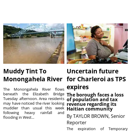
Muddy Tint To
Uncertain future
Monongahela River
for Charleroi as TPS
expires
The Monongahela River flows
beneath the Elizabeth Bridge
The borough faces a loss
Tuesday afternoon. Area residents
of population and tax
may have noticed the river looking
revenue regarding its
muddier than usual this week
Haitian community
following heavy rainfall and
By
TAYLOR BROWN, Senior
flooding in West...
Reporter
The expiration of Temporary