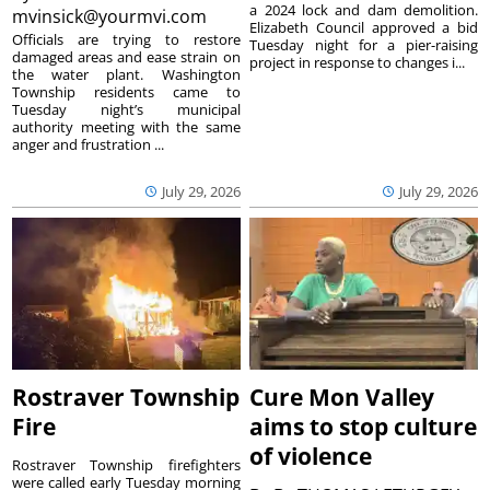
a 2024 lock and dam demolition.
mvinsick@yourmvi.com
Elizabeth Council approved a bid
Officials are trying to restore
Tuesday night for a pier-raising
damaged areas and ease strain on
project in response to changes i...
the water plant. Washington
Township residents came to
Tuesday night’s municipal
authority meeting with the same
anger and frustration ...
July 29, 2026
July 29, 2026
Rostraver Township
Cure Mon Valley
Fire
aims to stop culture
of violence
Rostraver Township firefighters
were called early Tuesday morning