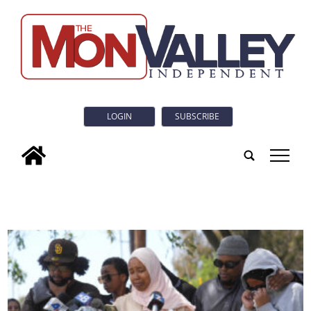
LOGIN
SUBSCRIBE
tap