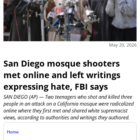
May 20, 2026
San Diego mosque shooters
met online and left writings
expressing hate, FBI says
SAN DIEGO (AP) — Two teenagers who shot and killed three
people in an attack on a California mosque were radicalized
online where they first met and shared white supremacist
views, according to authorities and writings they authored.
Home