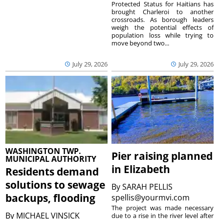
Protected Status for Haitians has
brought Charleroi to another
crossroads. As borough leaders
weigh the potential effects of
population loss while trying to
move beyond two...
July 29, 2026
July 29, 2026
WASHINGTON TWP.
Pier raising planned
MUNICIPAL AUTHORITY
in Elizabeth
Residents demand
solutions to sewage
By
SARAH PELLIS
backups, flooding
spellis@yourmvi.com
The project was made necessary
By
MICHAEL VINSICK
due to a rise in the river level after