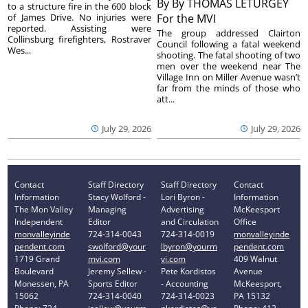
By
By THOMAS LETURGEY
to a structure fire in the 600 block
of James Drive. No injuries were
For the MVI
reported. Assisting were
The group addressed Clairton
Collinsburg firefighters, Rostraver
Council following a fatal weekend
Wes...
shooting. The fatal shooting of two
men over the weekend near The
Village Inn on Miller Avenue wasn’t
far from the minds of those who
att...
July 29, 2026
July 29, 2026
Contact
Staff Directory
Staff Directory
Contact
Information
Stacy Wolford -
Lori Byron -
Information
The Mon Valley
Managing
Advertising
McKeesport
Independent
Editor
and Circulation
Office
monvalleyinde
724-314-0043
724-314-0019
monvalleyinde
pendent.com
swolford@your
lbyron@yourm
pendent.com
1719 Grand
mvi.com
vi.com
409 Walnut
Boulevard
Jeremy Sellew -
Pete Kordistos
Avenue
Monessen, PA
Sports Editor
- Accounting
McKeesport,
15062
724-314-0040
724-314-0023
PA 15132