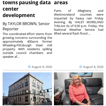
towns pausing data
areas
center
Parts of Allegheny and
development
Westmoreland counties were
impacted by heavy rain Friday
evening. By HALEY MORELAND
By
TAYLOR BROWN, Senior
TribLive As of 9:30 p.m. Friday, the
Reporter
National Weather Service had
lifted several flash flood ...
The coordinated effort stems from
growing concerns surrounding the
approximately 400acre former
Wheeling-Pittsburgh Steel mill
property. With residents spilling
outside council chambers and
speaker af...
August 8, 2026
August 8, 2026