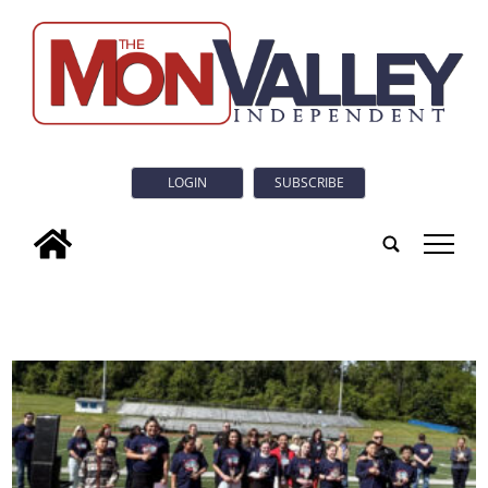
LOGIN
SUBSCRIBE
tap