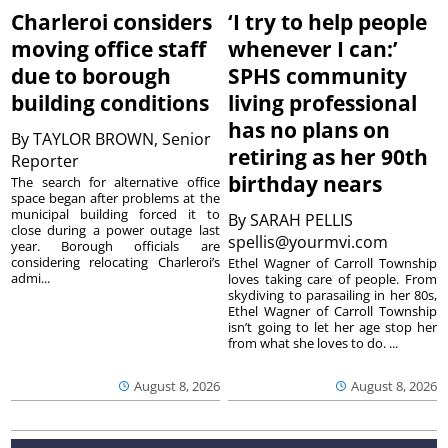
Charleroi considers
‘I try to help people
moving office staff
whenever I can:’
due to borough
SPHS community
building conditions
living professional
has no plans on
By
TAYLOR BROWN, Senior
retiring as her 90th
Reporter
birthday nears
The search for alternative office
space began after problems at the
municipal building forced it to
By
SARAH PELLIS
close during a power outage last
spellis@yourmvi.com
year. Borough officials are
considering relocating Charleroi’s
Ethel Wagner of Carroll Township
admi...
loves taking care of people. From
skydiving to parasailing in her 80s,
Ethel Wagner of Carroll Township
isn’t going to let her age stop her
from what she loves to do. ...
August 8, 2026
August 8, 2026