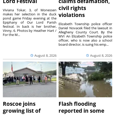
Lord Festival
claims defamation,
civil rights
Viviana Tokar, 3, of Monessen
violations
makes her selection in the duck
pond game Friday evening at the
Epiphany of Our Lord Parish
Elizabeth Township police officer
festival. In back is her brother,
Daniel Novacek filed the lawsuit in
Vinny, 6. Photos by Heather Hart /
Allegheny County Court. By the
For the M...
MVI An Elizabeth Township police
officer, who is now also a school
board director, is suing his emp...
August 8, 2026
August 8, 2026
Roscoe joins
Flash flooding
growing list of
reported in some