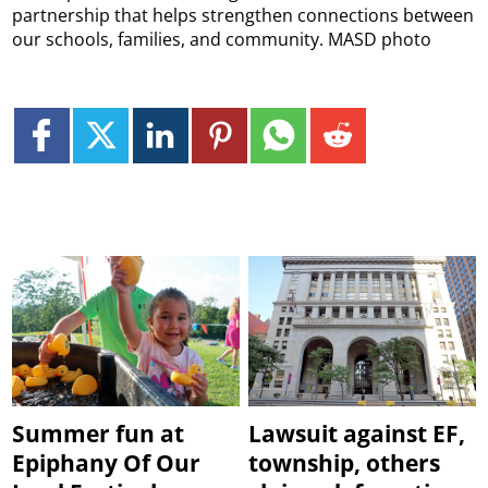
partnership that helps strengthen connections between
our schools, families, and community. MASD photo
Summer fun at
Lawsuit against EF,
Epiphany Of Our
township, others