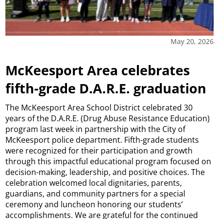
May 20, 2026
McKeesport Area celebrates
fifth-grade D.A.R.E. graduation
The McKeesport Area School District celebrated 30
years of the D.A.R.E. (Drug Abuse Resistance Education)
program last week in partnership with the City of
McKeesport police department. Fifth-grade students
were recognized for their participation and growth
through this impactful educational program focused on
decision-making, leadership, and positive choices. The
celebration welcomed local dignitaries, parents,
guardians, and community partners for a special
ceremony and luncheon honoring our students’
accomplishments. We are grateful for the continued