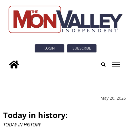
LOGIN
SUBSCRIBE
tap
May 20, 2026
Today in history:
TODAY IN HISTORY