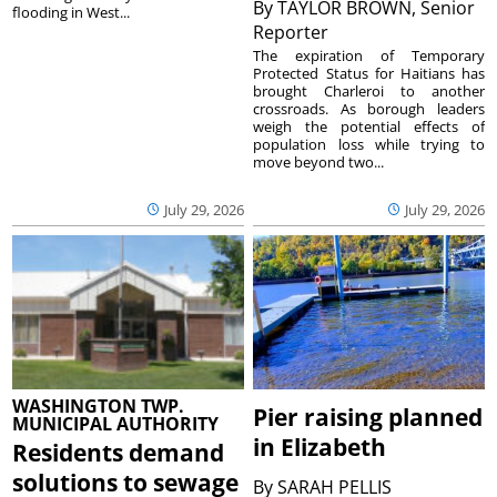
By
TAYLOR BROWN, Senior
flooding in West...
Reporter
The expiration of Temporary
Protected Status for Haitians has
brought Charleroi to another
crossroads. As borough leaders
weigh the potential effects of
population loss while trying to
move beyond two...
July 29, 2026
July 29, 2026
WASHINGTON TWP.
Pier raising planned
MUNICIPAL AUTHORITY
in Elizabeth
Residents demand
solutions to sewage
By
SARAH PELLIS