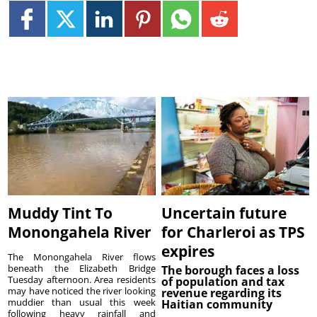
Muddy Tint To
Uncertain future
Monongahela River
for Charleroi as TPS
expires
The Monongahela River flows
beneath the Elizabeth Bridge
The borough faces a loss
Tuesday afternoon. Area residents
of population and tax
may have noticed the river looking
revenue regarding its
muddier than usual this week
Haitian community
following heavy rainfall and