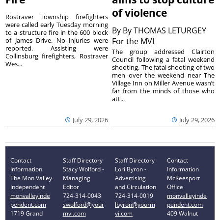
of violence
Rostraver Township firefighters
were called early Tuesday morning
By
By THOMAS LETURGEY
to a structure fire in the 600 block
of James Drive. No injuries were
For the MVI
reported. Assisting were
The group addressed Clairton
Collinsburg firefighters, Rostraver
Council following a fatal weekend
Wes...
shooting. The fatal shooting of two
men over the weekend near The
Village Inn on Miller Avenue wasn’t
far from the minds of those who
att...
July 29, 2026
July 29, 2026
Contact
Staff Directory
Staff Directory
Contact
Information
Stacy Wolford -
Lori Byron -
Information
The Mon Valley
Managing
Advertising
McKeesport
Independent
Editor
and Circulation
Office
monvalleyinde
724-314-0043
724-314-0019
monvalleyinde
pendent.com
swolford@your
lbyron@yourm
pendent.com
1719 Grand
mvi.com
vi.com
409 Walnut