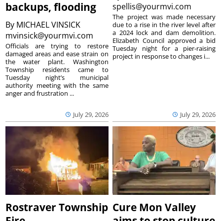
backups, flooding
spellis@yourmvi.com
The project was made necessary
By
MICHAEL VINSICK
due to a rise in the river level after
a 2024 lock and dam demolition.
mvinsick@yourmvi.com
Elizabeth Council approved a bid
Officials are trying to restore
Tuesday night for a pier-raising
damaged areas and ease strain on
project in response to changes i...
the water plant. Washington
Township residents came to
Tuesday night’s municipal
authority meeting with the same
anger and frustration ...
July 29, 2026
July 29, 2026
Rostraver Township
Cure Mon Valley
Fire
aims to stop culture