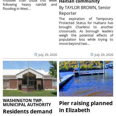
muddier than usual this week
Haitian community
following heavy rainfall and
By
TAYLOR BROWN, Senior
flooding in West...
Reporter
The expiration of Temporary
Protected Status for Haitians has
brought Charleroi to another
crossroads. As borough leaders
weigh the potential effects of
population loss while trying to
move beyond two...
July 29, 2026
July 29, 2026
WASHINGTON TWP.
Pier raising planned
MUNICIPAL AUTHORITY
in Elizabeth
Residents demand