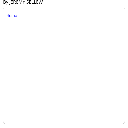
By JEREMY SELLEW
Home