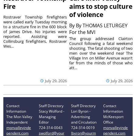
Fire
aims to stop culture
of violence
Rostraver Township firefighters
were called early Tuesday morning
By
By THOMAS LETURGEY
to a structure fire in the 600 block
of James Drive. No injuries were
For the MVI
reported. Assisting were
The group addressed Clairton
Collinsburg firefighters, Rostraver
Council following a fatal weekend
Wes...
shooting. The fatal shooting of two
men over the weekend near The
Village Inn on Miller Avenue wasn’t
far from the minds of those who
att...
July 29, 2026
July 29, 2026
Contact
Staff Directory
Staff Directory
Contact
Information
Stacy Wolford -
Lori Byron -
Information
The Mon Valley
Managing
Advertising
McKeesport
Independent
Editor
and Circulation
Office
monvalleyinde
724-314-0043
724-314-0019
monvalleyinde
pendent.com
swolford@your
lbyron@yourm
pendent.com