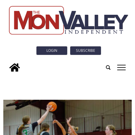
LOGIN
SUBSCRIBE
tap