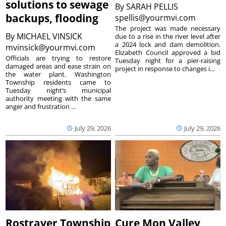
solutions to sewage
By
SARAH PELLIS
backups, flooding
spellis@yourmvi.com
The project was made necessary
By
MICHAEL VINSICK
due to a rise in the river level after
a 2024 lock and dam demolition.
mvinsick@yourmvi.com
Elizabeth Council approved a bid
Officials are trying to restore
Tuesday night for a pier-raising
damaged areas and ease strain on
project in response to changes i...
the water plant. Washington
Township residents came to
Tuesday night’s municipal
authority meeting with the same
anger and frustration ...
July 29, 2026
July 29, 2026
Rostraver Township
Cure Mon Valley