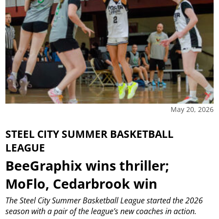
May 20, 2026
STEEL CITY SUMMER BASKETBALL
LEAGUE
BeeGraphix wins thriller;
MoFlo, Cedarbrook win
The Steel City Summer Basketball League started the 2026
season with a pair of the league’s new coaches in action.