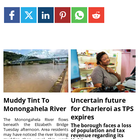
Muddy Tint To
Uncertain future
Monongahela River
for Charleroi as TPS
expires
The Monongahela River flows
beneath the Elizabeth Bridge
The borough faces a loss
Tuesday afternoon. Area residents
of population and tax
may have noticed the river looking
revenue regarding its