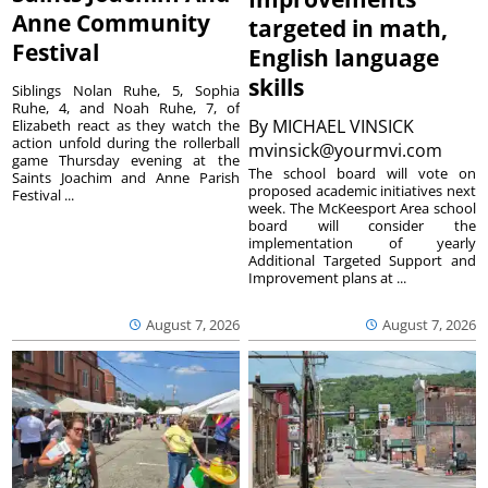
Anne Community
targeted in math,
Festival
English language
skills
Siblings Nolan Ruhe, 5, Sophia
Ruhe, 4, and Noah Ruhe, 7, of
By
MICHAEL VINSICK
Elizabeth react as they watch the
action unfold during the rollerball
mvinsick@yourmvi.com
game Thursday evening at the
The school board will vote on
Saints Joachim and Anne Parish
proposed academic initiatives next
Festival ...
week. The McKeesport Area school
board will consider the
implementation of yearly
Additional Targeted Support and
Improvement plans at ...
August 7, 2026
August 7, 2026