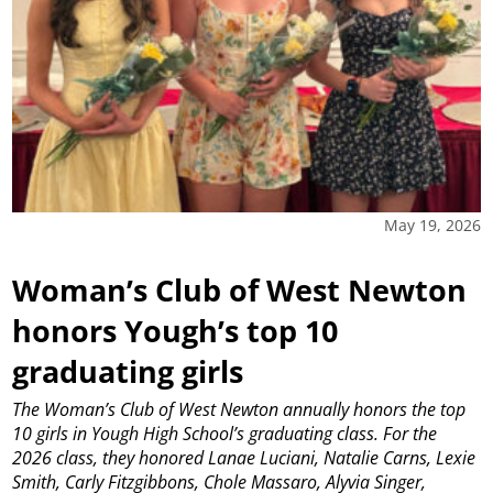
May 19, 2026
Woman’s Club of West Newton
honors Yough’s top 10
graduating girls
The Woman’s Club of West Newton annually honors the top
10 girls in Yough High School’s graduating class. For the
2026 class, they honored Lanae Luciani, Natalie Carns, Lexie
Smith, Carly Fitzgibbons, Chole Massaro, Alyvia Singer,