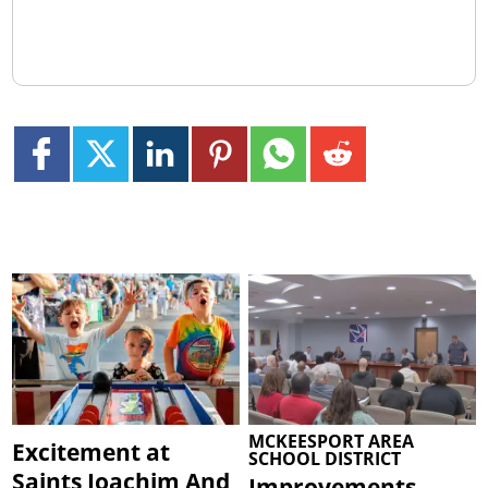
MCKEESPORT AREA
Excitement at
SCHOOL DISTRICT
Saints Joachim And
Improvements