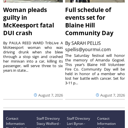
Woman pleads
Full schedule of
guilty in
events set for
McKeesport fatal
Blaine Hill
DUI crash
Community Day
By
SARAH PELLIS
By PAULA REED WARD TribLive A
McKeesport woman who was
spellis@yourmvi.com
driving drunk when she blew
The Saturday festival will honor
through a stop sign and crashed
the memory of Amanda Gogoel.
her minivan into a car, killing its
This year’s Blaine Hill Volunteer
passenger, will serve three to six
Fire Co. Community Day will be
years in state...
held in honor of a member who
lost her battle with cancer. Set for
3-11 p...
August 7, 2026
August 7, 2026
Contact
Staff Directory
Staff Directory
Contact
Information
Stacy Wolford -
Lori Byron -
Information