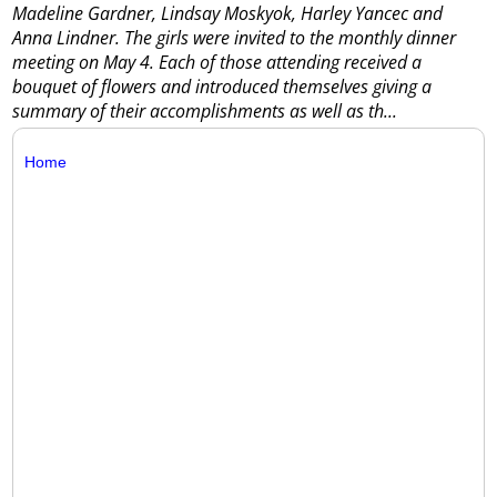
Madeline Gardner, Lindsay Moskyok, Harley Yancec and
Anna Lindner. The girls were invited to the monthly dinner
meeting on May 4. Each of those attending received a
bouquet of flowers and introduced themselves giving a
summary of their accomplishments as well as th...
Home