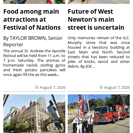
Food among main
Future of West
attractions at
Newton’s main
Festival of Nations
street is uncertain
By
TAYLOR BROWN, Senior
Only memories remain of the G.C.
Murphy store that was once
Reporter
housed in a twostory building at
The annual St. Andrew the Apostle
East Main and North Second
festival will be held from 11 a.m. to
streets that has been reduced to
7 p.m. Saturday. The aromas of
piles of bricks, wood and other
homemade ravioli, sizzling gyros
debris. By JOE ...
and fresh potato pancakes will
once again fill the air this week...
August 7, 2026
August 7, 2026