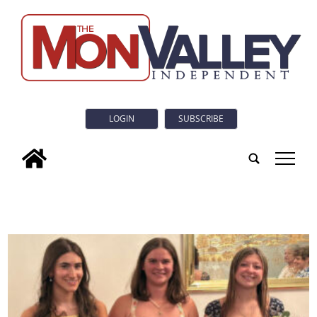
LOGIN
SUBSCRIBE
tap