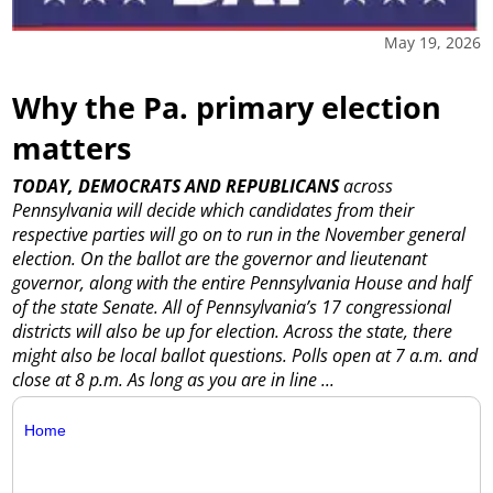
May 19, 2026
Why the Pa. primary election
matters
TODAY, DEMOCRATS AND REPUBLICANS
across
Pennsylvania will decide which candidates from their
respective parties will go on to run in the November general
election.
On the ballot are the governor and lieutenant
governor, along with the entire Pennsylvania House and half
of the state Senate. All of Pennsylvania’s 17 congressional
districts will also be up for election. Across the state, there
might also be local ballot questions.
Polls open at 7 a.m. and
close at 8 p.m. As long as you are in line ...
Home