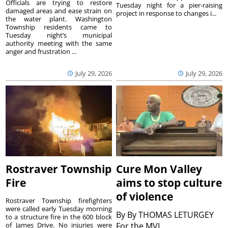
Officials are trying to restore
Tuesday night for a pier-raising
damaged areas and ease strain on
project in response to changes i...
the water plant. Washington
Township residents came to
Tuesday night’s municipal
authority meeting with the same
anger and frustration ...
July 29, 2026
July 29, 2026
Rostraver Township
Cure Mon Valley
Fire
aims to stop culture
of violence
Rostraver Township firefighters
were called early Tuesday morning
By
By THOMAS LETURGEY
to a structure fire in the 600 block
of James Drive. No injuries were
For the MVI