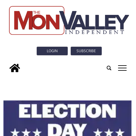
LOGIN
SUBSCRIBE
tap