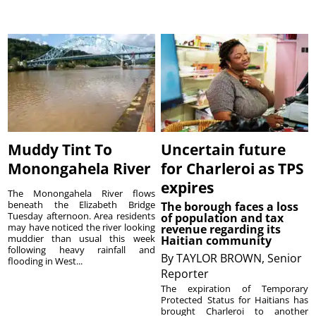
Muddy Tint To
Uncertain future
Monongahela River
for Charleroi as TPS
expires
The Monongahela River flows
beneath the Elizabeth Bridge
The borough faces a loss
Tuesday afternoon. Area residents
of population and tax
may have noticed the river looking
revenue regarding its
muddier than usual this week
Haitian community
following heavy rainfall and
By
TAYLOR BROWN, Senior
flooding in West...
Reporter
The expiration of Temporary
Protected Status for Haitians has
brought Charleroi to another