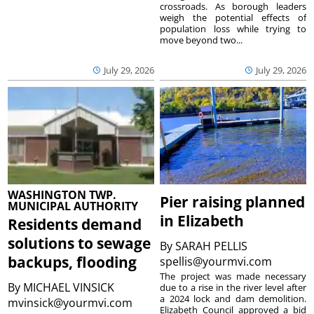
crossroads. As borough leaders
weigh the potential effects of
population loss while trying to
move beyond two...
July 29, 2026
July 29, 2026
WASHINGTON TWP.
Pier raising planned
MUNICIPAL AUTHORITY
in Elizabeth
Residents demand
solutions to sewage
By
SARAH PELLIS
backups, flooding
spellis@yourmvi.com
The project was made necessary
By
MICHAEL VINSICK
due to a rise in the river level after
a 2024 lock and dam demolition.
mvinsick@yourmvi.com
Elizabeth Council approved a bid