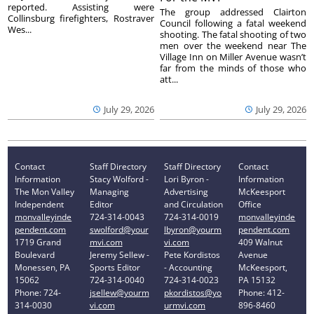
reported. Assisting were
The group addressed Clairton
Collinsburg firefighters, Rostraver
Council following a fatal weekend
Wes...
shooting. The fatal shooting of two
men over the weekend near The
Village Inn on Miller Avenue wasn’t
far from the minds of those who
att...
July 29, 2026
July 29, 2026
Contact
Staff Directory
Staff Directory
Contact
Information
Stacy Wolford -
Lori Byron -
Information
The Mon Valley
Managing
Advertising
McKeesport
Independent
Editor
and Circulation
Office
monvalleyinde
724-314-0043
724-314-0019
monvalleyinde
pendent.com
swolford@your
lbyron@yourm
pendent.com
1719 Grand
mvi.com
vi.com
409 Walnut
Boulevard
Jeremy Sellew -
Pete Kordistos
Avenue
Monessen, PA
Sports Editor
- Accounting
McKeesport,
15062
724-314-0040
724-314-0023
PA 15132
Phone: 724-
jsellew@yourm
pkordistos@yo
Phone: 412-
314-0030
vi.com
urmvi.com
896-8460