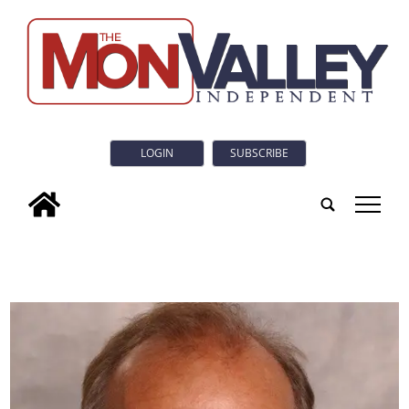
LOGIN
SUBSCRIBE
tap