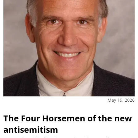
May 19, 2026
The Four Horsemen of the new
antisemitism