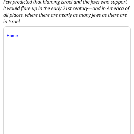
Few predicted that blaming Israel and the Jews who support
it would flare up in the early 21st century—and in America of
all places, where there are nearly as many Jews as there are
in Israel.
Home