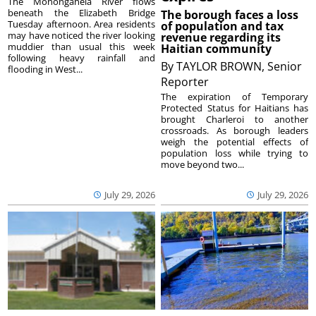
The Monongahela River flows
beneath the Elizabeth Bridge
The borough faces a loss
Tuesday afternoon. Area residents
of population and tax
may have noticed the river looking
revenue regarding its
muddier than usual this week
Haitian community
following heavy rainfall and
By
TAYLOR BROWN, Senior
flooding in West...
Reporter
The expiration of Temporary
Protected Status for Haitians has
brought Charleroi to another
crossroads. As borough leaders
weigh the potential effects of
population loss while trying to
move beyond two...
July 29, 2026
July 29, 2026