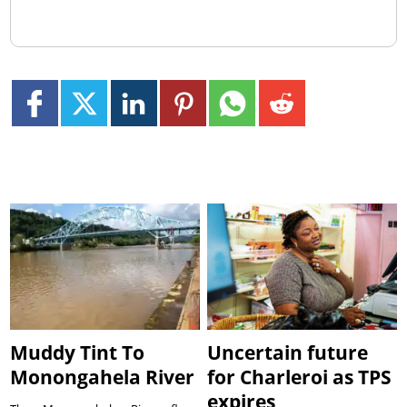
Muddy Tint To
Uncertain future
Monongahela River
for Charleroi as TPS
expires