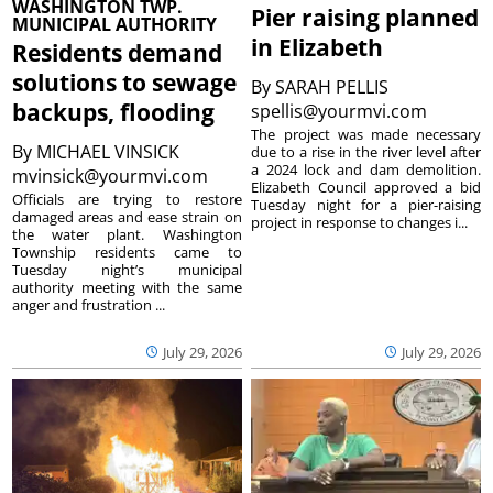
WASHINGTON TWP.
Pier raising planned
MUNICIPAL AUTHORITY
in Elizabeth
Residents demand
solutions to sewage
By
SARAH PELLIS
backups, flooding
spellis@yourmvi.com
The project was made necessary
By
MICHAEL VINSICK
due to a rise in the river level after
a 2024 lock and dam demolition.
mvinsick@yourmvi.com
Elizabeth Council approved a bid
Officials are trying to restore
Tuesday night for a pier-raising
damaged areas and ease strain on
project in response to changes i...
the water plant. Washington
Township residents came to
Tuesday night’s municipal
authority meeting with the same
anger and frustration ...
July 29, 2026
July 29, 2026