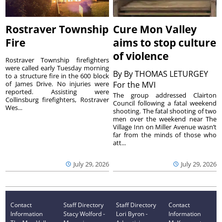
Rostraver Township
Cure Mon Valley
Fire
aims to stop culture
of violence
Rostraver Township firefighters
were called early Tuesday morning
By
By THOMAS LETURGEY
to a structure fire in the 600 block
of James Drive. No injuries were
For the MVI
reported. Assisting were
The group addressed Clairton
Collinsburg firefighters, Rostraver
Council following a fatal weekend
Wes...
shooting. The fatal shooting of two
men over the weekend near The
Village Inn on Miller Avenue wasn’t
far from the minds of those who
att...
July 29, 2026
July 29, 2026
Contact
Staff Directory
Staff Directory
Contact
Information
Stacy Wolford -
Lori Byron -
Information