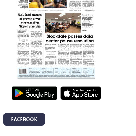
FACEBOOK