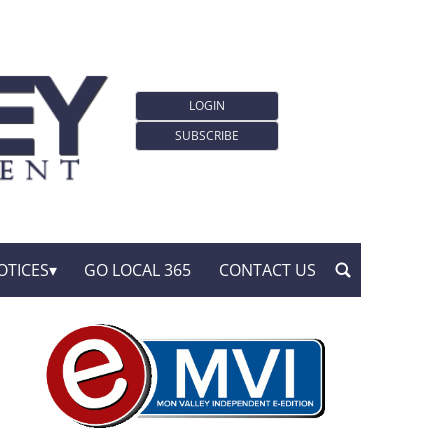
LOGIN
SUBSCRIBE
OTICES
GO LOCAL 365
CONTACT US