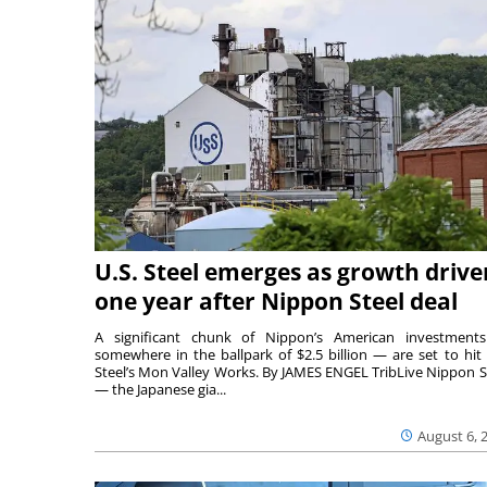
U.S. Steel emerges as growth drive
one year after Nippon Steel deal
A significant chunk of Nippon’s American investmen
somewhere in the ballpark of $2.5 billion — are set to hit 
Steel’s Mon Valley Works. By JAMES ENGEL TribLive Nippon S
— the Japanese gia...
August 6, 