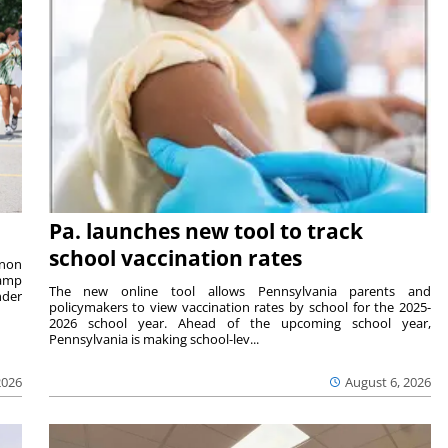
Pa. launches new tool to track
school vaccination rates
rnon
camp
The new online tool allows Pennsylvania parents and
nder
policymakers to view vaccination rates by school for the 2025-
2026 school year. Ahead of the upcoming school year,
Pennsylvania is making school-lev...
2026
August 6, 2026