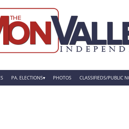
ES
PA. ELECTIONS
PHOTOS
CLASSIFIEDS/PUBLIC N