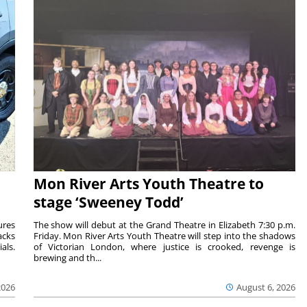
Mon River Arts Youth Theatre to
stage ‘Sweeney Todd’
ures
The show will debut at the Grand Theatre in Elizabeth 7:30 p.m.
acks
Friday. Mon River Arts Youth Theatre will step into the shadows
als.
of Victorian London, where justice is crooked, revenge is
brewing and th...
2026
August 6, 2026