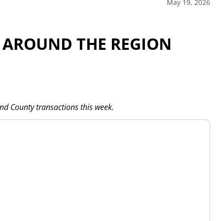
May 19, 2026
 AROUND THE REGION
and County transactions this week.