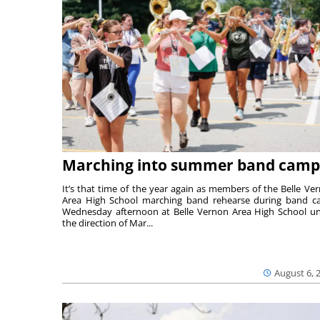
Marching into summer band camp
It’s that time of the year again as members of the Belle Ve
Area High School marching band rehearse during band 
Wednesday afternoon at Belle Vernon Area High School u
the direction of Mar...
August 6, 