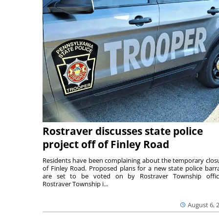
Rostraver discusses state police
project off of Finley Road
Residents have been complaining about the temporary clos
of Finley Road. Proposed plans for a new state police barr
are set to be voted on by Rostraver Township offici
Rostraver Township i...
August 6, 