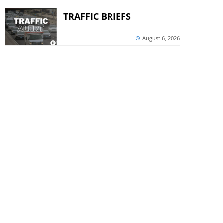
TRAFFIC BRIEFS
August 6, 2026