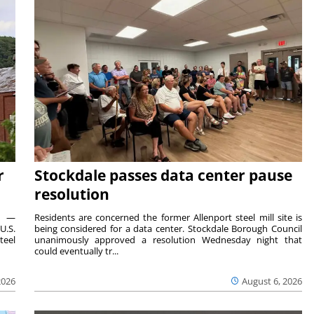
r
Stockdale passes data center pause
resolution
ts —
Residents are concerned the former Allenport steel mill site is
U.S.
being considered for a data center. Stockdale Borough Council
teel
unanimously approved a resolution Wednesday night that
could eventually tr...
2026
August 6, 2026