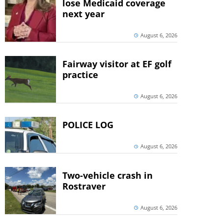
lose Medicaid coverage
next year
August 6, 2026
Fairway visitor at EF golf
practice
August 6, 2026
POLICE LOG
August 6, 2026
Two-vehicle crash in
Rostraver
August 6, 2026