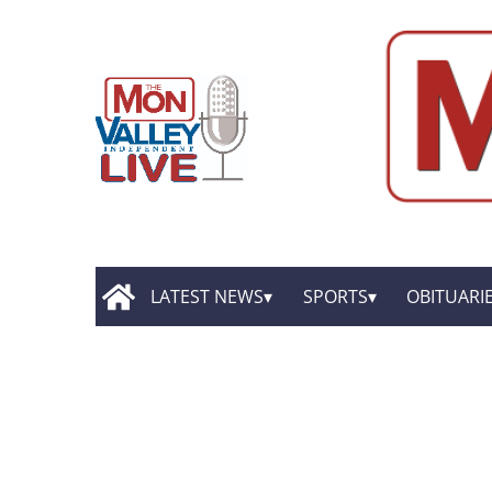
LATEST NEWS
SPORTS
OBITUARI