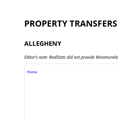
PROPERTY TRANSFERS
ALLEGHENY
Editor’s note: RealStats did not provide Westmorel
Home