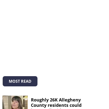
MOST READ
Roughly 26K Allegheny
County residents could