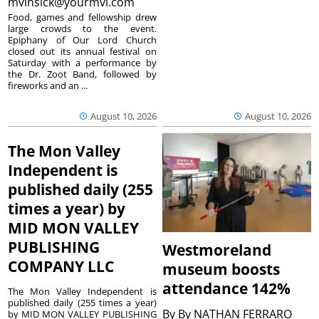
mvinsick@yourmvi.com
Food, games and fellowship drew
large crowds to the event.
Epiphany of Our Lord Church
closed out its annual festival on
Saturday with a performance by
the Dr. Zoot Band, followed by
fireworks and an ...
August 10, 2026
August 10, 2026
The Mon Valley
Independent is
published daily (255
times a year) by
MID MON VALLEY
PUBLISHING
Westmoreland
COMPANY LLC
museum boosts
attendance 142%
The Mon Valley Independent is
published daily (255 times a year)
By
By NATHAN FERRARO
by MID MON VALLEY PUBLISHING