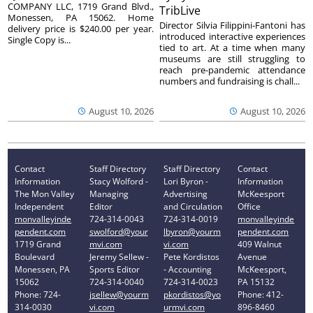
COMPANY LLC, 1719 Grand Blvd.,
TribLive
Monessen, PA 15062. Home
Director Silvia Filippini-Fantoni has
delivery price is $240.00 per year.
introduced interactive experiences
Single Copy is...
tied to art. At a time when many
museums are still struggling to
reach pre-pandemic attendance
numbers and fundraising is chall...
August 10, 2026
August 10, 2026
Contact
Staff Directory
Staff Directory
Contact
Information
Stacy Wolford -
Lori Byron -
Information
The Mon Valley
Managing
Advertising
McKeesport
Independent
Editor
and Circulation
Office
monvalleyinde
724-314-0043
724-314-0019
monvalleyinde
pendent.com
swolford@your
lbyron@yourm
pendent.com
1719 Grand
mvi.com
vi.com
409 Walnut
Boulevard
Jeremy Sellew -
Pete Kordistos
Avenue
Monessen, PA
Sports Editor
- Accounting
McKeesport,
15062
724-314-0040
724-314-0023
PA 15132
Phone: 724-
jsellew@yourm
pkordistos@yo
Phone: 412-
314-0030
vi.com
urmvi.com
896-8460