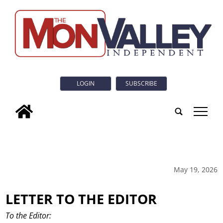
LOGIN
SUBSCRIBE
tap
May 19, 2026
LETTER TO THE EDITOR
To the Editor: