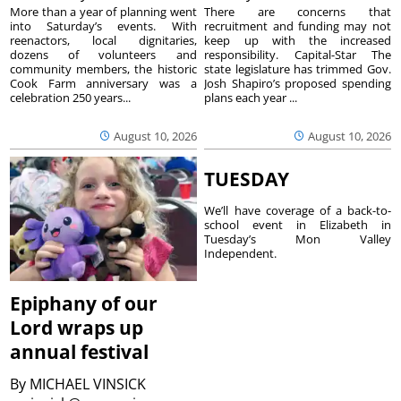
More than a year of planning went
There are concerns that
into Saturday’s events. With
recruitment and funding may not
reenactors, local dignitaries,
keep up with the increased
dozens of volunteers and
responsibility. Capital-Star The
community members, the historic
state legislature has trimmed Gov.
Cook Farm anniversary was a
Josh Shapiro’s proposed spending
celebration 250 years...
plans each year ...
August 10, 2026
August 10, 2026
TUESDAY
We’ll have coverage of a back-to-
school event in Elizabeth in
Tuesday’s Mon Valley
Independent.
Epiphany of our
Lord wraps up
annual festival
By
MICHAEL VINSICK