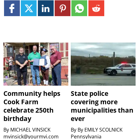
Community helps
State police
Cook Farm
covering more
celebrate 250th
municipalities than
birthday
ever
By
MICHAEL VINSICK
By
By EMILY SCOLNICK
mvinsick@yourmvi.com
Pennsylvania