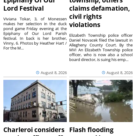
Epiphany Of Our
township, others
Lord Festival
claims defamation,
civil rights
Viviana Tokar, 3, of Monessen
violations
makes her selection in the duck
pond game Friday evening at the
Epiphany of Our Lord Parish
Elizabeth Township police officer
festival. In back is her brother,
Daniel Novacek filed the lawsuit in
Vinny, 6. Photos by Heather Hart /
Allegheny County Court. By the
For the M...
MVI An Elizabeth Township police
officer, who is now also a school
board director, is suing his emp...
August 8, 2026
August 8, 2026
Charleroi considers
Flash flooding