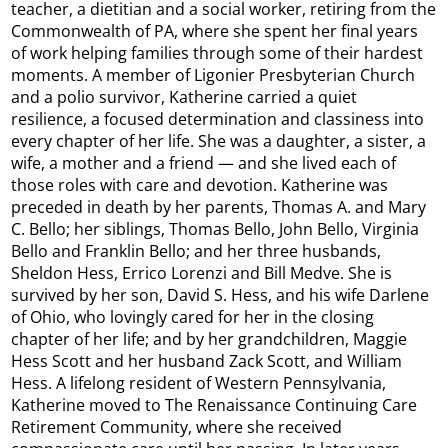
teacher, a dietitian and a social worker, retiring from the
Commonwealth of PA, where she spent her final years
of work helping families through some of their hardest
moments. A member of Ligonier Presbyterian Church
and a polio survivor, Katherine carried a quiet
resilience, a focused determination and classiness into
every chapter of her life. She was a daughter, a sister, a
wife, a mother and a friend — and she lived each of
those roles with care and devotion. Katherine was
preceded in death by her parents, Thomas A. and Mary
C. Bello; her siblings, Thomas Bello, John Bello, Virginia
Bello and Franklin Bello; and her three husbands,
Sheldon Hess, Errico Lorenzi and Bill Medve. She is
survived by her son, David S. Hess, and his wife Darlene
of Ohio, who lovingly cared for her in the closing
chapter of her life; and by her grandchildren, Maggie
Hess Scott and her husband Zack Scott, and William
Hess. A lifelong resident of Western Pennsylvania,
Katherine moved to The Renaissance Continuing Care
Retirement Community, where she received