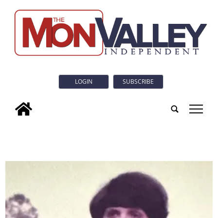
LOGIN
SUBSCRIBE
tap