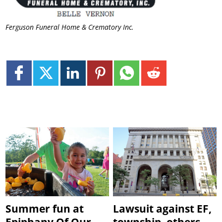
Ferguson Funeral Home & Crematory Inc.
Summer fun at
Lawsuit against EF,