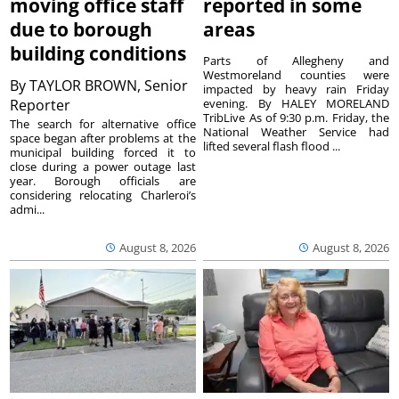
moving office staff
reported in some
due to borough
areas
building conditions
Parts of Allegheny and
Westmoreland counties were
By
TAYLOR BROWN, Senior
impacted by heavy rain Friday
Reporter
evening. By HALEY MORELAND
TribLive As of 9:30 p.m. Friday, the
The search for alternative office
National Weather Service had
space began after problems at the
lifted several flash flood ...
municipal building forced it to
close during a power outage last
year. Borough officials are
considering relocating Charleroi’s
admi...
August 8, 2026
August 8, 2026