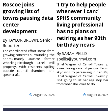
Roscoe joins
‘I try to help people
growing list of
whenever I can:’
towns pausing data
SPHS community
center
living professional
development
has no plans on
retiring as her 90th
By
TAYLOR BROWN, Senior
birthday nears
Reporter
The coordinated effort stems from
By
SARAH PELLIS
growing concerns surrounding the
spellis@yourmvi.com
approximately 400acre former
Wheeling-Pittsburgh Steel mill
Ethel Wagner of Carroll Township
property. With residents spilling
loves taking care of people. From
outside council chambers and
skydiving to parasailing in her 80s,
speaker af...
Ethel Wagner of Carroll Township
isn’t going to let her age stop her
from what she loves to do. ...
August 8, 2026
August 8, 2026