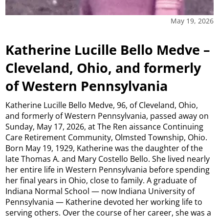
May 19, 2026
Katherine Lucille Bello Medve –
Cleveland, Ohio, and formerly
of Western Pennsylvania
Katherine Lucille Bello Medve, 96, of Cleveland, Ohio,
and formerly of Western Pennsylvania, passed away on
Sunday, May 17, 2026, at The Ren aissance Continuing
Care Retirement Community, Olmsted Township, Ohio.
Born May 19, 1929, Katherine was the daughter of the
late Thomas A. and Mary Costello Bello. She lived nearly
her entire life in Western Pennsylvania before spending
her final years in Ohio, close to family. A graduate of
Indiana Normal School — now Indiana University of
Pennsylvania — Katherine devoted her working life to
serving others. Over the course of her career, she was a