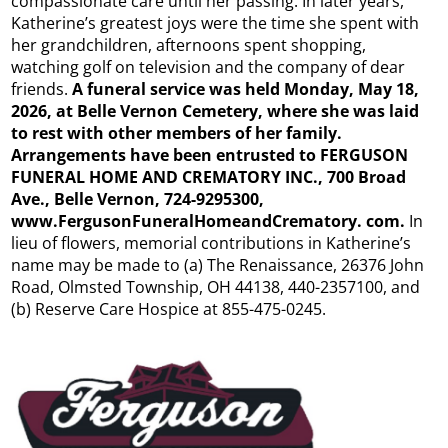
compassionate care until her passing. In later years,
Katherine’s greatest joys were the time she spent with
her grandchildren, afternoons spent shopping,
watching golf on television and the company of dear
friends.
A funeral service was held Monday, May 18,
2026, at Belle Vernon Cemetery, where she was laid
to rest with other members of her family.
Arrangements have been entrusted to FERGUSON
FUNERAL HOME AND CREMATORY INC., 700 Broad
Ave., Belle Vernon, 724-9295300,
www.FergusonFuneralHomeandCrematory. com.
In
lieu of flowers, memorial contributions in Katherine’s
name may be made to (a) The Renaissance, 26376 John
Road, Olmsted Township, OH 44138, 440-2357100, and
(b) Reserve Care Hospice at 855-475-0245.