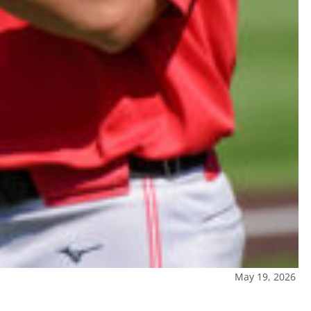
May 19, 2026