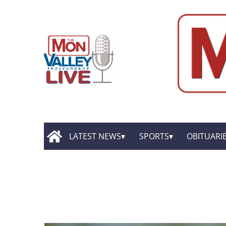
LATEST NEWS
SPORTS
OBITUARI