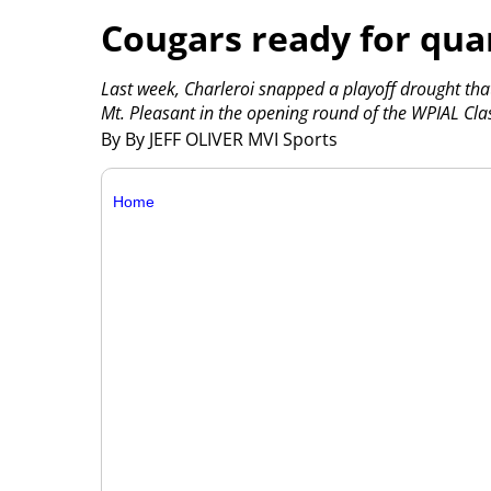
Cougars ready for quar
Last week, Charleroi snapped a playoff drought tha
Mt. Pleasant in the opening round of the WPIAL Clas
By By JEFF OLIVER MVI Sports
Home