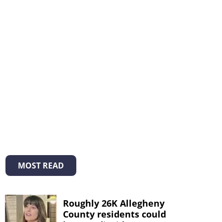
MOST READ
Roughly 26K Allegheny
County residents could