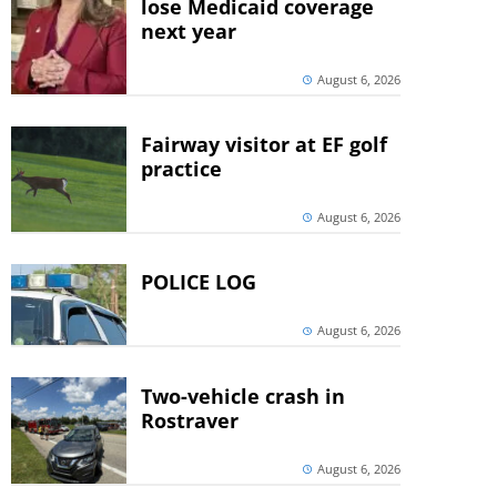
lose Medicaid coverage
next year
August 6, 2026
Fairway visitor at EF golf
practice
August 6, 2026
POLICE LOG
August 6, 2026
Two-vehicle crash in
Rostraver
August 6, 2026