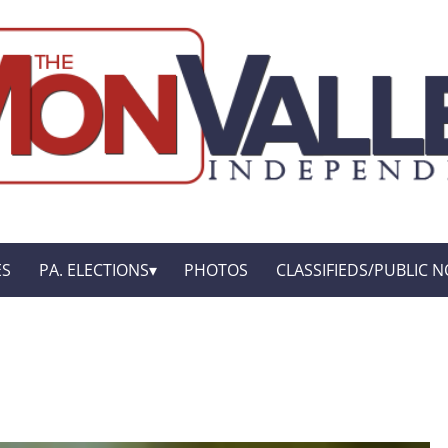
ES
PA. ELECTIONS
PHOTOS
CLASSIFIEDS/PUBLIC N