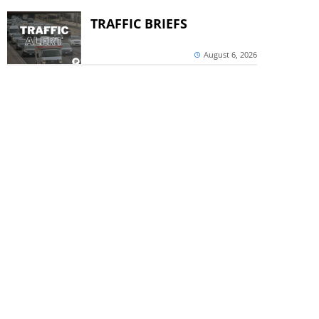
TRAFFIC BRIEFS
August 6, 2026