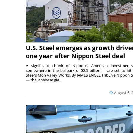
U.S. Steel emerges as growth drive
one year after Nippon Steel deal
A significant chunk of Nippon’s American investmen
somewhere in the ballpark of $2.5 billion — are set to hit 
Steel’s Mon Valley Works. By JAMES ENGEL TribLive Nippon S
— the Japanese gia...
August 6, 