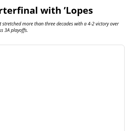
terfinal with ’Lopes
t stretched more than three decades with a 4-2 victory over
s 3A playoffs.