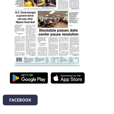
FACEBOOK