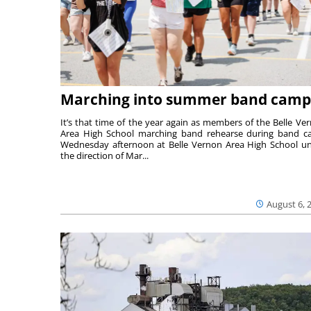
Marching into summer band camp
It’s that time of the year again as members of the Belle Ve
Area High School marching band rehearse during band 
Wednesday afternoon at Belle Vernon Area High School u
the direction of Mar...
August 6, 