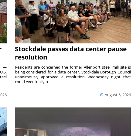
r
Stockdale passes data center pause
resolution
ts —
Residents are concerned the former Allenport steel mill site is
U.S.
being considered for a data center. Stockdale Borough Council
teel
unanimously approved a resolution Wednesday night that
could eventually tr...
2026
August 6, 2026