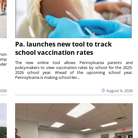
Pa. launches new tool to track
school vaccination rates
rnon
camp
The new online tool allows Pennsylvania parents and
nder
policymakers to view vaccination rates by school for the 2025-
2026 school year. Ahead of the upcoming school year,
Pennsylvania is making school-lev...
2026
August 6, 2026