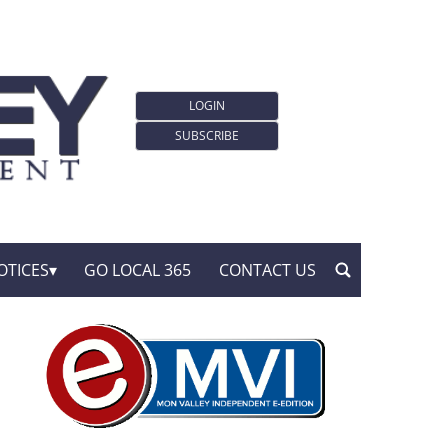
LOGIN
SUBSCRIBE
OTICES
GO LOCAL 365
CONTACT US