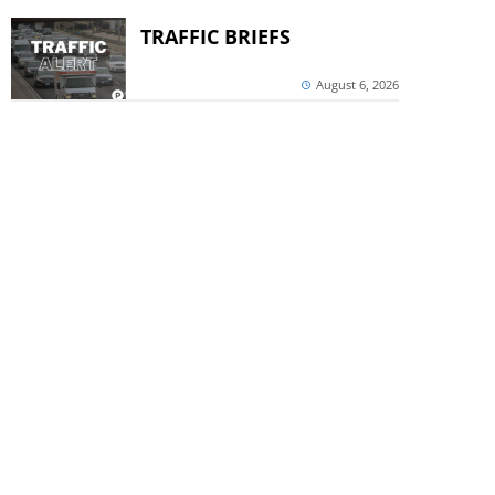
TRAFFIC BRIEFS
August 6, 2026