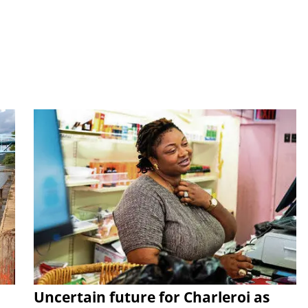
Uncertain future for Charleroi as