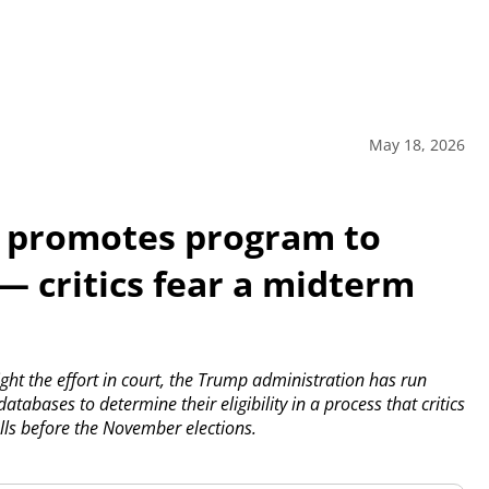
May 18, 2026
 promotes program to
 — critics fear a midterm
ght the effort in court, the Trump administration has run
tabases to determine their eligibility in a process that critics
lls before the November elections.