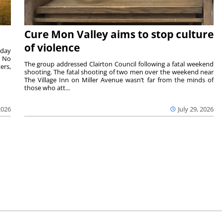
Cure Mon Valley aims to stop culture
of violence
sday
. No
The group addressed Clairton Council following a fatal weekend
ers,
shooting. The fatal shooting of two men over the weekend near
The Village Inn on Miller Avenue wasn’t far from the minds of
those who att...
2026
July 29, 2026