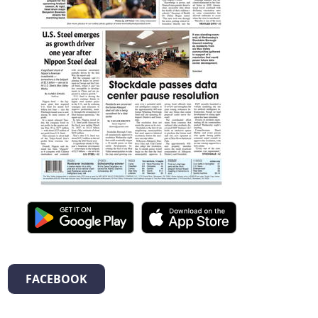
FACEBOOK