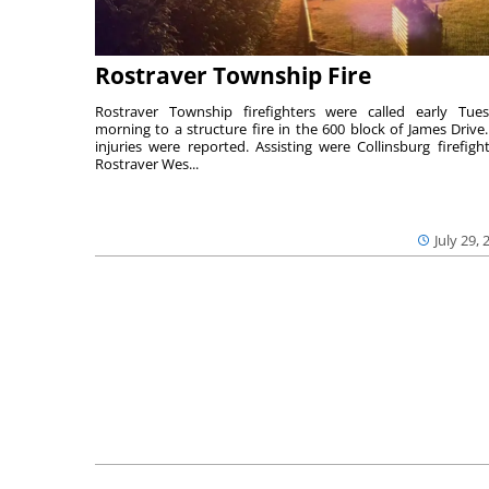
Rostraver Township Fire
Rostraver Township firefighters were called early Tue
morning to a structure fire in the 600 block of James Drive
injuries were reported. Assisting were Collinsburg firefight
Rostraver Wes...
July 29, 