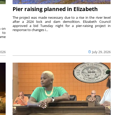
Pier raising planned in Elizabeth
The project was made necessary due to a rise in the river level
after a 2024 lock and dam demolition. Elizabeth Council
approved a bid Tuesday night for a pier-raising project in
n on
response to changes i...
e to
same
2026
July 29, 2026