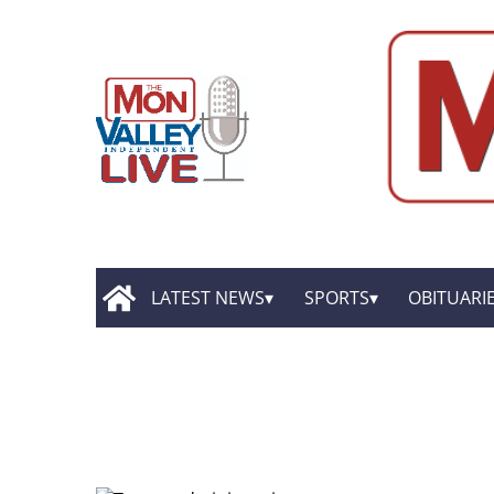
LATEST NEWS
SPORTS
OBITUARI