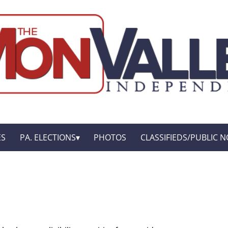
ES
PA. ELECTIONS
PHOTOS
CLASSIFIEDS/PUBLIC N