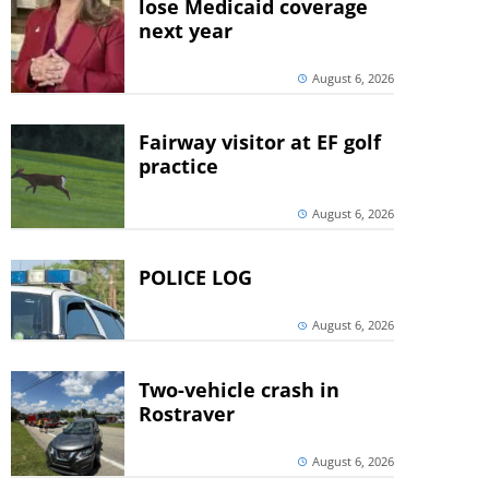
lose Medicaid coverage
next year
August 6, 2026
Fairway visitor at EF golf
practice
August 6, 2026
POLICE LOG
August 6, 2026
Two-vehicle crash in
Rostraver
August 6, 2026