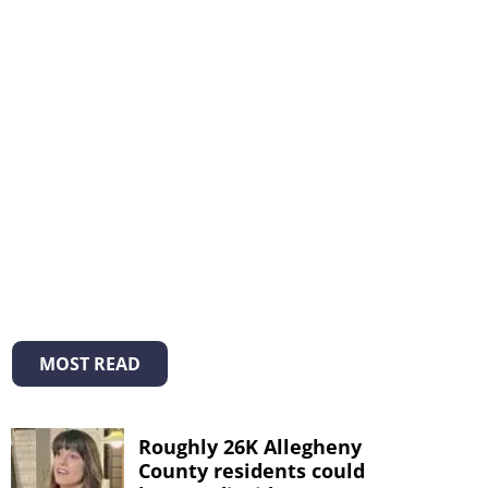
MOST READ
Roughly 26K Allegheny
County residents could