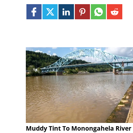
Muddy Tint To Monongahela River