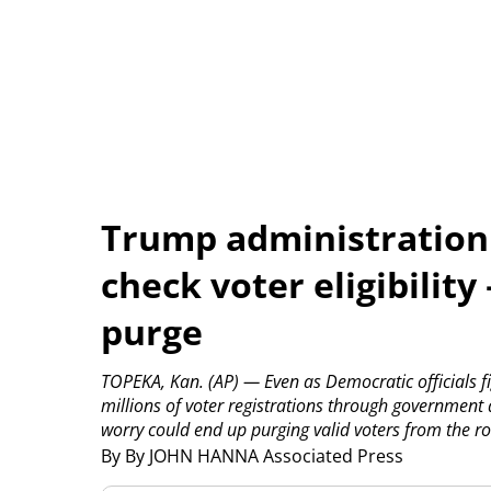
Trump administration
check voter eligibility
purge
TOPEKA, Kan. (AP) — Even as Democratic officials fi
millions of voter registrations through government da
worry could end up purging valid voters from the ro
By By JOHN HANNA Associated Press