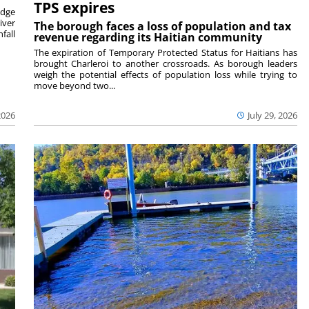
TPS expires
idge
iver
The borough faces a loss of population and tax
fall
revenue regarding its Haitian community
The expiration of Temporary Protected Status for Haitians has
brought Charleroi to another crossroads. As borough leaders
weigh the potential effects of population loss while trying to
move beyond two...
2026
July 29, 2026