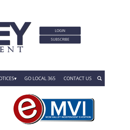
LOGIN
SUBSCRIBE
OTICES
GO LOCAL 365
CONTACT US