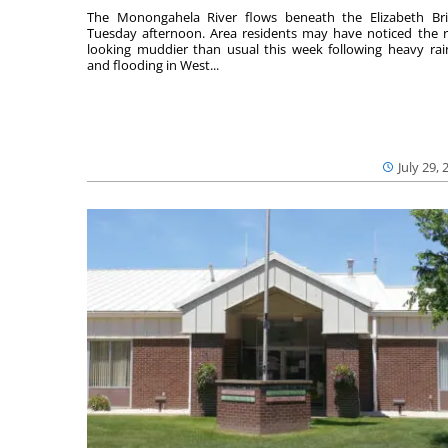
The Monongahela River flows beneath the Elizabeth Br
Tuesday afternoon. Area residents may have noticed the r
looking muddier than usual this week following heavy rain
and flooding in West...
July 29, 