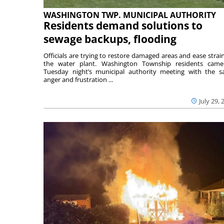
WASHINGTON TWP. MUNICIPAL AUTHORITY
Residents demand solutions to
sewage backups, flooding
Officials are trying to restore damaged areas and ease strai
the water plant. Washington Township residents cam
Tuesday night’s municipal authority meeting with the 
anger and frustration ...
July 29, 