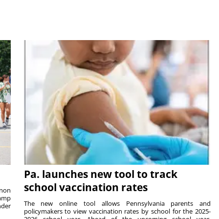
Pa. launches new tool to track
school vaccination rates
rnon
camp
The new online tool allows Pennsylvania parents and
nder
policymakers to view vaccination rates by school for the 2025-
2026 school year. Ahead of the upcoming school year,