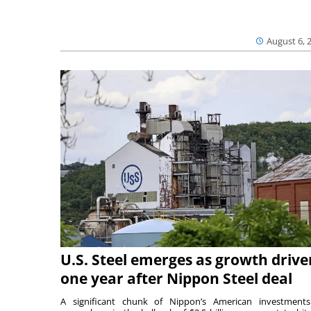
August 6, 
U.S. Steel emerges as growth drive
one year after Nippon Steel deal
A significant chunk of Nippon’s American investmen