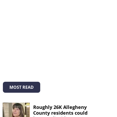
MOST READ
Roughly 26K Allegheny
County residents could