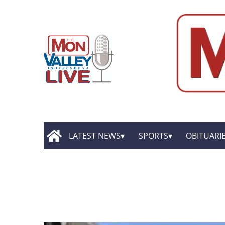
LATEST NEWS
SPORTS
OBITUARI