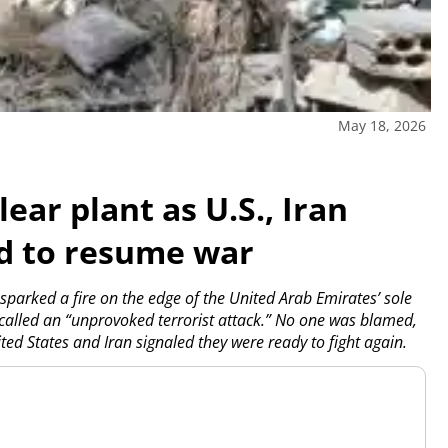
May 18, 2026
ear plant as U.S., Iran
ed to resume war
sparked a fire on the edge of the United Arab Emirates’ sole
called an “unprovoked terrorist attack.” No one was blamed,
ited States and Iran signaled they were ready to fight again.