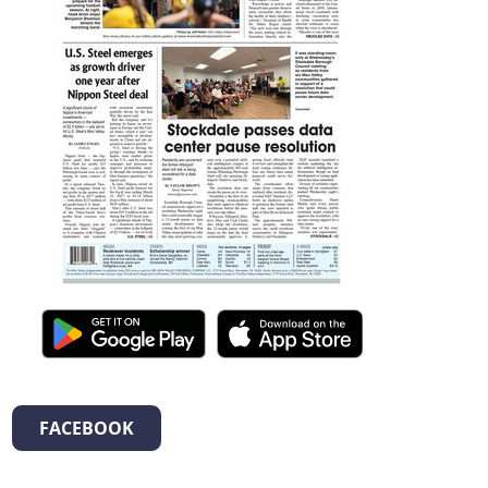
FACEBOOK