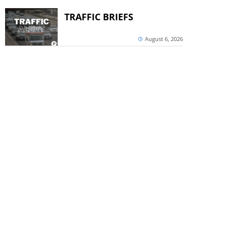
TRAFFIC BRIEFS
August 6, 2026