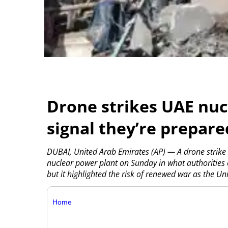
Drone strikes UAE nucl
signal they’re prepar
DUBAI, United Arab Emirates (AP) — A drone strike 
nuclear power plant on Sunday in what authorities 
but it highlighted the risk of renewed war as the Un
Home