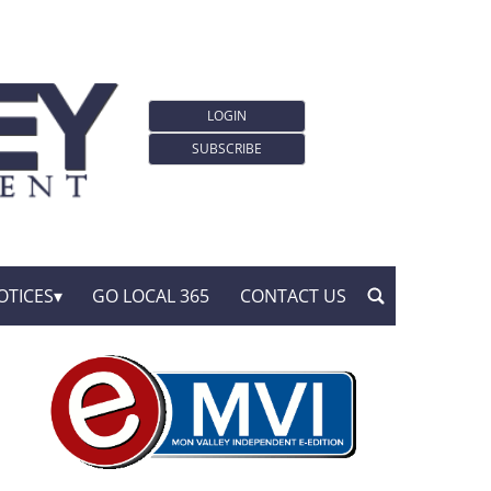
LOGIN
SUBSCRIBE
OTICES
GO LOCAL 365
CONTACT US