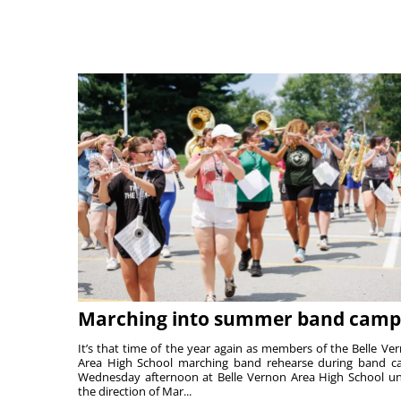
Marching into summer band camp
It’s that time of the year again as members of the Belle Ve
Area High School marching band rehearse during band 
Wednesday afternoon at Belle Vernon Area High School u
the direction of Mar...