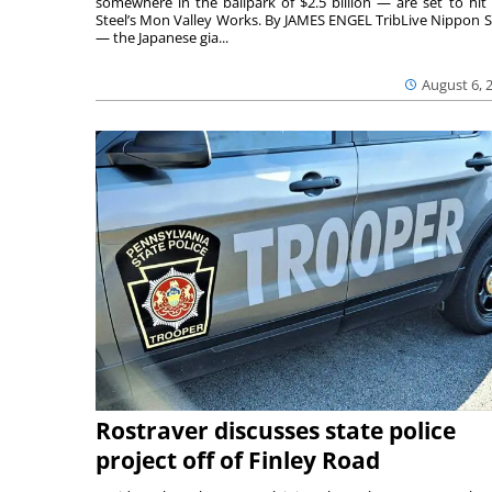
somewhere in the ballpark of $2.5 billion — are set to hit 
Steel’s Mon Valley Works. By JAMES ENGEL TribLive Nippon S
— the Japanese gia...
August 6, 
Rostraver discusses state police
project off of Finley Road