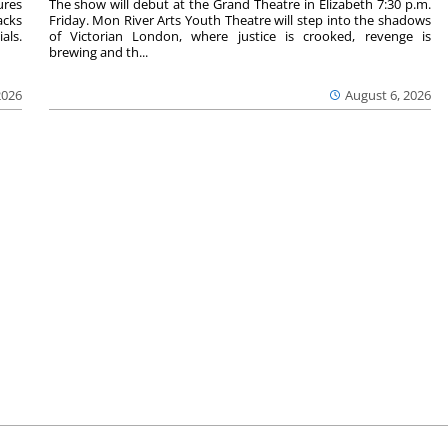
ures
The show will debut at the Grand Theatre in Elizabeth 7:30 p.m.
acks
Friday. Mon River Arts Youth Theatre will step into the shadows
als.
of Victorian London, where justice is crooked, revenge is
brewing and th...
2026
August 6, 2026