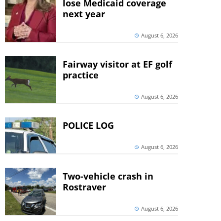
lose Medicaid coverage
next year
August 6, 2026
Fairway visitor at EF golf
practice
August 6, 2026
POLICE LOG
August 6, 2026
Two-vehicle crash in
Rostraver
August 6, 2026