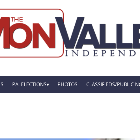
ES
PA. ELECTIONS
PHOTOS
CLASSIFIEDS/PUBLIC N