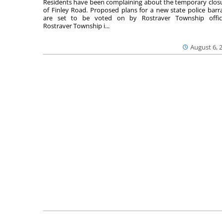
Residents have been complaining about the temporary clos
of Finley Road. Proposed plans for a new state police barr
are set to be voted on by Rostraver Township offici
Rostraver Township i...
August 6, 