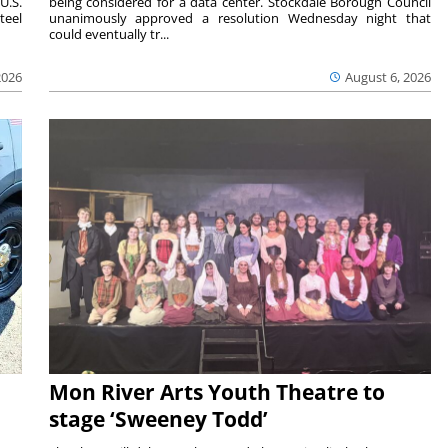
U.S.
being considered for a data center. Stockdale Borough Council
teel
unanimously approved a resolution Wednesday night that
could eventually tr...
2026
August 6, 2026
Mon River Arts Youth Theatre to
stage ‘Sweeney Todd’