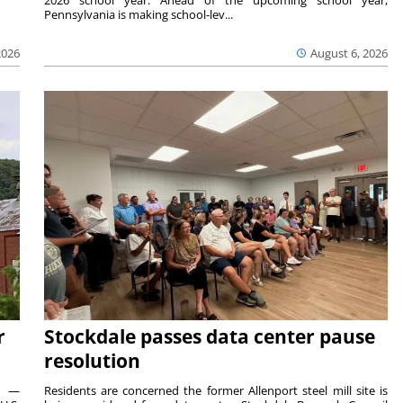
Pennsylvania is making school-lev...
2026
August 6, 2026
r
Stockdale passes data center pause
resolution
ts —
Residents are concerned the former Allenport steel mill site is