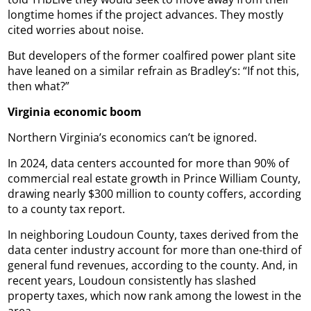
longtime homes if the project advances. They mostly
cited worries about noise.
But developers of the former coalfired power plant site
have leaned on a similar refrain as Bradley’s: “If not this,
then what?”
Virginia economic boom
Northern Virginia’s economics can’t be ignored.
In 2024, data centers accounted for more than 90% of
commercial real estate growth in Prince William County,
drawing nearly $300 million to county coffers, according
to a county tax report.
In neighboring Loudoun County, taxes derived from the
data center industry account for more than one-third of
general fund revenues, according to the county. And, in
recent years, Loudoun consistently has slashed
property taxes, which now rank among the lowest in the