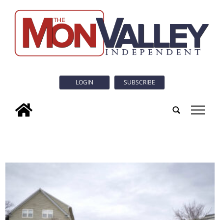
LOGIN
SUBSCRIBE
tap