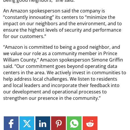
being good neighbors,” she said.
An Amazon spokesperson said the company is
“constantly innovating” its centers to “minimize the
impact on our neighbors and the environment, and to
ensure the highest levels of security and performance
for our customers.”
“Amazon is committed to being a good neighbor, and
we value our role as a community member in Prince
William County,” Amazon spokesperson Simone Griffin
said. “Our commitment goes beyond operating data
centers in the area. We actively invest in communities to
help address local challenges. We listen to residents
and local leaders and incorporate their feedback into
our development and operational processes to
strengthen our presence in the community.”