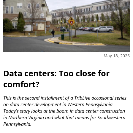
May 18, 2026
Data centers: Too close for
comfort?
This is the second installment of a TribLive occasional series
on data center development in Western Pennsylvania.
Today’s story looks at the boom in data center construction
in Northern Virginia and what that means for Southwestern
Pennsylvania.