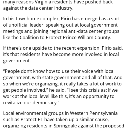
many reasons Virginia residents have pushed back
against the data center industry.
In his townhome complex, Pirio has emerged as a sort
of unofficial leader, speaking out at local government
meetings and joining regional anti-data center groups
like the Coalition to Protect Prince William County.
If there’s one upside to the recent expansion, Pirio said,
it’s that residents have become more involved in local
government.
“People don’t know how to use their voice with local
government, with state government and all of that. And
so when we’re organizing, it really takes a lot of work to
get people involved,” he said. “I see this crisis as: If we
work at the local level like this, it’s an opportunity to
revitalize our democracy.”
Local environmental groups in Western Pennsylvania
such as Protect PT have taken up a similar cause,
organizing residents in Springdale against the proposed