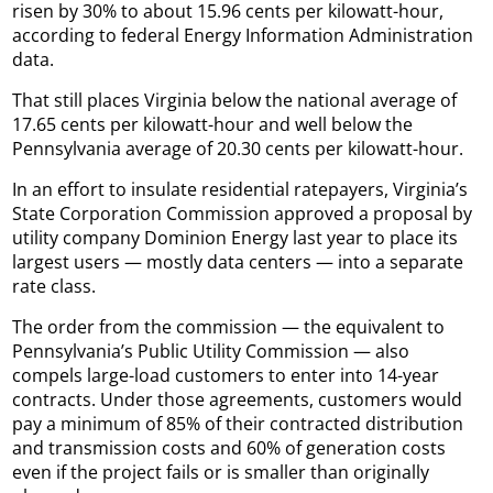
risen by 30% to about 15.96 cents per kilowatt-hour,
according to federal Energy Information Administration
data.
That still places Virginia below the national average of
17.65 cents per kilowatt-hour and well below the
Pennsylvania average of 20.30 cents per kilowatt-hour.
In an effort to insulate residential ratepayers, Virginia’s
State Corporation Commission approved a proposal by
utility company Dominion Energy last year to place its
largest users — mostly data centers — into a separate
rate class.
The order from the commission — the equivalent to
Pennsylvania’s Public Utility Commission — also
compels large-load customers to enter into 14-year
contracts. Under those agreements, customers would
pay a minimum of 85% of their contracted distribution
and transmission costs and 60% of generation costs
even if the project fails or is smaller than originally