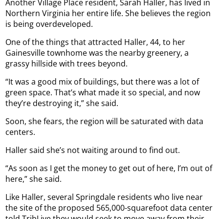
Another Village Place resident, Sarah Haller, has lived in
Northern Virginia her entire life. She believes the region
is being overdeveloped.
One of the things that attracted Haller, 44, to her
Gainesville townhome was the nearby greenery, a
grassy hillside with trees beyond.
“It was a good mix of buildings, but there was a lot of
green space. That’s what made it so special, and now
they’re destroying it,” she said.
Soon, she fears, the region will be saturated with data
centers.
Haller said she’s not waiting around to find out.
“As soon as I get the money to get out of here, I’m out of
here,” she said.
Like Haller, several Springdale residents who live near
the site of the proposed 565,000-squarefoot data center
told TribLive they would seek to move away from their