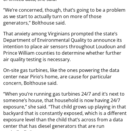
“We’re concerned, though, that’s going to be a problem
as we start to actually turn on more of those
generators,” Bolthouse said.
That anxiety among Virginians prompted the state’s
Department of Environmental Quality to announce its
intention to place air sensors throughout Loudoun and
Prince William counties to determine whether further
air quality testing is necessary.
On-site gas turbines, like the ones powering the data
center near Pirio’s home, are cause for particular
concern, Bolthouse said.
“When you’re running gas turbines 24/7 and it’s next to
someone’s house, that household is now having 24/7
exposure,” she said. “That child grows up playing in that
backyard that is constantly exposed, which is a different
exposure level than the child that’s across from a data
center that has diesel generators that are run