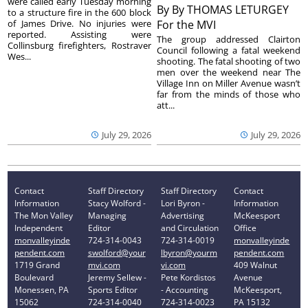
were called early Tuesday morning
By
By THOMAS LETURGEY
to a structure fire in the 600 block
of James Drive. No injuries were
For the MVI
reported. Assisting were
The group addressed Clairton
Collinsburg firefighters, Rostraver
Council following a fatal weekend
Wes...
shooting. The fatal shooting of two
men over the weekend near The
Village Inn on Miller Avenue wasn’t
far from the minds of those who
att...
July 29, 2026
July 29, 2026
Contact
Staff Directory
Staff Directory
Contact
Information
Stacy Wolford -
Lori Byron -
Information
The Mon Valley
Managing
Advertising
McKeesport
Independent
Editor
and Circulation
Office
monvalleyinde
724-314-0043
724-314-0019
monvalleyinde
pendent.com
swolford@your
lbyron@yourm
pendent.com
1719 Grand
mvi.com
vi.com
409 Walnut
Boulevard
Jeremy Sellew -
Pete Kordistos
Avenue
Monessen, PA
Sports Editor
- Accounting
McKeesport,
15062
724-314-0040
724-314-0023
PA 15132