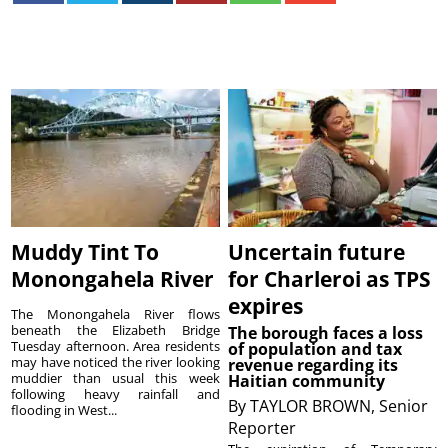
Muddy Tint To
Uncertain future
Monongahela River
for Charleroi as TPS
expires
The Monongahela River flows
beneath the Elizabeth Bridge
The borough faces a loss
Tuesday afternoon. Area residents
of population and tax
may have noticed the river looking
revenue regarding its
muddier than usual this week
Haitian community
following heavy rainfall and
By
TAYLOR BROWN, Senior
flooding in West...
Reporter