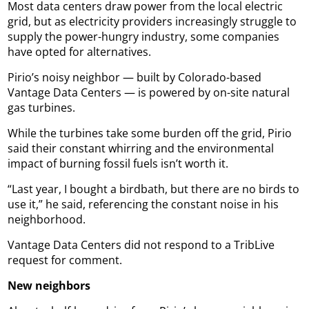
Most data centers draw power from the local electric
grid, but as electricity providers increasingly struggle to
supply the power-hungry industry, some companies
have opted for alternatives.
Pirio’s noisy neighbor — built by Colorado-based
Vantage Data Centers — is powered by on-site natural
gas turbines.
While the turbines take some burden off the grid, Pirio
said their constant whirring and the environmental
impact of burning fossil fuels isn’t worth it.
“Last year, I bought a birdbath, but there are no birds to
use it,” he said, referencing the constant noise in his
neighborhood.
Vantage Data Centers did not respond to a TribLive
request for comment.
New neighbors