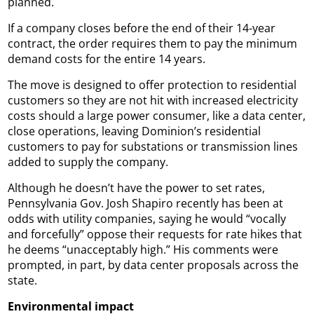
planned.
If a company closes before the end of their 14-year
contract, the order requires them to pay the minimum
demand costs for the entire 14 years.
The move is designed to offer protection to residential
customers so they are not hit with increased electricity
costs should a large power consumer, like a data center,
close operations, leaving Dominion’s residential
customers to pay for substations or transmission lines
added to supply the company.
Although he doesn’t have the power to set rates,
Pennsylvania Gov. Josh Shapiro recently has been at
odds with utility companies, saying he would “vocally
and forcefully” oppose their requests for rate hikes that
he deems “unacceptably high.” His comments were
prompted, in part, by data center proposals across the
state.
Environmental impact