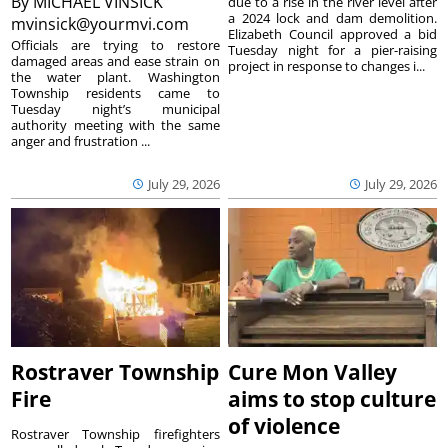
By
MICHAEL VINSICK
due to a rise in the river level after
a 2024 lock and dam demolition.
mvinsick@yourmvi.com
Elizabeth Council approved a bid
Officials are trying to restore
Tuesday night for a pier-raising
damaged areas and ease strain on
project in response to changes i...
the water plant. Washington
Township residents came to
Tuesday night’s municipal
authority meeting with the same
anger and frustration ...
July 29, 2026
July 29, 2026
Rostraver Township
Cure Mon Valley
Fire
aims to stop culture
of violence
Rostraver Township firefighters