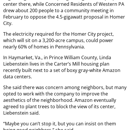
center there, while Concerned Residents of Western PA
drew about 200 people to a community meeting in
February to oppose the 4.5-gigawatt proposal in Homer
City.
The electricity required for the Homer City project,
which will sit on a 3,200-acre campus, could power
nearly 60% of homes in Pennsylvania.
In Haymarket, Va., in Prince William County, Linda
Liebenstein lives in the Carter’s Mill housing plan
recently built next to a set of boxy gray-white Amazon
data centers.
She said there was concern among neighbors, but many
opted to work with the company to improve the
aesthetics of the neighborhood. Amazon eventually
agreed to plant trees to block the view of its center,
Liebenstein said.
“Maybe you can’t stop it, but you can insist on them