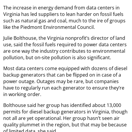
The increase in energy demand from data centers in
Virginia has led suppliers to lean harder on fossil fuels
such as natural gas and coal, much to the ire of groups
like the Piedmont Environmental Council.
Julie Bolthouse, the Virginia nonprofit’s director of land
use, said the fossil fuels required to power data centers
are one way the industry contributes to environmental
pollution, but on-site pollution is also significant.
Most data centers come equipped with dozens of diesel
backup generators that can be flipped on in case of a
power outage. Outages may be rare, but companies
have to regularly run each generator to ensure they’re
in working order.
Bolthouse said her group has identified about 13,000
permits for diesel backup generators in Virginia, though
not all are yet operational. Her group hasn’t seen air
quality plummet in the region, but that may be because
of limited data, she said.