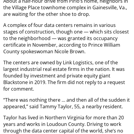
About a half-hour drive from Pirio’s home, neighbors in
the Village Place townhome complex in Gainesville, Va.,
are waiting for the other shoe to drop.
A complex of four data centers remains in various
stages of construction, though one — which sits closest
to the neighborhood — was granted its occupancy
certificate in November, according to Prince William
County spokeswoman Nicole Brown.
The centers are owned by Link Logistics, one of the
largest industrial real estate firms in the nation. It was
founded by investment and private equity giant
Blackstone in 2019. The firm did not reply to a request
for comment.
“There was nothing there … and then all of the sudden it
appeared,” said Tammy Taylor, 55, a nearby resident.
Taylor has lived in Northern Virginia for more than 20
years and works in Loudoun County. Driving to work
through the data center capital of the world, she’s no