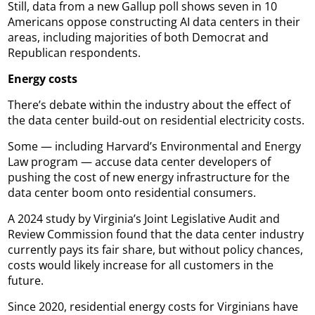
Still, data from a new Gallup poll shows seven in 10
Americans oppose constructing AI data centers in their
areas, including majorities of both Democrat and
Republican respondents.
Energy costs
There’s debate within the industry about the effect of
the data center build-out on residential electricity costs.
Some — including Harvard’s Environmental and Energy
Law program — accuse data center developers of
pushing the cost of new energy infrastructure for the
data center boom onto residential consumers.
A 2024 study by Virginia’s Joint Legislative Audit and
Review Commission found that the data center industry
currently pays its fair share, but without policy chances,
costs would likely increase for all customers in the
future.
Since 2020, residential energy costs for Virginians have