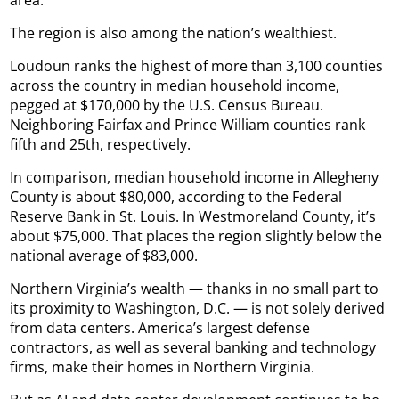
area.
The region is also among the nation’s wealthiest.
Loudoun ranks the highest of more than 3,100 counties
across the country in median household income,
pegged at $170,000 by the U.S. Census Bureau.
Neighboring Fairfax and Prince William counties rank
fifth and 25th, respectively.
In comparison, median household income in Allegheny
County is about $80,000, according to the Federal
Reserve Bank in St. Louis. In Westmoreland County, it’s
about $75,000. That places the region slightly below the
national average of $83,000.
Northern Virginia’s wealth — thanks in no small part to
its proximity to Washington, D.C. — is not solely derived
from data centers. America’s largest defense
contractors, as well as several banking and technology
firms, make their homes in Northern Virginia.