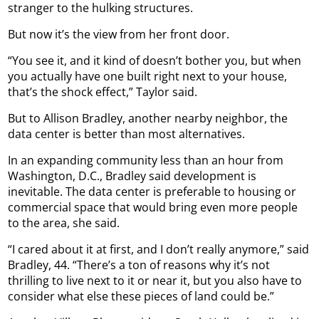
stranger to the hulking structures.
But now it’s the view from her front door.
“You see it, and it kind of doesn’t bother you, but when
you actually have one built right next to your house,
that’s the shock effect,” Taylor said.
But to Allison Bradley, another nearby neighbor, the
data center is better than most alternatives.
In an expanding community less than an hour from
Washington, D.C., Bradley said development is
inevitable. The data center is preferable to housing or
commercial space that would bring even more people
to the area, she said.
“I cared about it at first, and I don’t really anymore,” said
Bradley, 44. “There’s a ton of reasons why it’s not
thrilling to live next to it or near it, but you also have to
consider what else these pieces of land could be.”