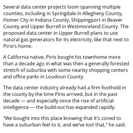
Several data center projects loom spanning multiple
counties, including in Springdale in Allegheny County,
Homer City in Indiana County, Shippingport in Beaver
County and Upper Burrell in Westmoreland County. The
proposed data center in Upper Burrell plans to use
natural gas generators for its electricity, like that next to
Pirio’s home.
A California native, Pirio bought his townhome more
than a decade ago in what was then a generally forested
stretch of suburbia with some nearby shopping centers
and office parks in Loudoun County.
The data center industry already had a firm foothold in
the county by the time Pirio arrived, but in the past
decade — and especially since the rise of artificial
intelligence — the build-out has expanded rapidly.
“We bought into this place knowing that it’s zoned to
have a suburban feel to it, and we’ve lost that,” he said.