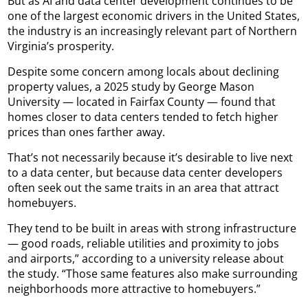
But as AI and data center development continues to be
one of the largest economic drivers in the United States,
the industry is an increasingly relevant part of Northern
Virginia’s prosperity.
Despite some concern among locals about declining
property values, a 2025 study by George Mason
University — located in Fairfax County — found that
homes closer to data centers tended to fetch higher
prices than ones farther away.
That’s not necessarily because it’s desirable to live next
to a data center, but because data center developers
often seek out the same traits in an area that attract
homebuyers.
They tend to be built in areas with strong infrastructure
— good roads, reliable utilities and proximity to jobs
and airports,” according to a university release about
the study. “Those same features also make surrounding
neighborhoods more attractive to homebuyers.”