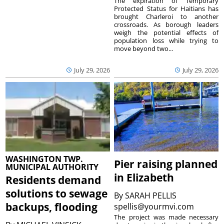
The expiration of Temporary
Protected Status for Haitians has
brought Charleroi to another
crossroads. As borough leaders
weigh the potential effects of
population loss while trying to
move beyond two...
July 29, 2026
July 29, 2026
WASHINGTON TWP.
Pier raising planned
MUNICIPAL AUTHORITY
in Elizabeth
Residents demand
solutions to sewage
By
SARAH PELLIS
backups, flooding
spellis@yourmvi.com
The project was made necessary