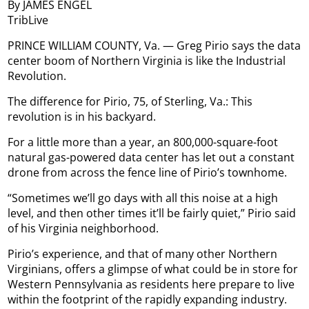
By JAMES ENGEL
TribLive
PRINCE WILLIAM COUNTY, Va. — Greg Pirio says the data
center boom of Northern Virginia is like the Industrial
Revolution.
The difference for Pirio, 75, of Sterling, Va.: This
revolution is in his backyard.
For a little more than a year, an 800,000-square-foot
natural gas-powered data center has let out a constant
drone from across the fence line of Pirio’s townhome.
“Sometimes we’ll go days with all this noise at a high
level, and then other times it’ll be fairly quiet,” Pirio said
of his Virginia neighborhood.
Pirio’s experience, and that of many other Northern
Virginians, offers a glimpse of what could be in store for
Western Pennsylvania as residents here prepare to live
within the footprint of the rapidly expanding industry.