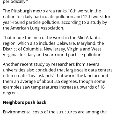
periodically.”
The Pittsburgh metro area ranks 16th worst in the
nation for daily particulate pollution and 12th worst for
year-round particle pollution, according to a study by
the American Lung Association.
That made the metro the worst in the Mid-Atlantic
region, which also includes Delaware, Maryland, the
District of Columbia, New Jersey, Virginia and West
Virginia, for daily and year-round particle pollution.
Another recent study by researchers from several
universities also concluded that large-scale data centers
often create “heat islands” that warm the land around
them an average of about 3.5 degrees, though some
examples saw temperatures increase upwards of 16
degrees.
Neighbors push back
Environmental costs of the structures are among the