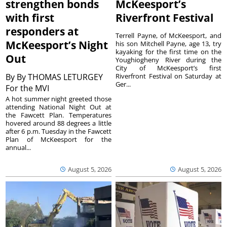
strengthen bonds
McKeesport’s
with first
Riverfront Festival
responders at
Terrell Payne, of McKeesport, and
McKeesport’s Night
his son Mitchell Payne, age 13, try
kayaking for the first time on the
Out
Youghiogheny River during the
City of McKeesport’s first
By
By THOMAS LETURGEY
Riverfront Festival on Saturday at
Ger...
For the MVI
A hot summer night greeted those
attending National Night Out at
the Fawcett Plan. Temperatures
hovered around 88 degrees a little
after 6 p.m. Tuesday in the Fawcett
Plan of McKeesport for the
annual...
August 5, 2026
August 5, 2026