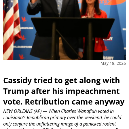
May 18, 2026
Cassidy tried to get along with
Trump after his impeachment
vote. Retribution came anyway
NEW ORLEANS (AP) — When Charles Wandfluh voted in
Louisiana’s Republican primary over the weekend, he could
only conjure the unflattering image of a panicked rodent