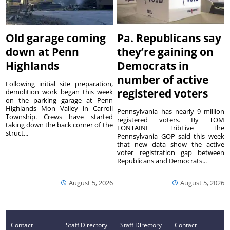
Old garage coming
Pa. Republicans say
down at Penn
they’re gaining on
Highlands
Democrats in
number of active
Following initial site preparation,
registered voters
demolition work began this week
on the parking garage at Penn
Highlands Mon Valley in Carroll
Pennsylvania has nearly 9 million
Township. Crews have started
registered voters. By TOM
taking down the back corner of the
FONTAINE TribLive The
struct...
Pennsylvania GOP said this week
that new data show the active
voter registration gap between
Republicans and Democrats...
August 5, 2026
August 5, 2026
Contact
Staff Directory
Staff Directory
Contact