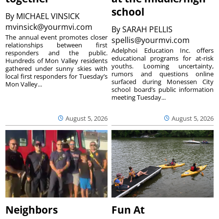
school
By
MICHAEL VINSICK
mvinsick@yourmvi.com
By
SARAH PELLIS
The annual event promotes closer
spellis@yourmvi.com
relationships between first
Adelphoi Education Inc. offers
responders and the public.
educational programs for at-risk
Hundreds of Mon Valley residents
youths. Looming uncertainty,
gathered under sunny skies with
rumors and questions online
local first responders for Tuesday’s
surfaced during Monessen City
Mon Valley...
school board’s public information
meeting Tuesday...
August 5, 2026
August 5, 2026
Neighbors
Fun At