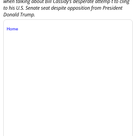
when talking about Bill Cassidy’s desperate attemp t to cling
to his U.S. Senate seat despite opposition from President
Donald Trump.
Home