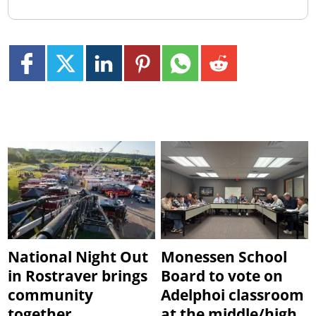
National Night Out
Monessen School
in Rostraver brings
Board to vote on
community
Adelphoi classroom
together
at the middle/high