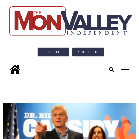
LOGIN
SUBSCRIBE
tap