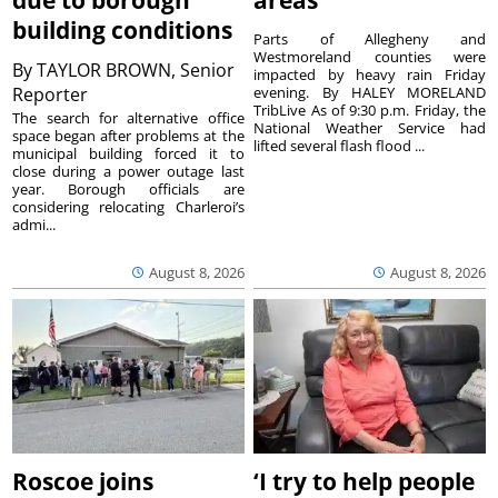
due to borough
areas
building conditions
Parts of Allegheny and
Westmoreland counties were
By
TAYLOR BROWN, Senior
impacted by heavy rain Friday
Reporter
evening. By HALEY MORELAND
TribLive As of 9:30 p.m. Friday, the
The search for alternative office
National Weather Service had
space began after problems at the
lifted several flash flood ...
municipal building forced it to
close during a power outage last
year. Borough officials are
considering relocating Charleroi’s
admi...
August 8, 2026
August 8, 2026
Roscoe joins
‘I try to help people