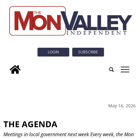
LOGIN
SUBSCRIBE
tap
May 16, 2026
THE AGENDA
Meetings in local government next week Every week, the Mon