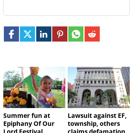
Summer fun at
Lawsuit against EF,
Epiphany Of Our
township, others
Lord Festival
claims defamation,