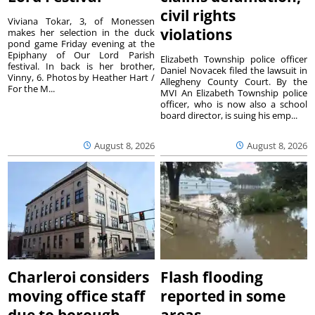
civil rights
Viviana Tokar, 3, of Monessen
violations
makes her selection in the duck
pond game Friday evening at the
Epiphany of Our Lord Parish
Elizabeth Township police officer
festival. In back is her brother,
Daniel Novacek filed the lawsuit in
Vinny, 6. Photos by Heather Hart /
Allegheny County Court. By the
For the M...
MVI An Elizabeth Township police
officer, who is now also a school
board director, is suing his emp...
August 8, 2026
August 8, 2026
Charleroi considers
Flash flooding
moving office staff
reported in some