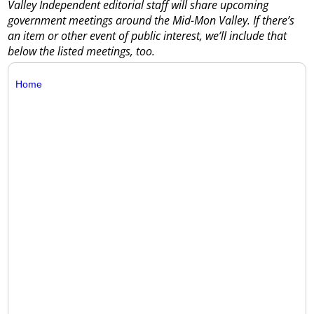
Valley Independent editorial staff will share upcoming
government meetings around the Mid-Mon Valley. If there’s
an item or other event of public interest, we’ll include that
below the listed meetings, too.
Home