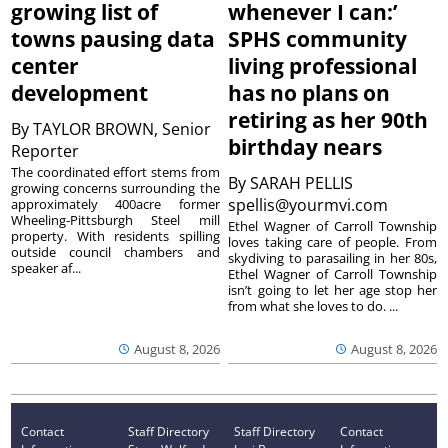
growing list of
whenever I can:’
towns pausing data
SPHS community
center
living professional
development
has no plans on
retiring as her 90th
By
TAYLOR BROWN, Senior
birthday nears
Reporter
The coordinated effort stems from
By
SARAH PELLIS
growing concerns surrounding the
spellis@yourmvi.com
approximately 400acre former
Wheeling-Pittsburgh Steel mill
Ethel Wagner of Carroll Township
property. With residents spilling
loves taking care of people. From
outside council chambers and
skydiving to parasailing in her 80s,
speaker af...
Ethel Wagner of Carroll Township
isn’t going to let her age stop her
from what she loves to do. ...
August 8, 2026
August 8, 2026
Contact
Staff Directory
Staff Directory
Contact