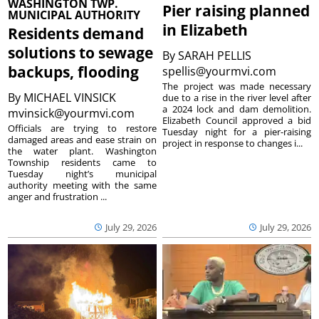
WASHINGTON TWP.
Pier raising planned
MUNICIPAL AUTHORITY
in Elizabeth
Residents demand
solutions to sewage
By
SARAH PELLIS
backups, flooding
spellis@yourmvi.com
The project was made necessary
By
MICHAEL VINSICK
due to a rise in the river level after
a 2024 lock and dam demolition.
mvinsick@yourmvi.com
Elizabeth Council approved a bid
Officials are trying to restore
Tuesday night for a pier-raising
damaged areas and ease strain on
project in response to changes i...
the water plant. Washington
Township residents came to
Tuesday night’s municipal
authority meeting with the same
anger and frustration ...
July 29, 2026
July 29, 2026