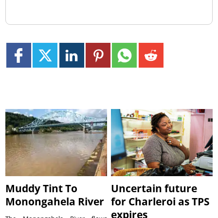
Muddy Tint To
Uncertain future
Monongahela River
for Charleroi as TPS
expires