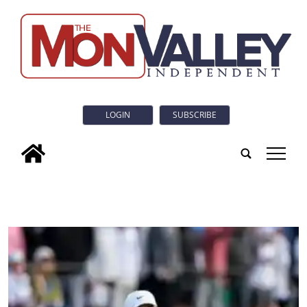
LOGIN
SUBSCRIBE
tap