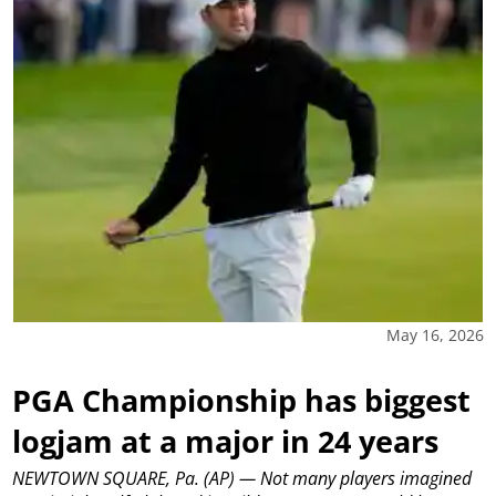
May 16, 2026
PGA Championship has biggest
logjam at a major in 24 years
NEWTOWN SQUARE, Pa. (AP) — Not many players imagined