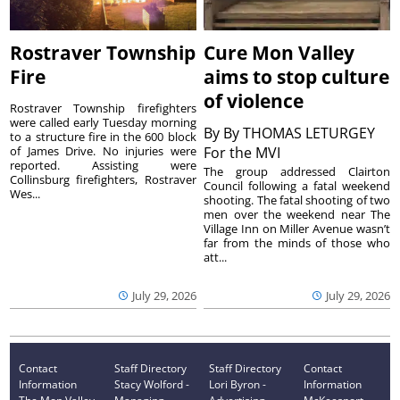
Rostraver Township
Cure Mon Valley
Fire
aims to stop culture
of violence
Rostraver Township firefighters
were called early Tuesday morning
By
By THOMAS LETURGEY
to a structure fire in the 600 block
of James Drive. No injuries were
For the MVI
reported. Assisting were
The group addressed Clairton
Collinsburg firefighters, Rostraver
Council following a fatal weekend
Wes...
shooting. The fatal shooting of two
men over the weekend near The
Village Inn on Miller Avenue wasn’t
far from the minds of those who
att...
July 29, 2026
July 29, 2026
Contact
Staff Directory
Staff Directory
Contact
Information
Stacy Wolford -
Lori Byron -
Information