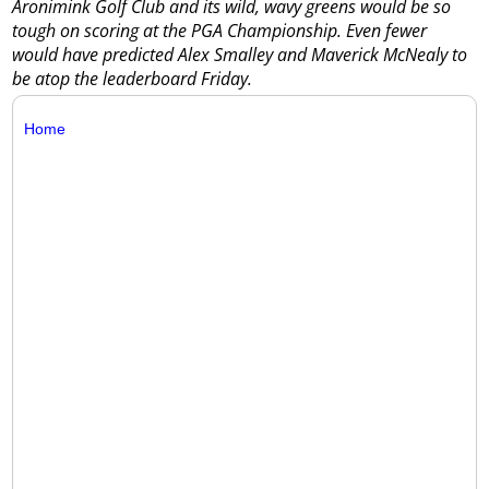
Aronimink Golf Club and its wild, wavy greens would be so
tough on scoring at the PGA Championship. Even fewer
would have predicted Alex Smalley and Maverick McNealy to
be atop the leaderboard Friday.
Home