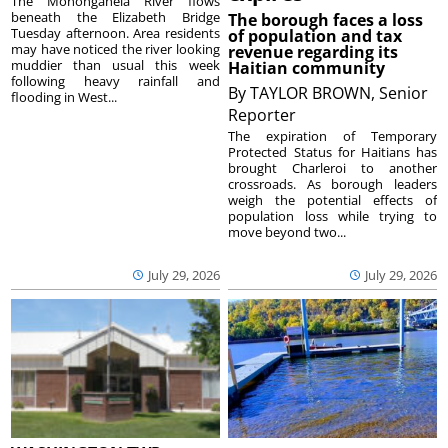
The Monongahela River flows
beneath the Elizabeth Bridge
The borough faces a loss
Tuesday afternoon. Area residents
of population and tax
may have noticed the river looking
revenue regarding its
muddier than usual this week
Haitian community
following heavy rainfall and
By
TAYLOR BROWN, Senior
flooding in West...
Reporter
The expiration of Temporary
Protected Status for Haitians has
brought Charleroi to another
crossroads. As borough leaders
weigh the potential effects of
population loss while trying to
move beyond two...
July 29, 2026
July 29, 2026