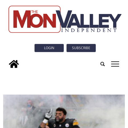
LOGIN
SUBSCRIBE
tap