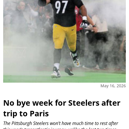
May 16, 2026
No bye week for Steelers after
trip to Paris
The Pittsburgh Steelers won’t have much time to rest after