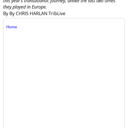
this year’s transatlantic journey, unlike the last two times
they played in Europe.
By By CHRIS HARLAN TribLive
Home