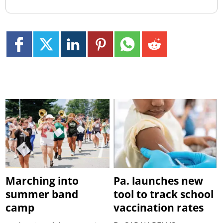
Marching into
Pa. launches new
summer band
tool to track school
camp
vaccination rates