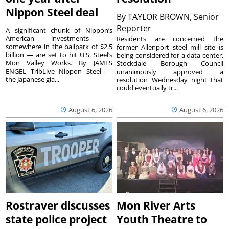
Nippon Steel deal
By
TAYLOR BROWN, Senior
Reporter
A significant chunk of Nippon’s
American investments —
Residents are concerned the
somewhere in the ballpark of $2.5
former Allenport steel mill site is
billion — are set to hit U.S. Steel’s
being considered for a data center.
Mon Valley Works. By JAMES
Stockdale Borough Council
ENGEL TribLive Nippon Steel —
unanimously approved a
the Japanese gia...
resolution Wednesday night that
could eventually tr...
August 6, 2026
August 6, 2026
Rostraver discusses
Mon River Arts
state police project
Youth Theatre to