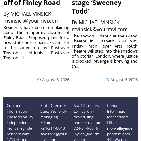
off of Finley Road
stage ‘Sweeney
Todd’
By
MICHAEL VINSICK
mvinsick@yourmvi.com
By
MICHAEL VINSICK
Residents have been complaining
mvinsick@yourmvi.com
about the temporary closures of
The show will debut at the Grand
Finley Road. Proposed plans for a
Theatre in Elizabeth 7:30 p.m.
new state police barracks are set
Friday. Mon River Arts Youth
to be voted on by Rostraver
Theatre will step into the shadows
Township officials. Rostraver
of Victorian London, where justice
Township i...
is crooked, revenge is brewing and
th...
August 6, 2026
August 6, 2026
Contact
Staff Directory
Staff Directory
Contact
Information
Stacy Wolford -
Lori Byron -
Information
The Mon Valley
Managing
Advertising
McKeesport
Independent
Editor
and Circulation
Office
monvalleyinde
724-314-0043
724-314-0019
monvalleyinde
pendent.com
swolford@your
lbyron@yourm
pendent.com
1719 Grand
mvi.com
vi.com
409 Walnut