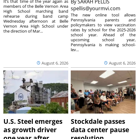
By
SARAH PELLIS
It’s that time of the year again as
members of the Belle Vernon Area
spellis@yourmvi.com
High School marching band
The new online tool allows
rehearse during band camp
Pennsylvania parents and
Wednesday afternoon at Belle
policymakers to view vaccination
Vernon Area High School under
rates by school for the 2025-2026
the direction of Mar...
school year. Ahead of the
upcoming school year,
Pennsylvania is making school-
lev...
August 6, 2026
August 6, 2026
U.S. Steel emerges
Stockdale passes
as growth driver
data center pause
one year after
resolution