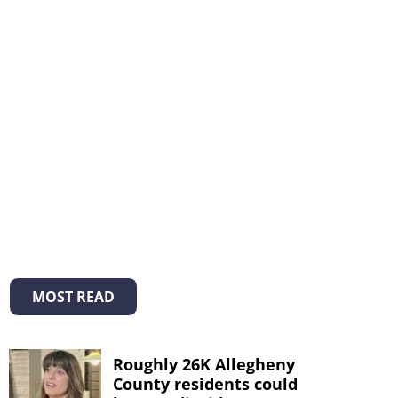
MOST READ
Roughly 26K Allegheny
County residents could