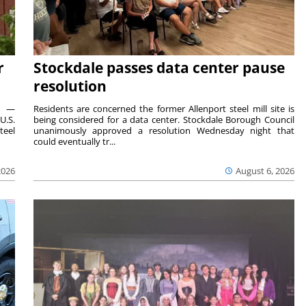
r
Stockdale passes data center pause
resolution
ts —
Residents are concerned the former Allenport steel mill site is
U.S.
being considered for a data center. Stockdale Borough Council
teel
unanimously approved a resolution Wednesday night that
could eventually tr...
2026
August 6, 2026