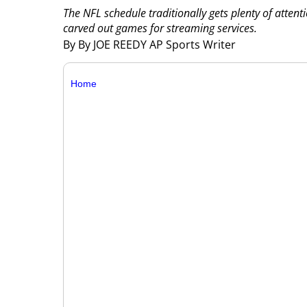
The NFL schedule traditionally gets plenty of atten
carved out games for streaming services.
By By JOE REEDY AP Sports Writer
Home