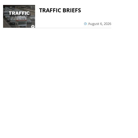
TRAFFIC BRIEFS
August 6, 2026