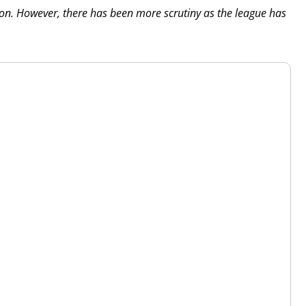
tion. However, there has been more scrutiny as the league has