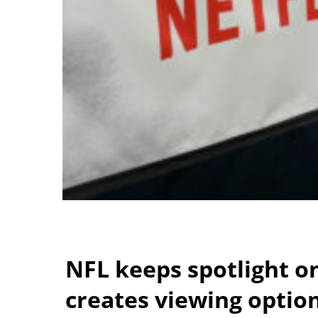
NFL keeps spotlight o
creates viewing optio