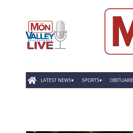
LATEST NEWS
SPORTS
OBITUARI