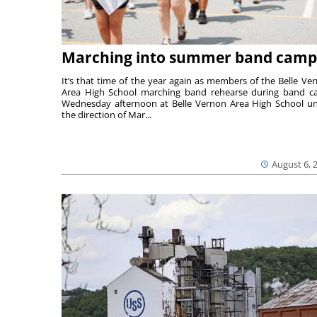
Marching into summer band camp
It’s that time of the year again as members of the Belle Ve
Area High School marching band rehearse during band 
Wednesday afternoon at Belle Vernon Area High School u
the direction of Mar...
August 6, 