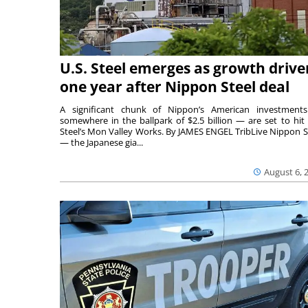
U.S. Steel emerges as growth drive
one year after Nippon Steel deal
A significant chunk of Nippon’s American investmen
somewhere in the ballpark of $2.5 billion — are set to hit 
Steel’s Mon Valley Works. By JAMES ENGEL TribLive Nippon S
— the Japanese gia...
August 6, 