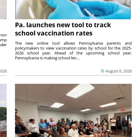
Pa. launches new tool to track
school vaccination rates
rnon
camp
The new online tool allows Pennsylvania parents and
nder
policymakers to view vaccination rates by school for the 2025-
2026 school year. Ahead of the upcoming school year,
Pennsylvania is making school-lev...
2026
August 6, 2026