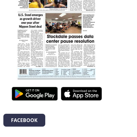
FACEBOOK