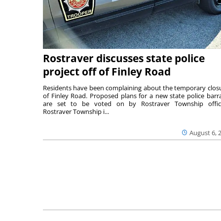
Rostraver discusses state police
project off of Finley Road
Residents have been complaining about the temporary clos
of Finley Road. Proposed plans for a new state police barr
are set to be voted on by Rostraver Township offici
Rostraver Township i...
August 6, 