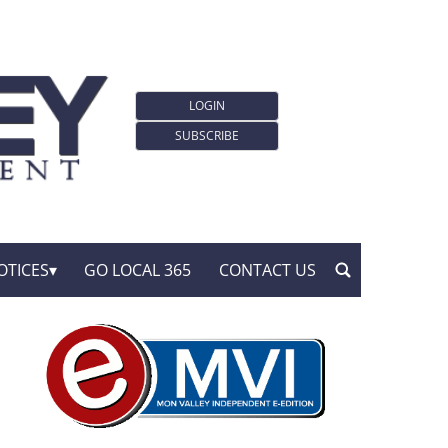
LOGIN
SUBSCRIBE
OTICES
GO LOCAL 365
CONTACT US