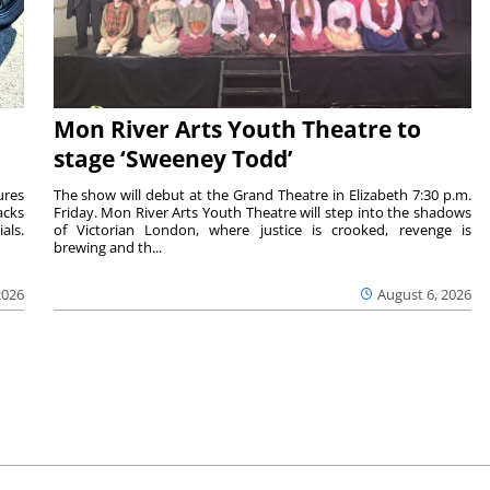
Mon River Arts Youth Theatre to
stage ‘Sweeney Todd’
ures
The show will debut at the Grand Theatre in Elizabeth 7:30 p.m.
acks
Friday. Mon River Arts Youth Theatre will step into the shadows
als.
of Victorian London, where justice is crooked, revenge is
brewing and th...
2026
August 6, 2026