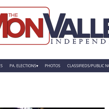
ES
PA. ELECTIONS
PHOTOS
CLASSIFIEDS/PUBLIC N