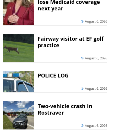
lose Medicaid coverage
next year
August 6, 2026
Fairway visitor at EF golf
practice
August 6, 2026
POLICE LOG
August 6, 2026
Two-vehicle crash in
Rostraver
August 6, 2026