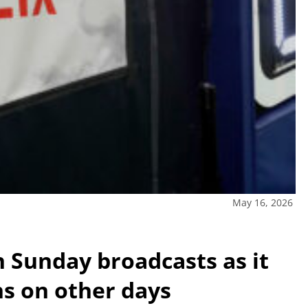
May 16, 2026
n Sunday broadcasts as it
ns on other days