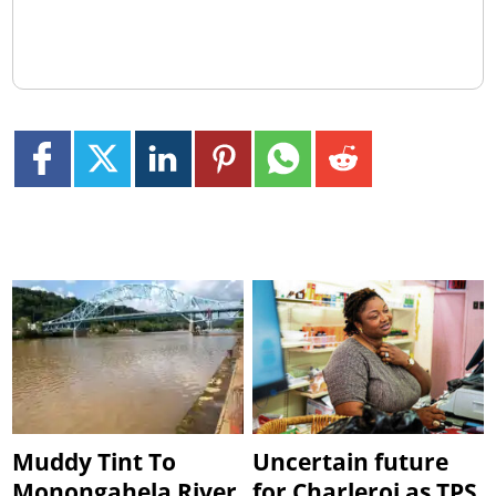
Muddy Tint To
Uncertain future
Monongahela River
for Charleroi as TPS