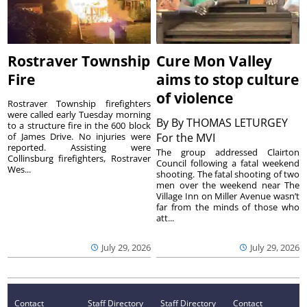
Rostraver Township
Cure Mon Valley
Fire
aims to stop culture
of violence
Rostraver Township firefighters
were called early Tuesday morning
By
By THOMAS LETURGEY
to a structure fire in the 600 block
of James Drive. No injuries were
For the MVI
reported. Assisting were
The group addressed Clairton
Collinsburg firefighters, Rostraver
Council following a fatal weekend
Wes...
shooting. The fatal shooting of two
men over the weekend near The
Village Inn on Miller Avenue wasn’t
far from the minds of those who
att...
July 29, 2026
July 29, 2026
Contact
Staff Directory
Staff Directory
Contact