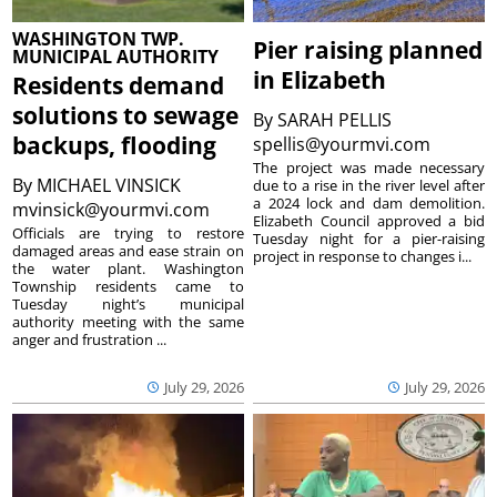
WASHINGTON TWP.
Pier raising planned
MUNICIPAL AUTHORITY
in Elizabeth
Residents demand
solutions to sewage
By
SARAH PELLIS
backups, flooding
spellis@yourmvi.com
The project was made necessary
By
MICHAEL VINSICK
due to a rise in the river level after
a 2024 lock and dam demolition.
mvinsick@yourmvi.com
Elizabeth Council approved a bid
Officials are trying to restore
Tuesday night for a pier-raising
damaged areas and ease strain on
project in response to changes i...
the water plant. Washington
Township residents came to
Tuesday night’s municipal
authority meeting with the same
anger and frustration ...
July 29, 2026
July 29, 2026