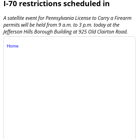
I-70 restrictions scheduled in
A satellite event for Pennsylvania License to Carry a Firearm
permits will be held from 9 a.m. to 3 p.m. today at the
Jefferson Hills Borough Building at 925 Old Clairton Road.
Home