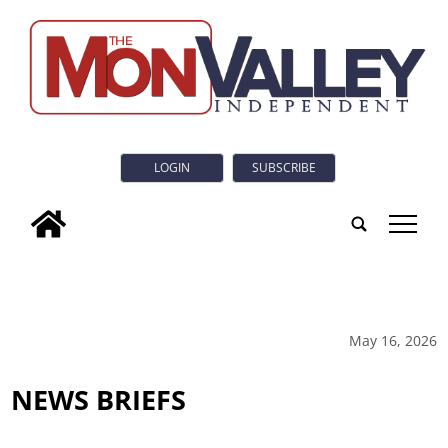
LOGIN
SUBSCRIBE
tap
May 16, 2026
NEWS BRIEFS