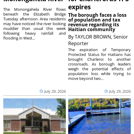
expires
The Monongahela River flows
beneath the Elizabeth Bridge
The borough faces a loss
Tuesday afternoon. Area residents
of population and tax
may have noticed the river looking
revenue regarding its
muddier than usual this week
Haitian community
following heavy rainfall and
By
TAYLOR BROWN, Senior
flooding in West...
Reporter
The expiration of Temporary
Protected Status for Haitians has
brought Charleroi to another
crossroads. As borough leaders
weigh the potential effects of
population loss while trying to
move beyond two...
July 29, 2026
July 29, 2026