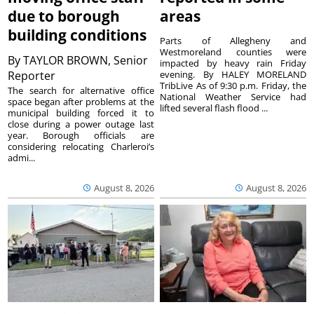
due to borough
areas
building conditions
Parts of Allegheny and
Westmoreland counties were
By
TAYLOR BROWN, Senior
impacted by heavy rain Friday
Reporter
evening. By HALEY MORELAND
TribLive As of 9:30 p.m. Friday, the
The search for alternative office
National Weather Service had
space began after problems at the
lifted several flash flood ...
municipal building forced it to
close during a power outage last
year. Borough officials are
considering relocating Charleroi’s
admi...
August 8, 2026
August 8, 2026