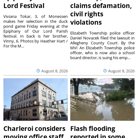
Lord Festival
claims defamation,
civil rights
Viviana Tokar, 3, of Monessen
violations
makes her selection in the duck
pond game Friday evening at the
Epiphany of Our Lord Parish
Elizabeth Township police officer
festival. In back is her brother,
Daniel Novacek filed the lawsuit in
Vinny, 6. Photos by Heather Hart /
Allegheny County Court. By the
For the M...
MVI An Elizabeth Township police
officer, who is now also a school
board director, is suing his emp...
August 8, 2026
August 8, 2026
Charleroi considers
Flash flooding
moving office staff
reported in some