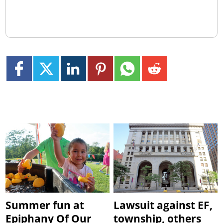
Summer fun at
Lawsuit against EF,
Epiphany Of Our
township, others