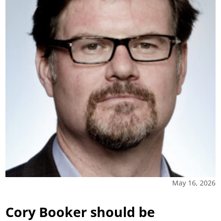
May 16, 2026
Cory Booker should be