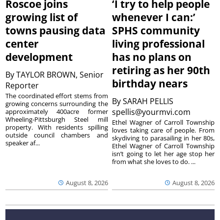
Roscoe joins
‘I try to help people
growing list of
whenever I can:’
towns pausing data
SPHS community
center
living professional
development
has no plans on
retiring as her 90th
By
TAYLOR BROWN, Senior
birthday nears
Reporter
The coordinated effort stems from
By
SARAH PELLIS
growing concerns surrounding the
spellis@yourmvi.com
approximately 400acre former
Wheeling-Pittsburgh Steel mill
Ethel Wagner of Carroll Township
property. With residents spilling
loves taking care of people. From
outside council chambers and
skydiving to parasailing in her 80s,
speaker af...
Ethel Wagner of Carroll Township
isn’t going to let her age stop her
from what she loves to do. ...
August 8, 2026
August 8, 2026