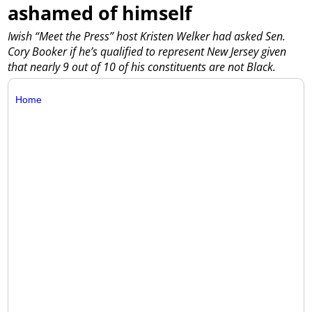
ashamed of himself
Iwish “Meet the Press” host Kristen Welker had asked Sen.
Cory Booker if he’s qualified to represent New Jersey given
that nearly 9 out of 10 of his constituents are not Black.
Home