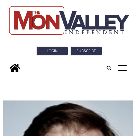
LOGIN
SUBSCRIBE
tap