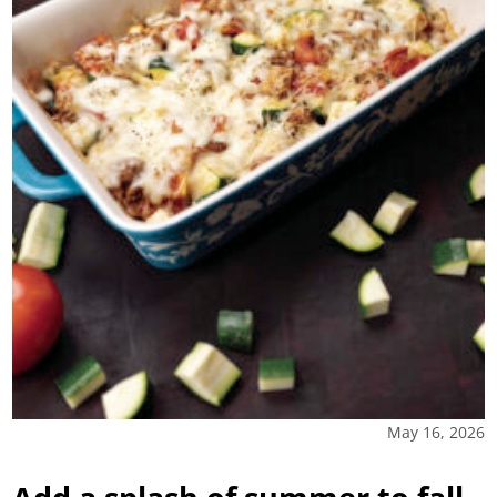
May 16, 2026