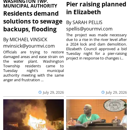
WASHINGTON TWP.
Pier raising planned
MUNICIPAL AUTHORITY
in Elizabeth
Residents demand
solutions to sewage
By
SARAH PELLIS
backups, flooding
spellis@yourmvi.com
The project was made necessary
By
MICHAEL VINSICK
due to a rise in the river level after
a 2024 lock and dam demolition.
mvinsick@yourmvi.com
Elizabeth Council approved a bid
Officials are trying to restore
Tuesday night for a pier-raising
damaged areas and ease strain on
project in response to changes i...
the water plant. Washington
Township residents came to
Tuesday night’s municipal
authority meeting with the same
anger and frustration ...
July 29, 2026
July 29, 2026