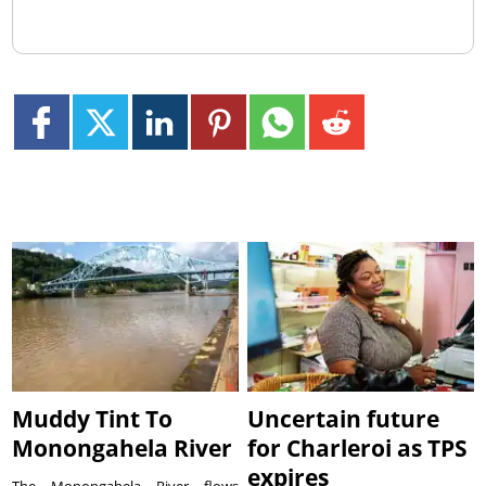
Muddy Tint To
Uncertain future
Monongahela River
for Charleroi as TPS
expires