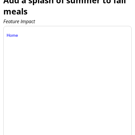
Add a splash of summer to fall
meals
Feature Impact
Home