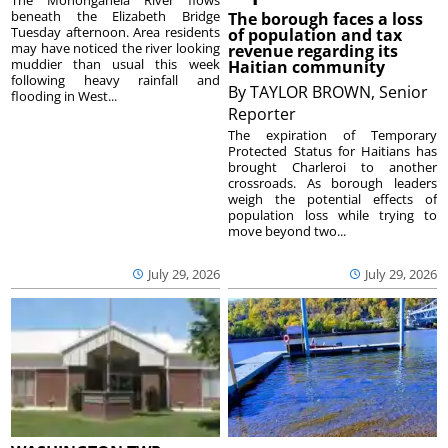
The Monongahela River flows
beneath the Elizabeth Bridge
The borough faces a loss
Tuesday afternoon. Area residents
of population and tax
may have noticed the river looking
revenue regarding its
muddier than usual this week
Haitian community
following heavy rainfall and
By
TAYLOR BROWN, Senior
flooding in West...
Reporter
The expiration of Temporary
Protected Status for Haitians has
brought Charleroi to another
crossroads. As borough leaders
weigh the potential effects of
population loss while trying to
move beyond two...
July 29, 2026
July 29, 2026