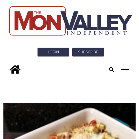
LOGIN
SUBSCRIBE
tap