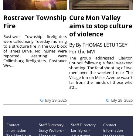
Rostraver Township
Cure Mon Valley
Fire
aims to stop culture
of violence
Rostraver Township firefighters
were called early Tuesday morning
By
By THOMAS LETURGEY
to a structure fire in the 600 block
of James Drive. No injuries were
For the MVI
reported. Assisting were
The group addressed Clairton
Collinsburg firefighters, Rostraver
Council following a fatal weekend
Wes...
shooting. The fatal shooting of two
men over the weekend near The
Village Inn on Miller Avenue wasn’t
far from the minds of those who
att...
July 29, 2026
July 29, 2026
Contact
Staff Directory
Staff Directory
Contact
Information
Stacy Wolford -
Lori Byron -
Information
The Mon Valley
Managing
Advertising
McKeesport