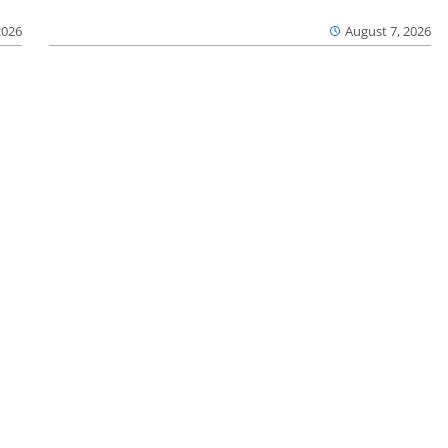
2026
August 7, 2026