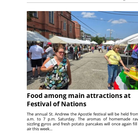
Food among main attractions at
Festival of Nations
The annual St. Andrew the Apostle festival will be held fro
a.m. to 7 p.m. Saturday. The aromas of homemade ravi
sizzling gyros and fresh potato pancakes will once again fill
air this week...