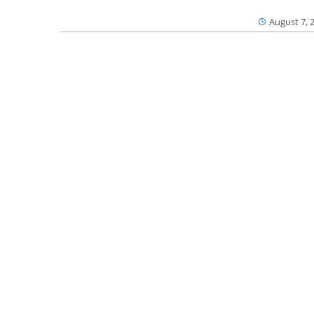
August 7, 