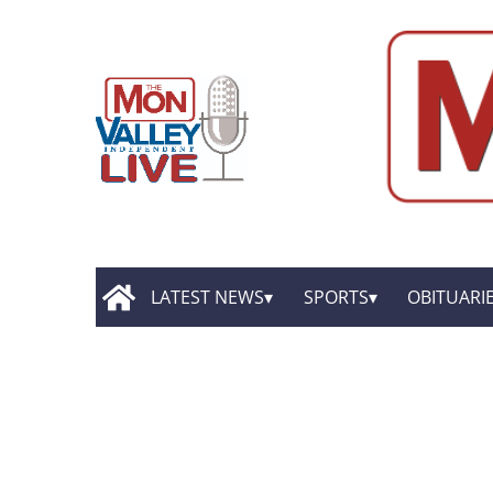
LATEST NEWS
SPORTS
OBITUARI