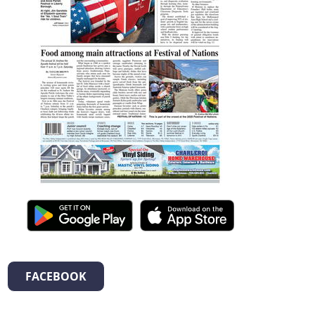
FACEBOOK