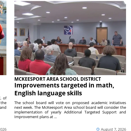
MCKEESPORT AREA SCHOOL DISTRICT
Improvements targeted in math,
English language skills
, of
 the
The school board will vote on proposed academic initiatives
 and
next week. The McKeesport Area school board will consider the
implementation of yearly Additional Targeted Support and
Improvement plans at ...
2026
August 7, 2026