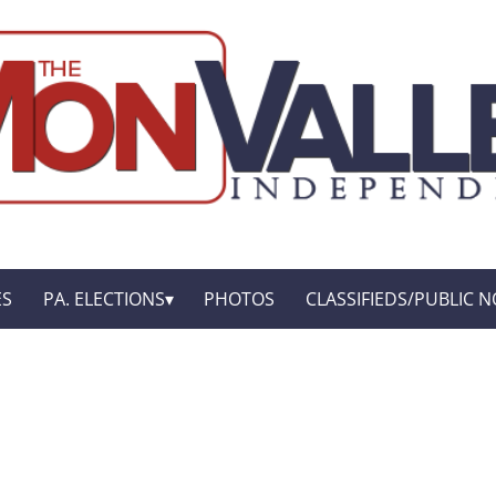
ES
PA. ELECTIONS
PHOTOS
CLASSIFIEDS/PUBLIC N