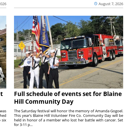
2026
August 7, 2026
t
Full schedule of events set for Blaine
Hill Community Day
 was
The Saturday festival will honor the memory of Amanda Gogoel.
shed
This year’s Blaine Hill Volunteer Fire Co. Community Day will be
 six
held in honor of a member who lost her battle with cancer. Set
for 3-11 p...