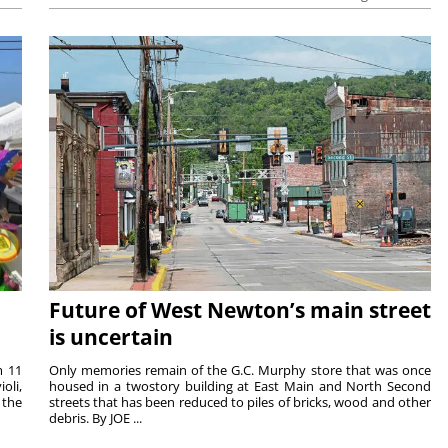
Future of West Newton’s main street
is uncertain
m 11
Only memories remain of the G.C. Murphy store that was once
oli,
housed in a twostory building at East Main and North Second
 the
streets that has been reduced to piles of bricks, wood and other
debris. By JOE ...