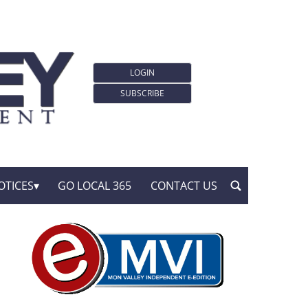
LOGIN
SUBSCRIBE
OTICES
GO LOCAL 365
CONTACT US