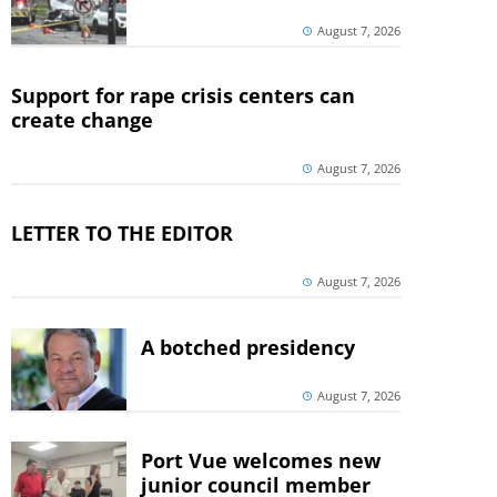
August 7, 2026
Support for rape crisis centers can
create change
August 7, 2026
LETTER TO THE EDITOR
August 7, 2026
A botched presidency
August 7, 2026
Port Vue welcomes new
junior council member