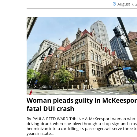
August 7, 
Woman pleads guilty in McKeespor
fatal DUI crash
By PAULA REED WARD TribLive A McKeesport woman who
driving drunk when she blew through a stop sign and cra
her minivan into a car, killing its passenger, will serve three to
years in state...