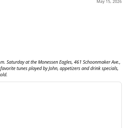
May 15, 2026
 p.m. Saturday at the Monessen Eagles, 461 Schoonmaker Ave.,
favorite tunes played by John, appetizers and drink specials,
old.