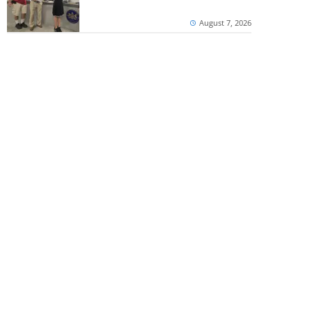
August 7, 2026