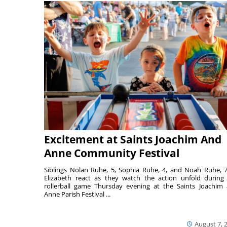
Excitement at Saints Joachim And
Anne Community Festival
Siblings Nolan Ruhe, 5, Sophia Ruhe, 4, and Noah Ruhe, 7
Elizabeth react as they watch the action unfold during
rollerball game Thursday evening at the Saints Joachim
Anne Parish Festival ...
August 7, 