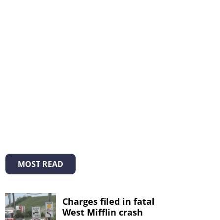
MOST READ
Charges filed in fatal
West Mifflin crash