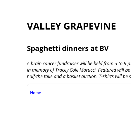
VALLEY GRAPEVINE
Spaghetti dinners at BV
A brain cancer fundraiser will be held from 3 to 9
in memory of Tracey Cole Marucci. Featured will be 
half-the take and a basket auction. T-shirts will be s
Home