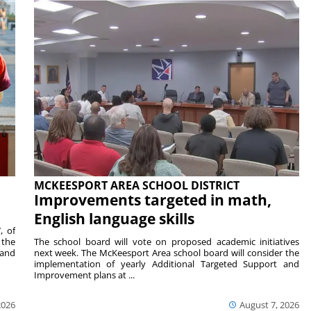
MCKEESPORT AREA SCHOOL DISTRICT
Improvements targeted in math,
English language skills
, of
 the
The school board will vote on proposed academic initiatives
 and
next week. The McKeesport Area school board will consider the
implementation of yearly Additional Targeted Support and
Improvement plans at ...
2026
August 7, 2026