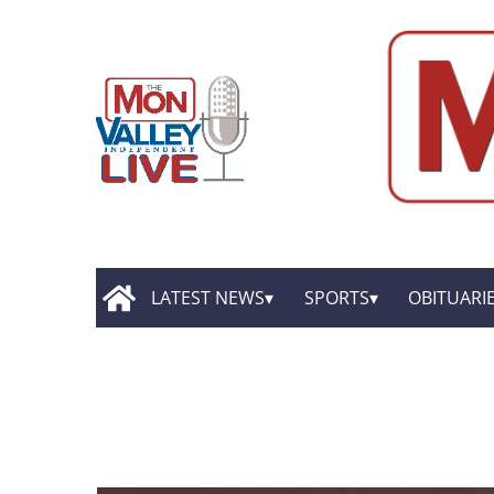
LATEST NEWS
SPORTS
OBITUARI