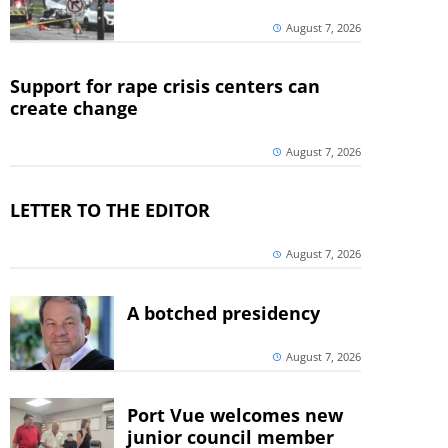
August 7, 2026
Support for rape crisis centers can
create change
August 7, 2026
LETTER TO THE EDITOR
August 7, 2026
A botched presidency
August 7, 2026
Port Vue welcomes new
junior council member