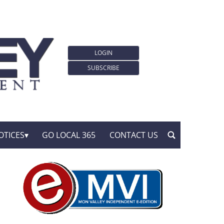
LOGIN
SUBSCRIBE
OTICES
GO LOCAL 365
CONTACT US