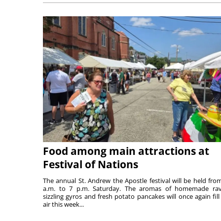
Food among main attractions at
Festival of Nations
The annual St. Andrew the Apostle festival will be held fro
a.m. to 7 p.m. Saturday. The aromas of homemade ravi
sizzling gyros and fresh potato pancakes will once again fill
air this week...