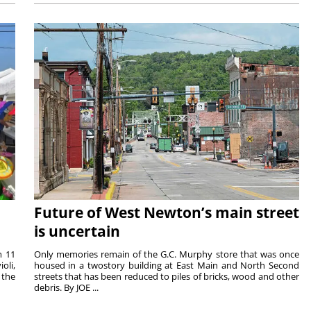
Future of West Newton’s main street
is uncertain
m 11
Only memories remain of the G.C. Murphy store that was once
oli,
housed in a twostory building at East Main and North Second
 the
streets that has been reduced to piles of bricks, wood and other
debris. By JOE ...