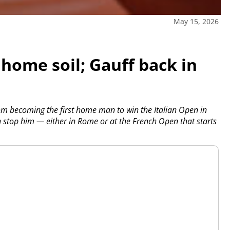
May 15, 2026
 home soil; Gauff back in
om becoming the first home man to win the Italian Open in
n stop him — either in Rome or at the French Open that starts