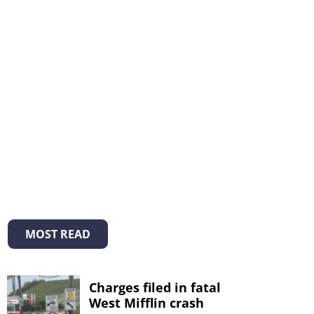
MOST READ
Charges filed in fatal
West Mifflin crash