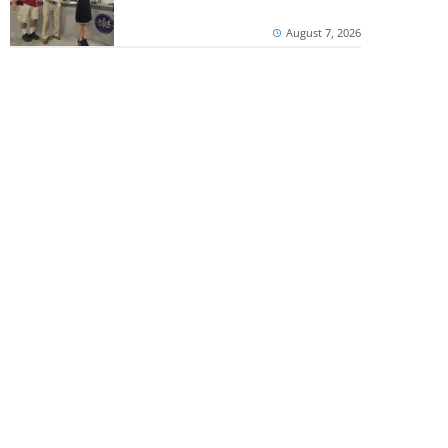
August 7, 2026