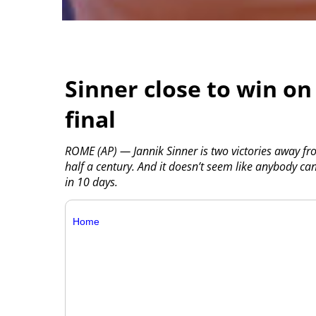
Sinner close to win on
final
ROME (AP) — Jannik Sinner is two victories away fr
half a century. And it doesn’t seem like anybody ca
in 10 days.
Home