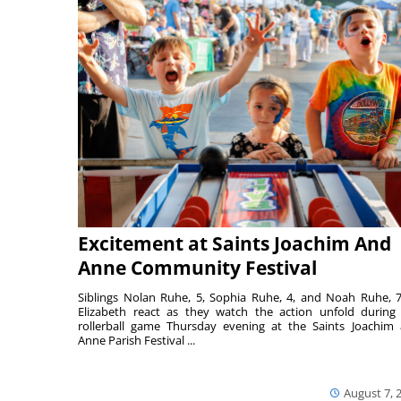
Excitement at Saints Joachim And
Anne Community Festival
Siblings Nolan Ruhe, 5, Sophia Ruhe, 4, and Noah Ruhe, 7
Elizabeth react as they watch the action unfold during
rollerball game Thursday evening at the Saints Joachim
Anne Parish Festival ...
August 7, 