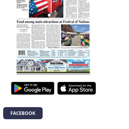
FACEBOOK