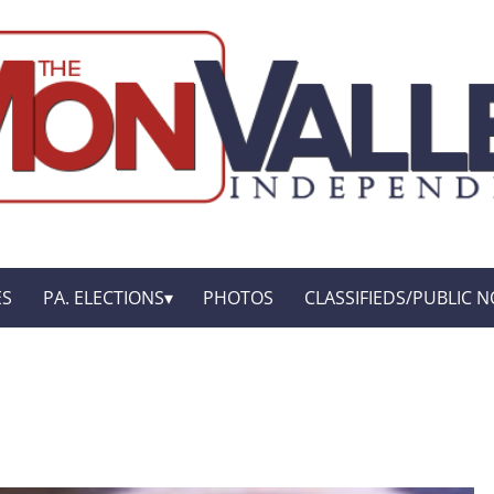
ES
PA. ELECTIONS
PHOTOS
CLASSIFIEDS/PUBLIC N