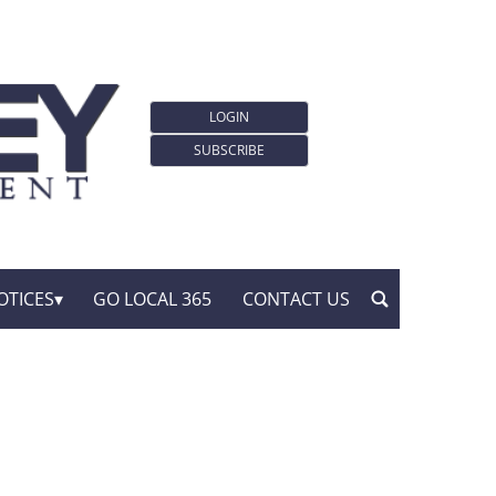
LOGIN
SUBSCRIBE
OTICES
GO LOCAL 365
CONTACT US