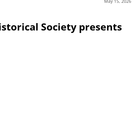
May 15, 2026
storical Society presents
sented Belle Vernon Area High School senior Brook Lesko
l Society Scholarship, totaling $1,500. The daughter of
 grade point average and will attend Penn State
ce. Part of her winning entry was a 10-minute video on
 presented Tuesday evening at the historical society.
ciety Vice President Mark Cook, Treasurer Michael Muccino
Hart / For the Mon Valley Independent