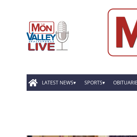
LATEST NEWS
SPORTS
OBITUARI