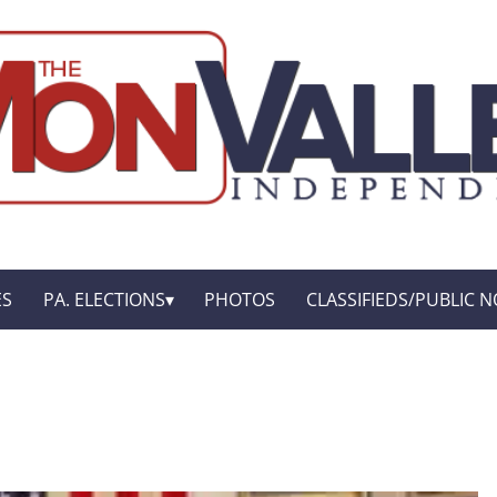
ES
PA. ELECTIONS
PHOTOS
CLASSIFIEDS/PUBLIC N