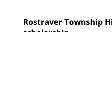
Rostraver Township Hi
scholarship
The Rostraver Township Historical Society pre
with its first 2026 Rostraver Township Historica
Allan and Renee Lesko, Brook has a perfect 4.0
University this fall to major in computer scien
historical sites in Rostraver Township that was
Shown with Brook, from left, are historical so
and President John Hepple. Photos by Heather 
The Rostraver Township
Historical Society