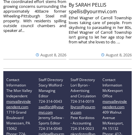
The coordinated effort stems from
By
SARAH PELLIS
growing concerns surrounding the
spellis@yourmvi.com
approximately 400acre former
Wheeling-Pittsburgh Steel mill
Ethel Wagner of Carroll Township
property. With residents spilling
loves taking care of people. From
outside council chambers and
skydiving to parasailing in her 80s,
speaker af...
Ethel Wagner of Carroll Township
isn’t going to let her age stop her
from what she loves to do. ...
August 8, 2026
August 8, 2026
Contact
Staff Directory
Staff Directory
Contact
Information
Stacy Wolford -
Lori Byron -
Information
The Mon Valley
Managing
Advertising
McKeesport
Independent
Editor
and Circulation
Office
monvalleyinde
724-314-0043
724-314-0019
monvalleyinde
pendent.com
swolford@your
lbyron@yourm
pendent.com
1719 Grand
mvi.com
vi.com
409 Walnut
Boulevard
Jeremy Sellew -
Pete Kordistos
Avenue
Monessen, PA
Sports Editor
- Accounting
McKeesport,
15062
724-314-0040
724-314-0023
PA 15132
Phone: 724-
jsellew@yourm
pkordistos@yo
Phone: 412-