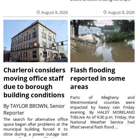
August 8, 2026
August 8, 2026
Charleroi considers
Flash flooding
moving office staff
reported in some
due to borough
areas
building conditions
Parts of Allegheny and
Westmoreland counties were
By
TAYLOR BROWN, Senior
impacted by heavy rain Friday
Reporter
evening. By HALEY MORELAND
TribLive As of 9:30 p.m. Friday, the
The search for alternative office
National Weather Service had
space began after problems at the
lifted several flash flood ...
municipal building forced it to
close during a power outage last