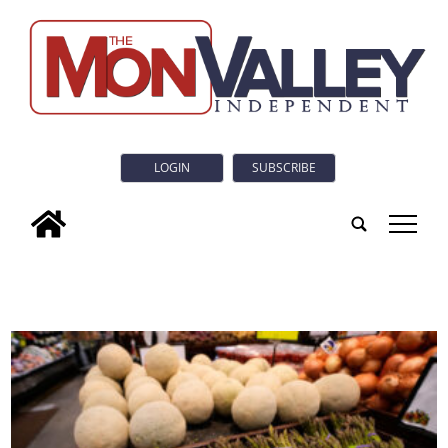
LOGIN
SUBSCRIBE
tap