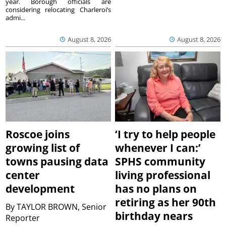
year. Borough officials are
considering relocating Charleroi’s
admi...
August 8, 2026
August 8, 2026
Roscoe joins
‘I try to help people
growing list of
whenever I can:’
towns pausing data
SPHS community
center
living professional
development
has no plans on
retiring as her 90th
By
TAYLOR BROWN, Senior
birthday nears
Reporter