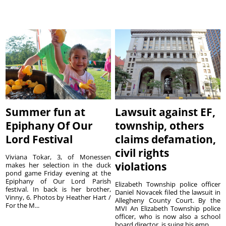
Summer fun at
Lawsuit against EF,
Epiphany Of Our
township, others
Lord Festival
claims defamation,
civil rights
Viviana Tokar, 3, of Monessen
violations
makes her selection in the duck
pond game Friday evening at the
Epiphany of Our Lord Parish
Elizabeth Township police officer
festival. In back is her brother,
Daniel Novacek filed the lawsuit in
Vinny, 6. Photos by Heather Hart /
Allegheny County Court. By the
For the M...
MVI An Elizabeth Township police
officer, who is now also a school
board director, is suing his emp...