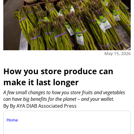
May 15, 2026
How you store produce can
make it last longer
A few small changes to how you store fruits and vegetables
can have big benefits for the planet – and your wallet.
By By AYA DIAB Associated Press
Home