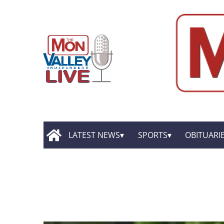
LATEST NEWS
SPORTS
OBITUARI