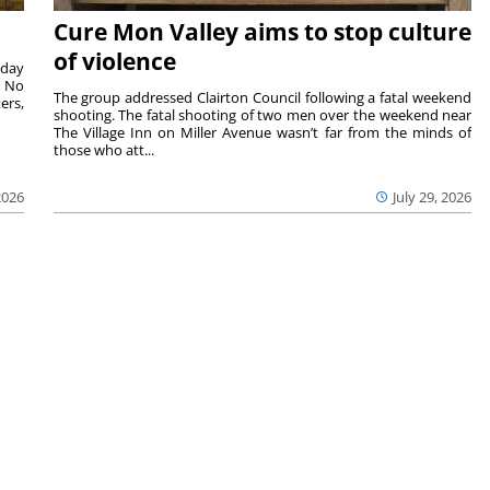
Cure Mon Valley aims to stop culture
of violence
sday
. No
The group addressed Clairton Council following a fatal weekend
ers,
shooting. The fatal shooting of two men over the weekend near
The Village Inn on Miller Avenue wasn’t far from the minds of
those who att...
2026
July 29, 2026