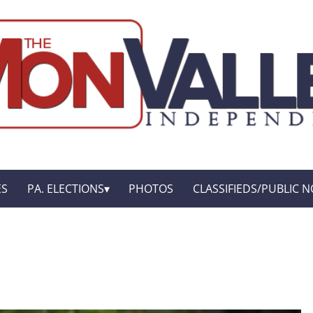
ES
PA. ELECTIONS
PHOTOS
CLASSIFIEDS/PUBLIC N