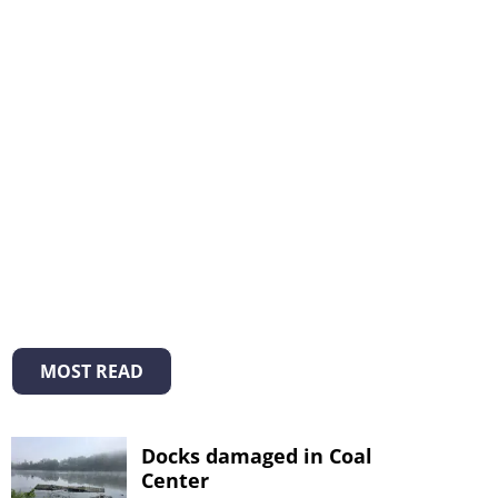
MOST READ
Docks damaged in Coal
Center