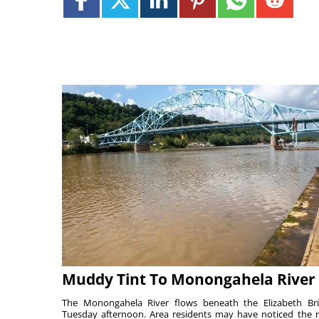
Muddy Tint To Monongahela River
The Monongahela River flows beneath the Elizabeth Br
Tuesday afternoon. Area residents may have noticed the r