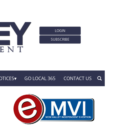
LOGIN
SUBSCRIBE
OTICES
GO LOCAL 365
CONTACT US