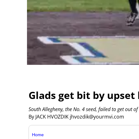
Glads get bit by upset
South Allegheny, the No. 4 seed, failed to get out of
By JACK HVOZDIK jhvozdik@yourmvi.com
Home