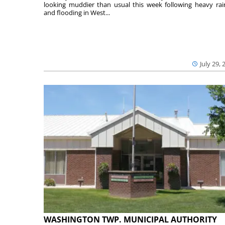
looking muddier than usual this week following heavy rain
and flooding in West...
July 29, 
WASHINGTON TWP. MUNICIPAL AUTHORITY