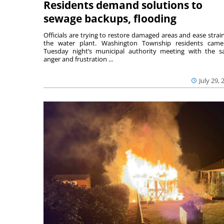
Residents demand solutions to
sewage backups, flooding
Officials are trying to restore damaged areas and ease strai
the water plant. Washington Township residents cam
Tuesday night’s municipal authority meeting with the 
anger and frustration ...
July 29, 