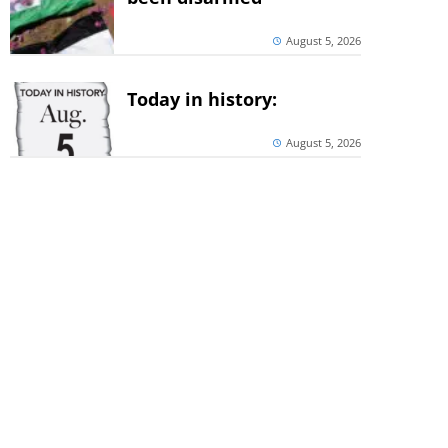
August 5, 2026
Today in history:
August 5, 2026