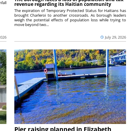
fall
revenue regarding its Haitian community
The expiration of Temporary Protected Status for Haitians has
brought Charleroi to another crossroads. As borough leaders
weigh the potential effects of population loss while trying to
move beyond two...
2026
July 29, 2026
Pier raising planned in Elizabeth