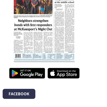
FACEBOOK