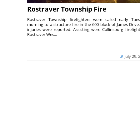
Rostraver Township Fire
Rostraver Township firefighters were called early Tue
morning to a structure fire in the 600 block of James Drive
injuries were reported. Assisting were Collinsburg firefight
Rostraver Wes...
July 29, 