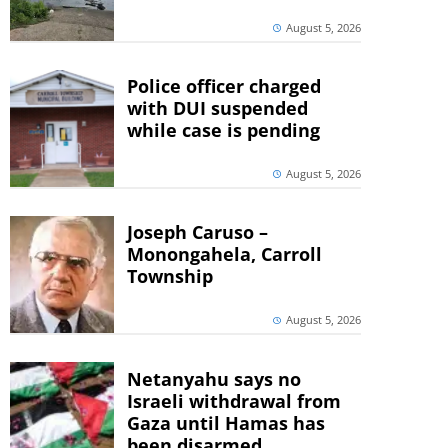
August 5, 2026
Police officer charged
with DUI suspended
while case is pending
August 5, 2026
Joseph Caruso –
Monongahela, Carroll
Township
August 5, 2026
Netanyahu says no
Israeli withdrawal from
Gaza until Hamas has
been disarmed