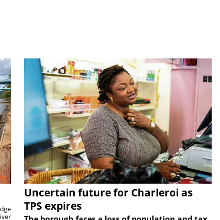
Uncertain future for Charleroi as
TPS expires
idge
iver
The borough faces a loss of population and tax