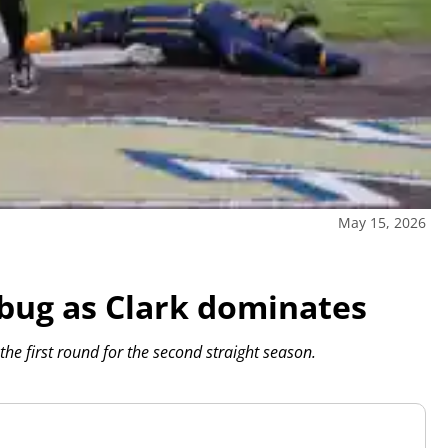
May 15, 2026
 bug as Clark dominates
 the first round for the second straight season.