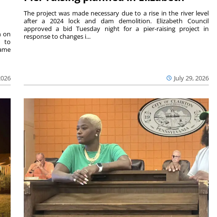
The project was made necessary due to a rise in the river level
after a 2024 lock and dam demolition. Elizabeth Council
approved a bid Tuesday night for a pier-raising project in
n on
response to changes i...
e to
same
2026
July 29, 2026