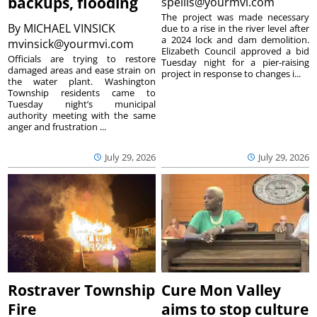
backups, flooding
spellis@yourmvi.com
The project was made necessary
By
MICHAEL VINSICK
due to a rise in the river level after
a 2024 lock and dam demolition.
mvinsick@yourmvi.com
Elizabeth Council approved a bid
Officials are trying to restore
Tuesday night for a pier-raising
damaged areas and ease strain on
project in response to changes i...
the water plant. Washington
Township residents came to
Tuesday night’s municipal
authority meeting with the same
anger and frustration ...
July 29, 2026
July 29, 2026
Rostraver Township
Cure Mon Valley
Fire
aims to stop culture