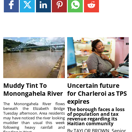
Muddy Tint To
Uncertain future
Monongahela River
for Charleroi as TPS
expires
The Monongahela River flows
beneath the Elizabeth Bridge
The borough faces a loss
Tuesday afternoon. Area residents
of population and tax
may have noticed the river looking
revenue regarding its
muddier than usual this week
Haitian community
following heavy rainfall and
By
TAYLOR BROWN, Senior