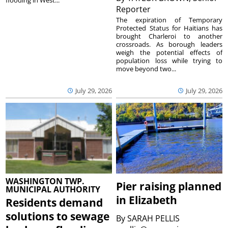
flooding in West...
Reporter
The expiration of Temporary
Protected Status for Haitians has
brought Charleroi to another
crossroads. As borough leaders
weigh the potential effects of
population loss while trying to
move beyond two...
July 29, 2026
July 29, 2026
WASHINGTON TWP.
Pier raising planned
MUNICIPAL AUTHORITY
in Elizabeth
Residents demand
solutions to sewage
By
SARAH PELLIS