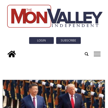
LOGIN
SUBSCRIBE
tap