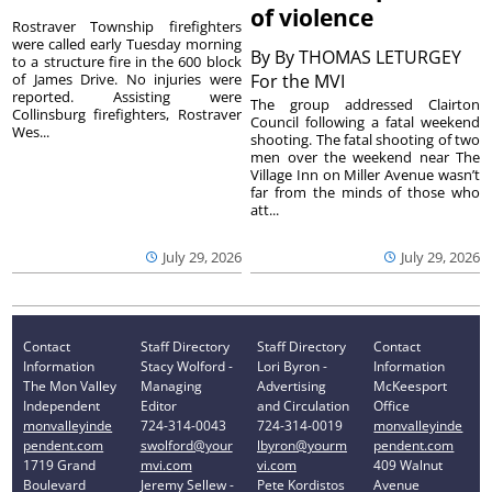
of violence
Rostraver Township firefighters
were called early Tuesday morning
By
By THOMAS LETURGEY
to a structure fire in the 600 block
of James Drive. No injuries were
For the MVI
reported. Assisting were
The group addressed Clairton
Collinsburg firefighters, Rostraver
Council following a fatal weekend
Wes...
shooting. The fatal shooting of two
men over the weekend near The
Village Inn on Miller Avenue wasn’t
far from the minds of those who
att...
July 29, 2026
July 29, 2026
Contact
Staff Directory
Staff Directory
Contact
Information
Stacy Wolford -
Lori Byron -
Information
The Mon Valley
Managing
Advertising
McKeesport
Independent
Editor
and Circulation
Office
monvalleyinde
724-314-0043
724-314-0019
monvalleyinde
pendent.com
swolford@your
lbyron@yourm
pendent.com
1719 Grand
mvi.com
vi.com
409 Walnut
Boulevard
Jeremy Sellew -
Pete Kordistos
Avenue