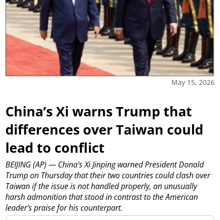
May 15, 2026
China’s Xi warns Trump that
differences over Taiwan could
lead to conflict
BEIJING (AP) — China’s Xi Jinping warned President Donald
Trump on Thursday that their two countries could clash over
Taiwan if the issue is not handled properly, an unusually
harsh admonition that stood in contrast to the American
leader’s praise for his counterpart.