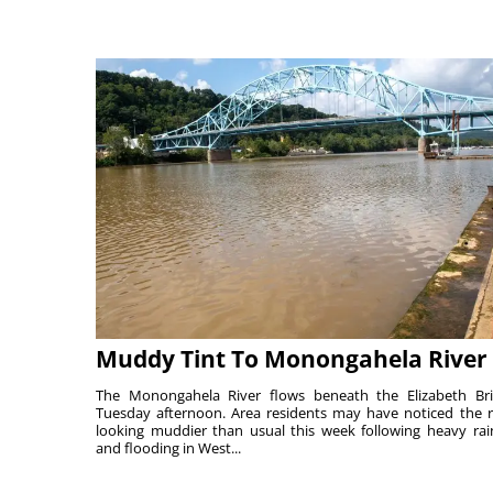
Muddy Tint To Monongahela River
The Monongahela River flows beneath the Elizabeth Br
Tuesday afternoon. Area residents may have noticed the r
looking muddier than usual this week following heavy rain
and flooding in West...