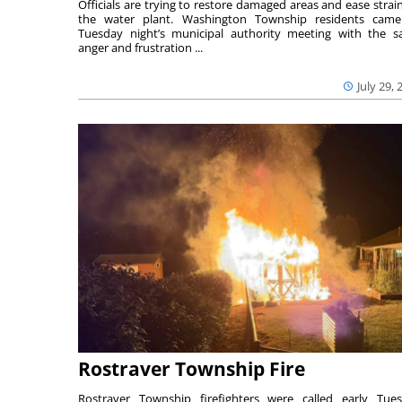
Officials are trying to restore damaged areas and ease strai
the water plant. Washington Township residents cam
Tuesday night’s municipal authority meeting with the 
anger and frustration ...
July 29, 
Rostraver Township Fire
Rostraver Township firefighters were called early Tue