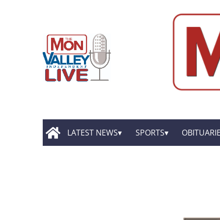
LATEST NEWS
SPORTS
OBITUARI