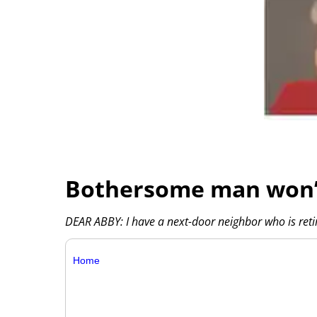
Bothersome man won’t
DEAR ABBY: I have a next-door neighbor who is reti
Home