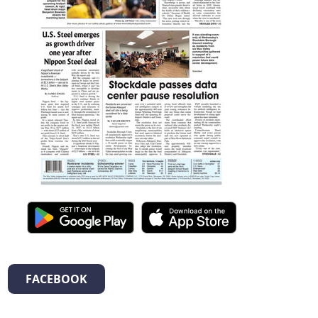
FACEBOOK