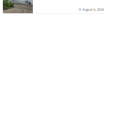
August 6, 2026