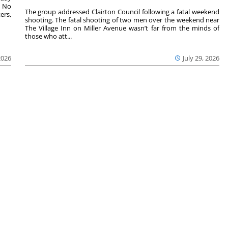
. No
The group addressed Clairton Council following a fatal weekend
ers,
shooting. The fatal shooting of two men over the weekend near
The Village Inn on Miller Avenue wasn’t far from the minds of
those who att...
2026
July 29, 2026