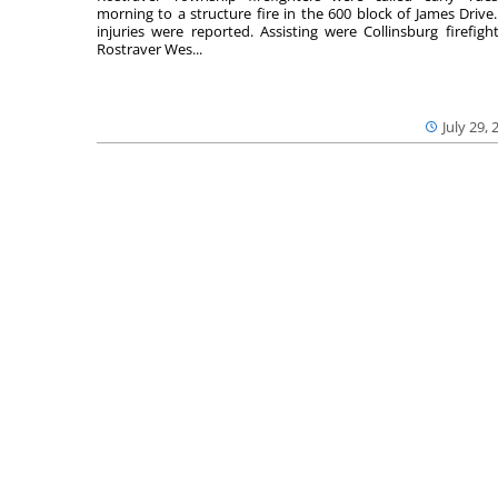
morning to a structure fire in the 600 block of James Drive
injuries were reported. Assisting were Collinsburg firefight
Rostraver Wes...
July 29, 