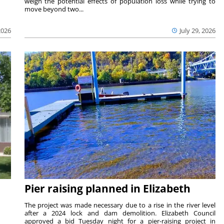
weigh the potential effects of population loss while trying to
move beyond two...
2026
July 29, 2026
Pier raising planned in Elizabeth
The project was made necessary due to a rise in the river level
after a 2024 lock and dam demolition. Elizabeth Council
approved a bid Tuesday night for a pier-raising project in