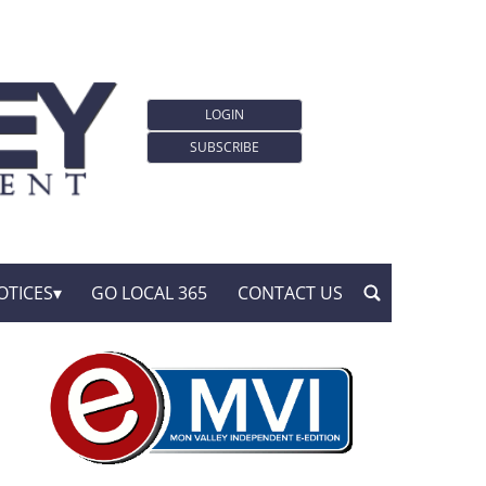
LOGIN
SUBSCRIBE
OTICES
GO LOCAL 365
CONTACT US