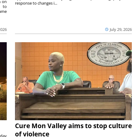
n on
response to changes i...
e to
same
2026
July 29, 2026
Cure Mon Valley aims to stop culture
of violence
sday