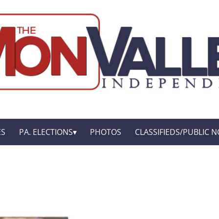
ES
PA. ELECTIONS
PHOTOS
CLASSIFIEDS/PUBLIC N