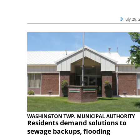
July 29, 
WASHINGTON TWP. MUNICIPAL AUTHORITY
Residents demand solutions to
sewage backups, flooding