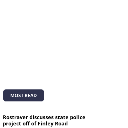
MOST READ
Rostraver discusses state police
project off of Finley Road