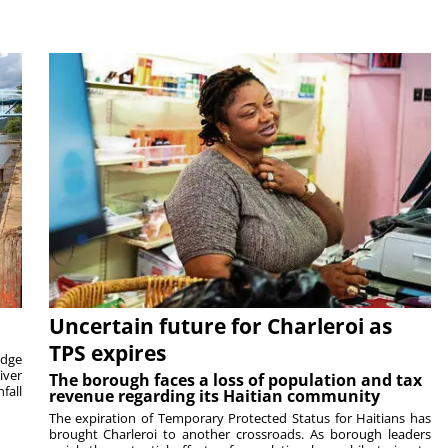
Uncertain future for Charleroi as
TPS expires
idge
iver
The borough faces a loss of population and tax
fall
revenue regarding its Haitian community
The expiration of Temporary Protected Status for Haitians has
brought Charleroi to another crossroads. As borough leaders