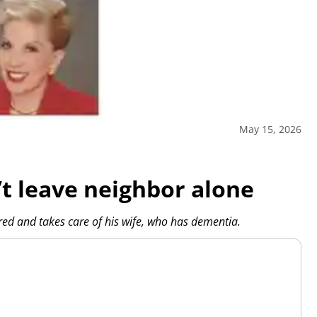
May 15, 2026
 leave neighbor alone
red and takes care of his wife, who has dementia.