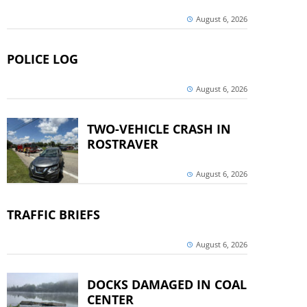
August 6, 2026
POLICE LOG
August 6, 2026
TWO-VEHICLE CRASH IN
ROSTRAVER
August 6, 2026
TRAFFIC BRIEFS
August 6, 2026
DOCKS DAMAGED IN COAL
CENTER