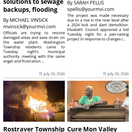
solutions to sewage
By
SARAH PELLIS
backups, flooding
spellis@yourmvi.com
The project was made necessary
By
MICHAEL VINSICK
due to a rise in the river level after
a 2024 lock and dam demolition.
mvinsick@yourmvi.com
Elizabeth Council approved a bid
Officials are trying to restore
Tuesday night for a pier-raising
damaged areas and ease strain on
project in response to changes i...
the water plant. Washington
Township residents came to
Tuesday night’s municipal
authority meeting with the same
anger and frustration ...
July 29, 2026
July 29, 2026
Rostraver Township
Cure Mon Valley