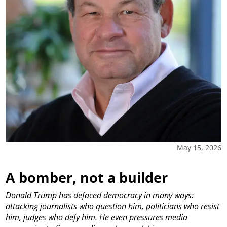
May 15, 2026
A bomber, not a builder
Donald Trump has defaced democracy in many ways:
attacking journalists who question him, politicians who resist
him, judges who defy him. He even pressures media