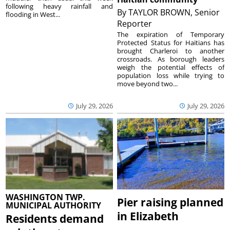
following heavy rainfall and
By
TAYLOR BROWN, Senior
flooding in West...
Reporter
The expiration of Temporary
Protected Status for Haitians has
brought Charleroi to another
crossroads. As borough leaders
weigh the potential effects of
population loss while trying to
move beyond two...
July 29, 2026
July 29, 2026
WASHINGTON TWP.
Pier raising planned
MUNICIPAL AUTHORITY
in Elizabeth
Residents demand