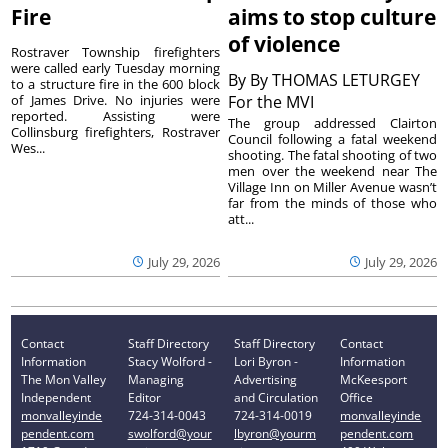
Fire
aims to stop culture
of violence
Rostraver Township firefighters
were called early Tuesday morning
By
By THOMAS LETURGEY
to a structure fire in the 600 block
of James Drive. No injuries were
For the MVI
reported. Assisting were
The group addressed Clairton
Collinsburg firefighters, Rostraver
Council following a fatal weekend
Wes...
shooting. The fatal shooting of two
men over the weekend near The
Village Inn on Miller Avenue wasn’t
far from the minds of those who
att...
July 29, 2026
July 29, 2026
Contact
Staff Directory
Staff Directory
Contact
Information
Stacy Wolford -
Lori Byron -
Information
The Mon Valley
Managing
Advertising
McKeesport
Independent
Editor
and Circulation
Office
monvalleyinde
724-314-0043
724-314-0019
monvalleyinde
pendent.com
swolford@your
lbyron@yourm
pendent.com