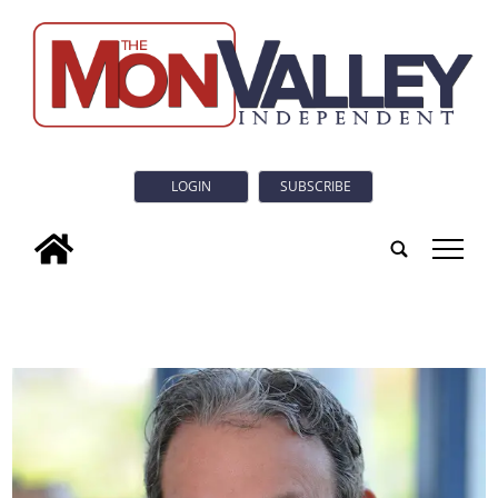
LOGIN
SUBSCRIBE
tap