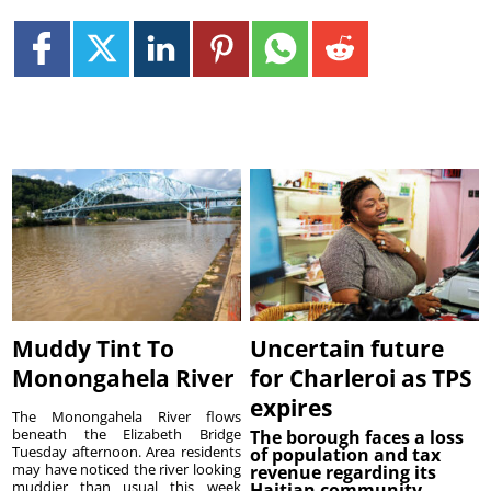
Muddy Tint To
Uncertain future
Monongahela River
for Charleroi as TPS
expires
The Monongahela River flows
beneath the Elizabeth Bridge
The borough faces a loss
Tuesday afternoon. Area residents
of population and tax
may have noticed the river looking
revenue regarding its
muddier than usual this week
Haitian community