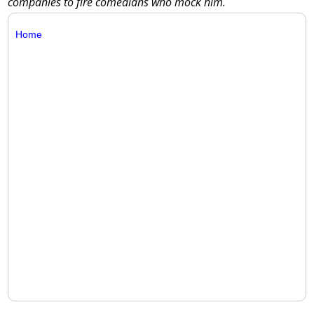
companies to fire comedians who mock him.
Home