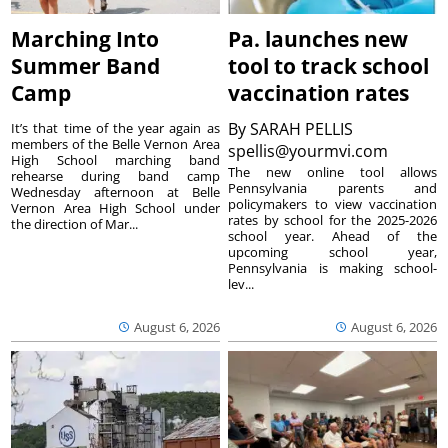
Marching Into
Pa. launches new
Summer Band
tool to track school
Camp
vaccination rates
By
SARAH PELLIS
It’s that time of the year again as
members of the Belle Vernon Area
spellis@yourmvi.com
High School marching band
The new online tool allows
rehearse during band camp
Pennsylvania parents and
Wednesday afternoon at Belle
policymakers to view vaccination
Vernon Area High School under
rates by school for the 2025-2026
the direction of Mar...
school year. Ahead of the
upcoming school year,
Pennsylvania is making school-
lev...
August 6, 2026
August 6, 2026