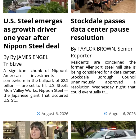
U.S. Steel emerges
Stockdale passes
as growth driver
data center pause
one year after
resolution
Nippon Steel deal
By
TAYLOR BROWN, Senior
Reporter
By
By JAMES ENGEL
Residents are concerned the
TribLive
former Allenport steel mill site is
A significant chunk of Nippon’s
being considered for a data center.
American investments —
Stockdale Borough Council
somewhere in the ballpark of $2.5
unanimously approved a
billion — are set to hit U.S. Steel’s
resolution Wednesday night that
Mon Valley Works. Nippon Steel —
could eventually tr...
the Japanese giant that acquired
U.S. St...
August 6, 2026
August 6, 2026