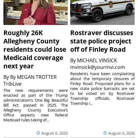
Roughly 26K
Rostraver discusses
Allegheny County
state police project
residents could lose
off of Finley Road
Medicaid coverage
By
MICHAEL VINSICK
next year
mvinsick@yourmvi.com
Residents have been complaining
By
By MEGAN TROTTER
about the temporary closures of
TribLive
Finley Road. Proposed plans for a
new state police barracks are set
The new requirements were
to be voted on by Rostraver
enacted as part of the Trump
Township officials. Rostraver
administration’s One Big Beautiful
Township i...
Bill Act, passed in 2025. The
Allegheny County Executive’s
Office expects new federal
Medicaid rules taking ef...
August 6, 2026
August 6, 2026