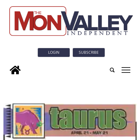
LOGIN
SUBSCRIBE
tap