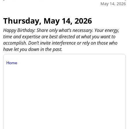
May 14, 2026
Thursday, May 14, 2026
Happy Birthday: Share only what’s necessary. Your energy,
time and expertise are best directed at what you want to
accomplish. Don’t invite interference or rely on those who
have let you down in the past.
Home