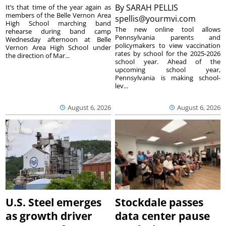
By
SARAH PELLIS
It’s that time of the year again as
members of the Belle Vernon Area
spellis@yourmvi.com
High School marching band
The new online tool allows
rehearse during band camp
Pennsylvania parents and
Wednesday afternoon at Belle
policymakers to view vaccination
Vernon Area High School under
rates by school for the 2025-2026
the direction of Mar...
school year. Ahead of the
upcoming school year,
Pennsylvania is making school-
lev...
August 6, 2026
August 6, 2026
U.S. Steel emerges
Stockdale passes
as growth driver
data center pause