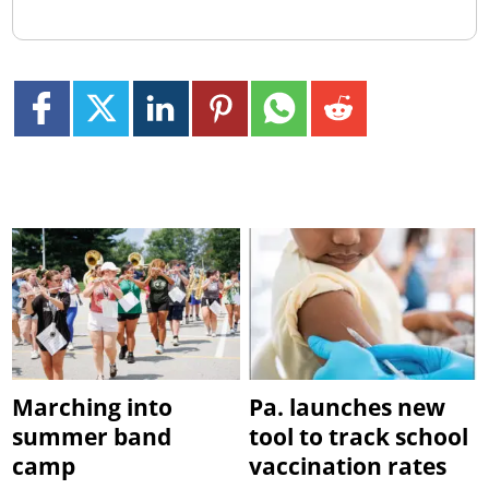
Marching into
Pa. launches new
summer band
tool to track school
camp
vaccination rates