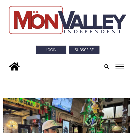
LOGIN
SUBSCRIBE
tap