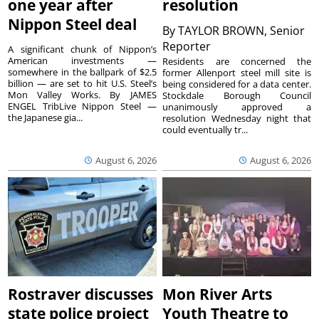
one year after
resolution
Nippon Steel deal
By
TAYLOR BROWN, Senior
Reporter
A significant chunk of Nippon’s
American investments —
Residents are concerned the
somewhere in the ballpark of $2.5
former Allenport steel mill site is
billion — are set to hit U.S. Steel’s
being considered for a data center.
Mon Valley Works. By JAMES
Stockdale Borough Council
ENGEL TribLive Nippon Steel —
unanimously approved a
the Japanese gia...
resolution Wednesday night that
could eventually tr...
August 6, 2026
August 6, 2026
Rostraver discusses
Mon River Arts
state police project
Youth Theatre to