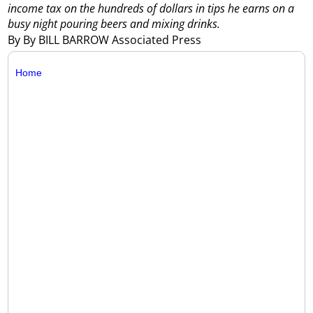
income tax on the hundreds of dollars in tips he earns on a
busy night pouring beers and mixing drinks.
By By BILL BARROW Associated Press
Home