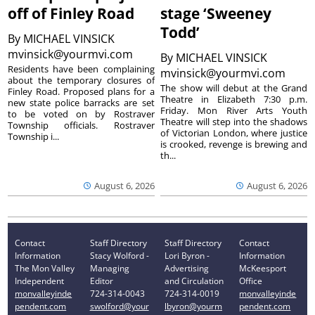
off of Finley Road
stage ‘Sweeney
Todd’
By
MICHAEL VINSICK
mvinsick@yourmvi.com
By
MICHAEL VINSICK
Residents have been complaining
mvinsick@yourmvi.com
about the temporary closures of
The show will debut at the Grand
Finley Road. Proposed plans for a
Theatre in Elizabeth 7:30 p.m.
new state police barracks are set
Friday. Mon River Arts Youth
to be voted on by Rostraver
Theatre will step into the shadows
Township officials. Rostraver
of Victorian London, where justice
Township i...
is crooked, revenge is brewing and
th...
August 6, 2026
August 6, 2026
Contact
Staff Directory
Staff Directory
Contact
Information
Stacy Wolford -
Lori Byron -
Information
The Mon Valley
Managing
Advertising
McKeesport
Independent
Editor
and Circulation
Office
monvalleyinde
724-314-0043
724-314-0019
monvalleyinde
pendent.com
swolford@your
lbyron@yourm
pendent.com