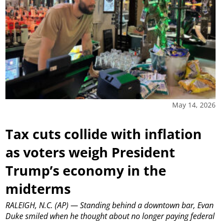
May 14, 2026
Tax cuts collide with inflation
as voters weigh President
Trump’s economy in the
midterms
RALEIGH, N.C. (AP) — Standing behind a downtown bar, Evan
Duke smiled when he thought about no longer paying federal