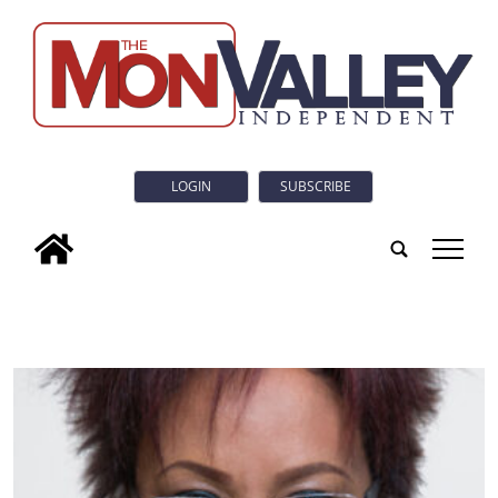
LOGIN
SUBSCRIBE
tap