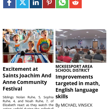
MCKEESPORT AREA
Excitement at
SCHOOL DISTRICT
Saints Joachim And
Improvements
Anne Community
targeted in math,
Festival
English language
skills
Siblings Nolan Ruhe, 5, Sophia
Ruhe, 4, and Noah Ruhe, 7, of
By
MICHAEL VINSICK
Elizabeth react as they watch the
action unfold during the rollerball