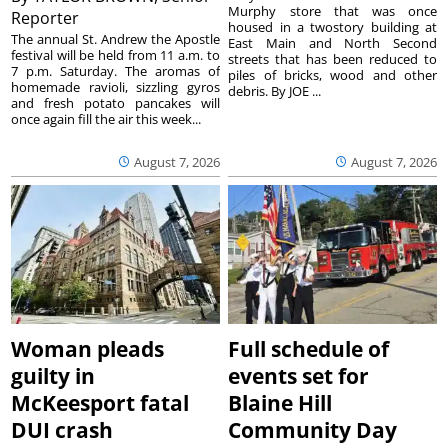
Murphy store that was once
Reporter
housed in a twostory building at
The annual St. Andrew the Apostle
East Main and North Second
festival will be held from 11 a.m. to
streets that has been reduced to
7 p.m. Saturday. The aromas of
piles of bricks, wood and other
homemade ravioli, sizzling gyros
debris. By JOE ...
and fresh potato pancakes will
once again fill the air this week...
August 7, 2026
August 7, 2026
Woman pleads
Full schedule of
guilty in
events set for
McKeesport fatal
Blaine Hill
DUI crash
Community Day