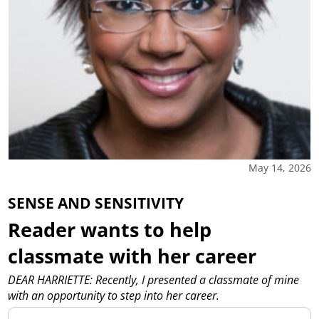
May 14, 2026
SENSE AND SENSITIVITY
Reader wants to help
classmate with her career
DEAR HARRIETTE: Recently, I presented a classmate of mine
with an opportunity to step into her career.