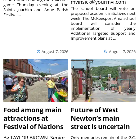
mvinsick@yourmvi.com
game Thursday evening at the
The school board will vote on
Saints Joachim and Anne Parish
proposed academic initiatives next
Festival ...
week. The McKeesport Area school
board will consider the
implementation of yearly
Additional Targeted Support and
Improvement plans at ...
August 7, 2026
August 7, 2026
Food among main
Future of West
attractions at
Newton’s main
Festival of Nations
street is uncertain
By
TAYLOR BROWN, Senior
Only memories remain of the G.C.