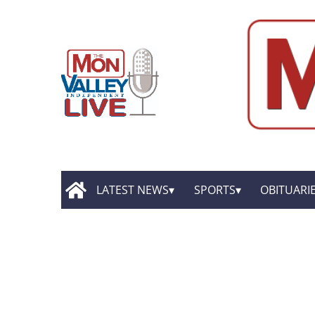
LATEST NEWS
SPORTS
OBITUARI