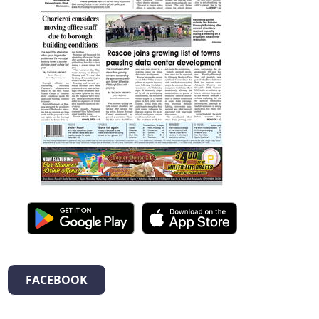
FACEBOOK