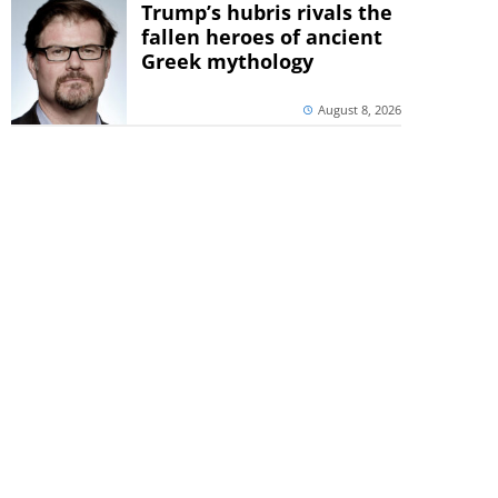
Trump’s hubris rivals the
fallen heroes of ancient
Greek mythology
August 8, 2026