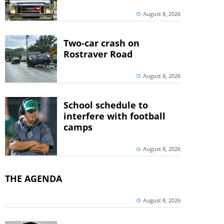
August 8, 2026
Two-car crash on
Rostraver Road
August 8, 2026
School schedule to
interfere with football
camps
August 8, 2026
THE AGENDA
August 8, 2026