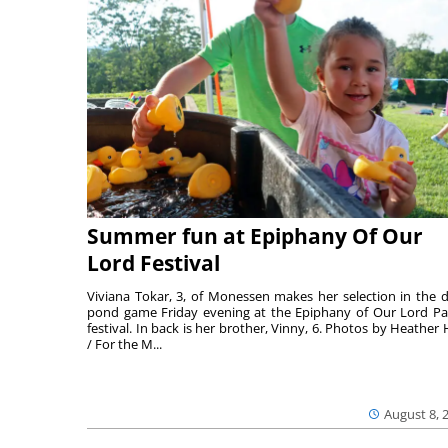
Summer fun at Epiphany Of Our
Lord Festival
Viviana Tokar, 3, of Monessen makes her selection in the 
pond game Friday evening at the Epiphany of Our Lord Pa
festival. In back is her brother, Vinny, 6. Photos by Heather 
/ For the M...
August 8, 