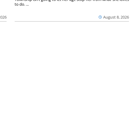
to do. ...
2026
August 8, 2026