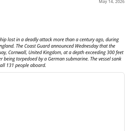
May 14, 2026
ip lost in a deadly attack more than a century ago, during
f England. The Coast Guard announced Wednesday that the
, Cornwall, United Kingdom, at a depth exceeding 300 feet
ter being torpedoed by a German submarine. The vessel sank
f all 131 people aboard.