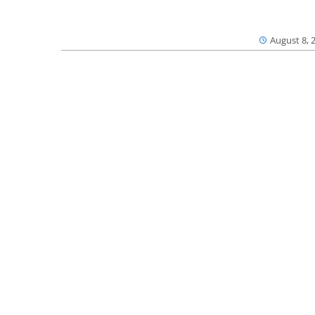
August 8, 