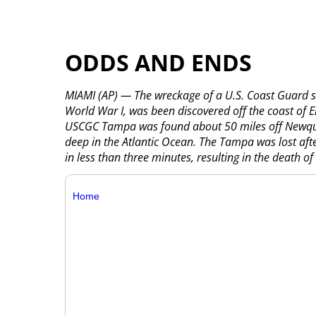
ODDS AND ENDS
MIAMI (AP) — The wreckage of a U.S. Coast Guard sh
World War I, was been discovered off the coast o
USCGC Tampa was found about 50 miles off Newquay
deep in the Atlantic Ocean. The Tampa was lost af
in less than three minutes, resulting in the death o
Home