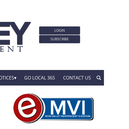
LOGIN
SUBSCRIBE
OTICES
GO LOCAL 365
CONTACT US