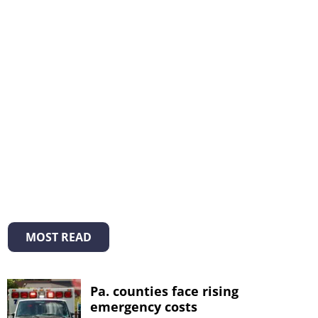
MOST READ
Pa. counties face rising
emergency costs