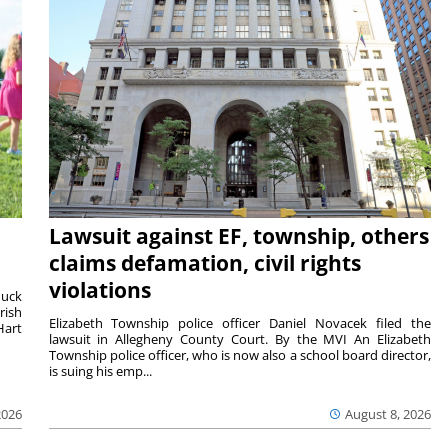
Lawsuit against EF, township, others
claims defamation, civil rights
violations
duck
rish
Elizabeth Township police officer Daniel Novacek filed the
Hart
lawsuit in Allegheny County Court. By the MVI An Elizabeth
Township police officer, who is now also a school board director,
is suing his emp...
2026
August 8, 2026