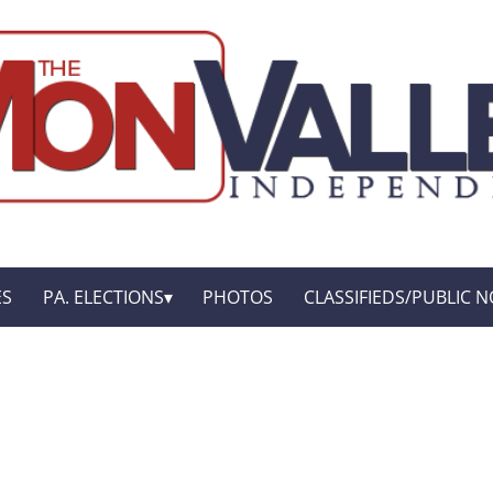
ES
PA. ELECTIONS
PHOTOS
CLASSIFIEDS/PUBLIC N