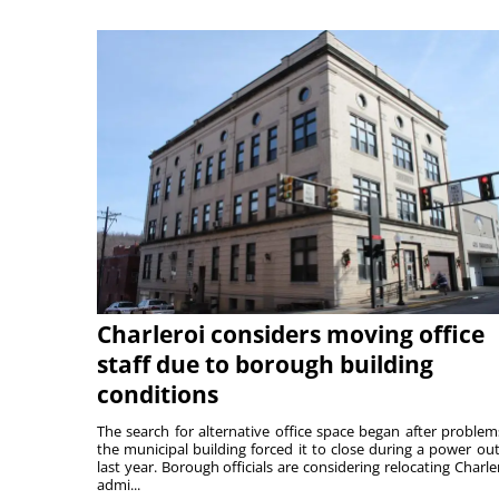
Charleroi considers moving office
staff due to borough building
conditions
The search for alternative office space began after problem
the municipal building forced it to close during a power ou
last year. Borough officials are considering relocating Charler
admi...