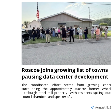
Roscoe joins growing list of towns
pausing data center development
The coordinated effort stems from growing conce
surrounding the approximately 400acre former Wheel
Pittsburgh Steel mill property. With residents spilling out
council chambers and speaker af...
August 8, 