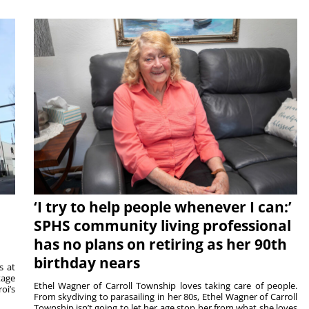
‘I try to help people whenever I can:’
SPHS community living professional
has no plans on retiring as her 90th
birthday nears
s at
tage
Ethel Wagner of Carroll Township loves taking care of people.
oi’s
From skydiving to parasailing in her 80s, Ethel Wagner of Carroll
Township isn’t going to let her age stop her from what she loves