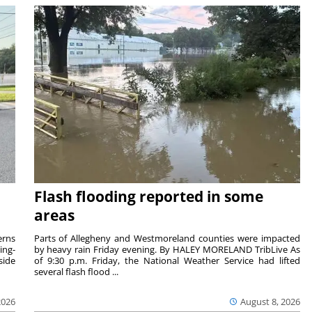
Flash flooding reported in some
areas
rns
Parts of Allegheny and Westmoreland counties were impacted
ing-
by heavy rain Friday evening. By HALEY MORELAND TribLive As
side
of 9:30 p.m. Friday, the National Weather Service had lifted
several flash flood ...
2026
August 8, 2026