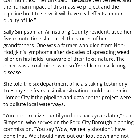
communities,” Hendrix said. “Because we live here, and
the human impact of this massive project and the
pipeline built to serve it will have real effects on our
quality of life.”
Sally Simpson, an Armstrong County resident, used her
five-minute time slot to tell the stories of her
grandfathers. One was a farmer who died from Non-
Hodgkin’s lymphoma after decades of spreading weed
killer on his fields, unaware of their toxic nature. The
other was a coal miner who suffered from black lung
disease.
She told the six department officials taking testimony
Tuesday she fears a similar situation could happen in
Homer City if the pipeline and data center project were
to pollute local waterways.
“You don’t realize it until you look back years later,” said
Simpson, who serves on the Ford City Borough planning
commission. “You say ‘Wow, we really shouldn’t have
done that. We should have put our foot down and not