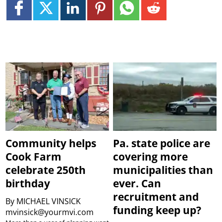
Community helps
Pa. state police are
Cook Farm
covering more
celebrate 250th
municipalities than
birthday
ever. Can
recruitment and
By
MICHAEL VINSICK
funding keep up?
mvinsick@yourmvi.com