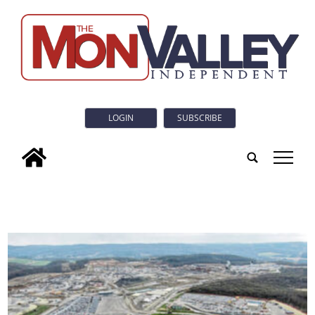
LOGIN
SUBSCRIBE
tap