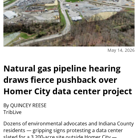
May 14, 2026
Natural gas pipeline hearing
draws fierce pushback over
Homer City data center project
By QUINCEY REESE
TribLive
Dozens of environmental advocates and Indiana County
residents — gripping signs protesting a data center
slated for a 3,200-acre site outside Homer City —