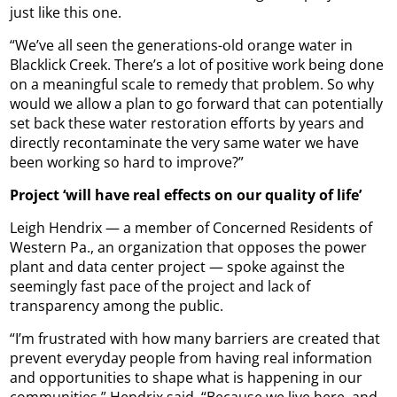
just like this one.
“We’ve all seen the generations-old orange water in
Blacklick Creek. There’s a lot of positive work being done
on a meaningful scale to remedy that problem. So why
would we allow a plan to go forward that can potentially
set back these water restoration efforts by years and
directly recontaminate the very same water we have
been working so hard to improve?”
Project ‘will have real effects on our quality of life’
Leigh Hendrix — a member of Concerned Residents of
Western Pa., an organization that opposes the power
plant and data center project — spoke against the
seemingly fast pace of the project and lack of
transparency among the public.
“I’m frustrated with how many barriers are created that
prevent everyday people from having real information
and opportunities to shape what is happening in our