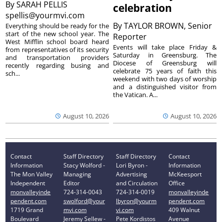
By
SARAH PELLIS
celebration
spellis@yourmvi.com
By
TAYLOR BROWN, Senior
Everything should be ready for the
start of the new school year. The
Reporter
West Mifflin school board heard
Events will take place Friday &
from representatives of its security
Saturday in Greensburg. The
and transportation providers
Diocese of Greensburg will
recently regarding busing and
celebrate 75 years of faith this
sch...
weekend with two days of worship
and a distinguished visitor from
the Vatican. A...
August 10, 2026
August 10, 2026
Contact
Staff Directory
Staff Directory
Contact
Information
Stacy Wolford -
Lori Byron -
Information
The Mon Valley
Managing
Advertising
McKeesport
Independent
Editor
and Circulation
Office
monvalleyinde
724-314-0043
724-314-0019
monvalleyinde
pendent.com
swolford@your
lbyron@yourm
pendent.com
1719 Grand
mvi.com
vi.com
409 Walnut
Boulevard
Jeremy Sellew -
Pete Kordistos
Avenue