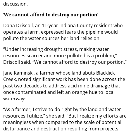
discussion.
‘We cannot afford to destroy our portion’
Dana Driscoll, an 11-year Indiana County resident who
operates a farm, expressed fears the pipeline would
pollute the water sources her land relies on.
“Under increasing drought stress, making water
resources scarcer and more polluted is a problem,”
Driscoll said. “We cannot afford to destroy our portion.”
Jane Kaminski, a farmer whose land abuts Blacklick
Creek, noted significant work has been done across the
past two decades to address acid mine drainage that
once contaminated and left an orange hue to local
waterways.
“As a farmer, I strive to do right by the land and water
resources I utilize,” she said. “But I realize my efforts are
meaningless when compared to the scale of potential
disturbance and destruction resulting from projects