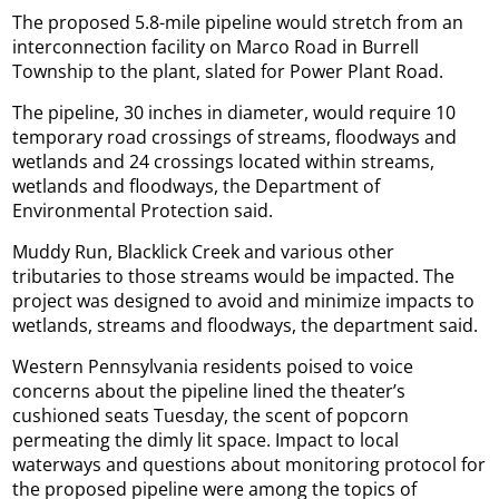
The proposed 5.8-mile pipeline would stretch from an
interconnection facility on Marco Road in Burrell
Township to the plant, slated for Power Plant Road.
The pipeline, 30 inches in diameter, would require 10
temporary road crossings of streams, floodways and
wetlands and 24 crossings located within streams,
wetlands and floodways, the Department of
Environmental Protection said.
Muddy Run, Blacklick Creek and various other
tributaries to those streams would be impacted. The
project was designed to avoid and minimize impacts to
wetlands, streams and floodways, the department said.
Western Pennsylvania residents poised to voice
concerns about the pipeline lined the theater’s
cushioned seats Tuesday, the scent of popcorn
permeating the dimly lit space. Impact to local
waterways and questions about monitoring protocol for
the proposed pipeline were among the topics of