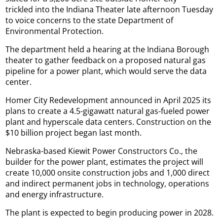
trickled into the Indiana Theater late afternoon Tuesday
to voice concerns to the state Department of
Environmental Protection.
The department held a hearing at the Indiana Borough
theater to gather feedback on a proposed natural gas
pipeline for a power plant, which would serve the data
center.
Homer City Redevelopment announced in April 2025 its
plans to create a 4.5-gigawatt natural gas-fueled power
plant and hyperscale data centers. Construction on the
$10 billion project began last month.
Nebraska-based Kiewit Power Constructors Co., the
builder for the power plant, estimates the project will
create 10,000 onsite construction jobs and 1,000 direct
and indirect permanent jobs in technology, operations
and energy infrastructure.
The plant is expected to begin producing power in 2028.