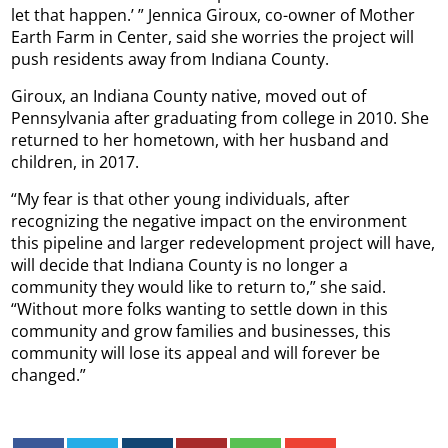
let that happen.’ ” Jennica Giroux, co-owner of Mother
Earth Farm in Center, said she worries the project will
push residents away from Indiana County.
Giroux, an Indiana County native, moved out of
Pennsylvania after graduating from college in 2010. She
returned to her hometown, with her husband and
children, in 2017.
“My fear is that other young individuals, after
recognizing the negative impact on the environment
this pipeline and larger redevelopment project will have,
will decide that Indiana County is no longer a
community they would like to return to,” she said.
“Without more folks wanting to settle down in this
community and grow families and businesses, this
community will lose its appeal and will forever be
changed.”