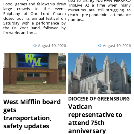
tied to art. By NATHAN FERRARO
Food, games and fellowship drew
TribLive At a time when many
large crowds to the event.
museums are still struggling to
Epiphany of Our Lord Church
reach pre-pandemic attendance
closed out its annual festival on
numbe...
Saturday with a performance by
the Dr. Zoot Band, followed by
fireworks and an ...
August 10, 2026
August 10, 2026
DIOCESE OF GREENSBURG
West Mifflin board
Vatican
gets
representative to
transportation,
attend 75th
safety updates
anniversary