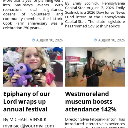
More than a year of planning went
By Emily Scolnick, Pennsylvania
into Saturday’s events. With
Capital-Star August 7, 2026 Emily
reenactors, local dignitaries,
Scolnick is a 2026 Dow Jones News
dozens of volunteers and
Fund intern at the Pennsylvania
community members, the historic
Capital-Star. The state legislature
Cook Farm anniversary was a
has trimmed Gov. Josh Shapiro’s ...
celebration 250 years...
August 10, 2026
August 10, 2026
Epiphany of our
Westmoreland
Lord wraps up
museum boosts
annual festival
attendance 142%
By
MICHAEL VINSICK
Director Silvia Filippini-Fantoni has
introduced interactive experiences
mvinsick@yourmvi.com