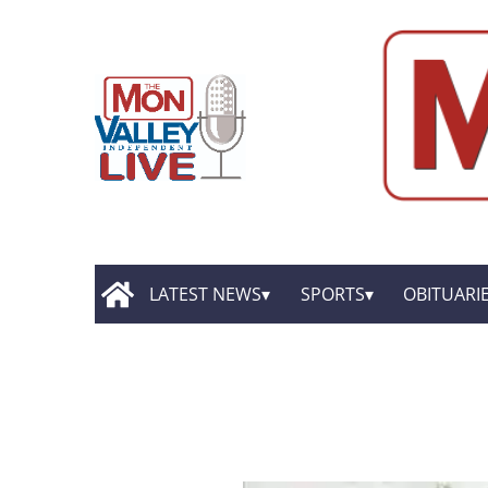
LATEST NEWS
SPORTS
OBITUARI