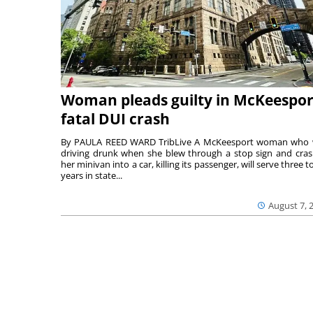
Woman pleads guilty in McKeespor
fatal DUI crash
By PAULA REED WARD TribLive A McKeesport woman who
driving drunk when she blew through a stop sign and cra
her minivan into a car, killing its passenger, will serve three to
years in state...
August 7, 