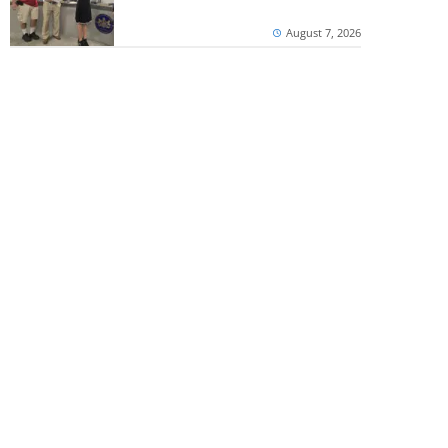
August 7, 2026