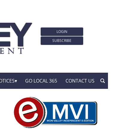
LOGIN
SUBSCRIBE
OTICES
GO LOCAL 365
CONTACT US