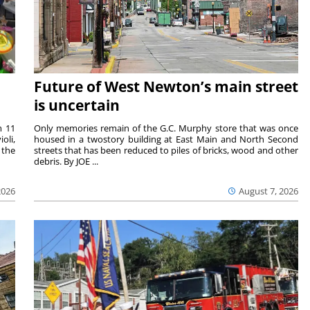
Future of West Newton’s main street
is uncertain
m 11
Only memories remain of the G.C. Murphy store that was once
oli,
housed in a twostory building at East Main and North Second
 the
streets that has been reduced to piles of bricks, wood and other
debris. By JOE ...
2026
August 7, 2026