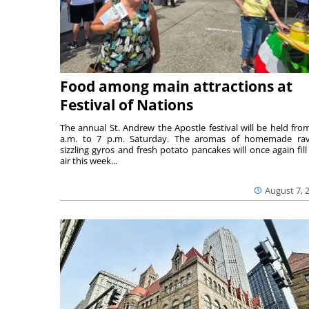
Food among main attractions at
Festival of Nations
The annual St. Andrew the Apostle festival will be held fro
a.m. to 7 p.m. Saturday. The aromas of homemade ravi
sizzling gyros and fresh potato pancakes will once again fill
air this week...
August 7, 