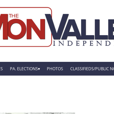
ES
PA. ELECTIONS
PHOTOS
CLASSIFIEDS/PUBLIC N