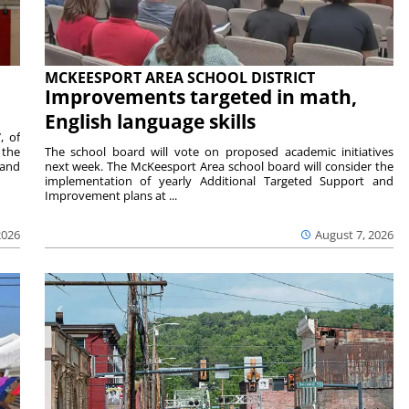
MCKEESPORT AREA SCHOOL DISTRICT
Improvements targeted in math,
English language skills
, of
 the
The school board will vote on proposed academic initiatives
 and
next week. The McKeesport Area school board will consider the
implementation of yearly Additional Targeted Support and
Improvement plans at ...
2026
August 7, 2026