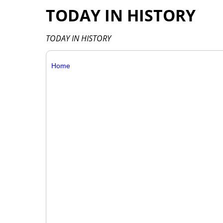
TODAY IN HISTORY
TODAY IN HISTORY
Home