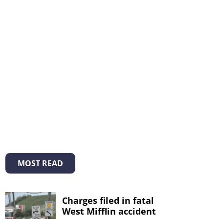
MOST READ
Charges filed in fatal
West Mifflin accident