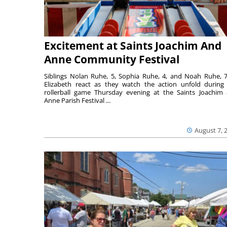
Excitement at Saints Joachim And
Anne Community Festival
Siblings Nolan Ruhe, 5, Sophia Ruhe, 4, and Noah Ruhe, 7
Elizabeth react as they watch the action unfold during
rollerball game Thursday evening at the Saints Joachim
Anne Parish Festival ...
August 7, 