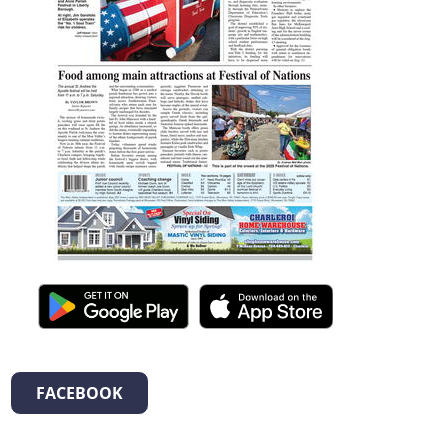
FACEBOOK