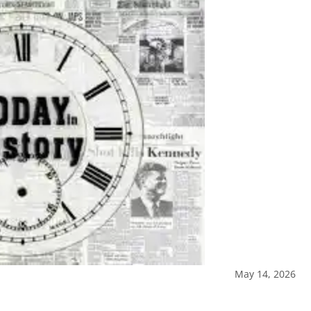
May 14, 2026