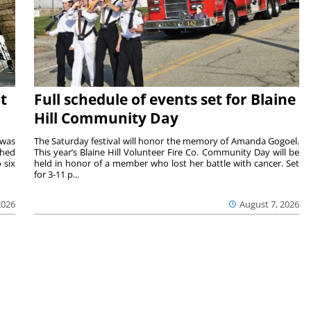
t
Full schedule of events set for Blaine
Hill Community Day
 was
The Saturday festival will honor the memory of Amanda Gogoel.
shed
This year’s Blaine Hill Volunteer Fire Co. Community Day will be
 six
held in honor of a member who lost her battle with cancer. Set
for 3-11 p...
2026
August 7, 2026