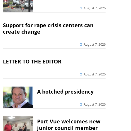
August 7, 2026
Support for rape crisis centers can
create change
August 7, 2026
LETTER TO THE EDITOR
August 7, 2026
A botched presidency
August 7, 2026
Port Vue welcomes new
junior council member