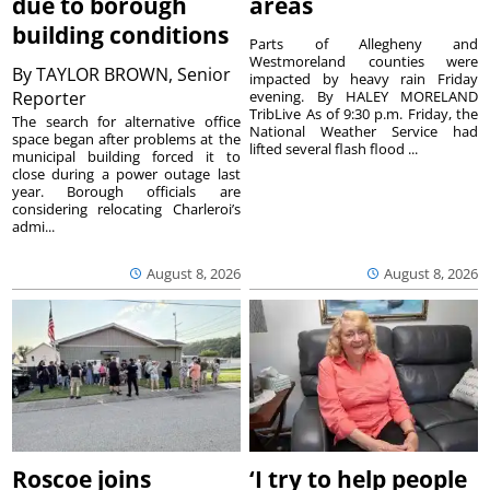
due to borough
areas
building conditions
Parts of Allegheny and
Westmoreland counties were
By
TAYLOR BROWN, Senior
impacted by heavy rain Friday
Reporter
evening. By HALEY MORELAND
TribLive As of 9:30 p.m. Friday, the
The search for alternative office
National Weather Service had
space began after problems at the
lifted several flash flood ...
municipal building forced it to
close during a power outage last
year. Borough officials are
considering relocating Charleroi’s
admi...
August 8, 2026
August 8, 2026
Roscoe joins
‘I try to help people