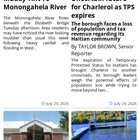
Monongahela River
for Charleroi as TPS
expires
The Monongahela River flows
beneath the Elizabeth Bridge
The borough faces a loss
Tuesday afternoon. Area residents
of population and tax
may have noticed the river looking
revenue regarding its
muddier than usual this week
Haitian community
following heavy rainfall and
By
TAYLOR BROWN, Senior
flooding in West...
Reporter
The expiration of Temporary
Protected Status for Haitians has
brought Charleroi to another
crossroads. As borough leaders
weigh the potential effects of
population loss while trying to
move beyond two...
July 29, 2026
July 29, 2026