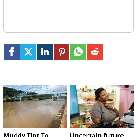
Muddy Tint To
Uncertain future