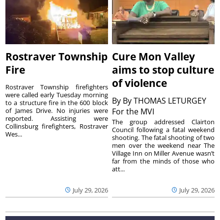
Rostraver Township
Cure Mon Valley
Fire
aims to stop culture
of violence
Rostraver Township firefighters
were called early Tuesday morning
By
By THOMAS LETURGEY
to a structure fire in the 600 block
of James Drive. No injuries were
For the MVI
reported. Assisting were
The group addressed Clairton
Collinsburg firefighters, Rostraver
Council following a fatal weekend
Wes...
shooting. The fatal shooting of two
men over the weekend near The
Village Inn on Miller Avenue wasn’t
far from the minds of those who
att...
July 29, 2026
July 29, 2026