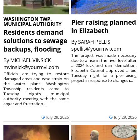
WASHINGTON TWP.
Pier raising planned
MUNICIPAL AUTHORITY
in Elizabeth
Residents demand
solutions to sewage
By
SARAH PELLIS
backups, flooding
spellis@yourmvi.com
The project was made necessary
By
MICHAEL VINSICK
due to a rise in the river level after
a 2024 lock and dam demolition.
mvinsick@yourmvi.com
Elizabeth Council approved a bid
Officials are trying to restore
Tuesday night for a pier-raising
damaged areas and ease strain on
project in response to changes i...
the water plant. Washington
Township residents came to
Tuesday night’s municipal
authority meeting with the same
anger and frustration ...
July 29, 2026
July 29, 2026