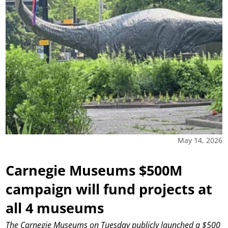
May 14, 2026
Carnegie Museums $500M
campaign will fund projects at
all 4 museums
The Carnegie Museums on Tuesday publicly launched a $500