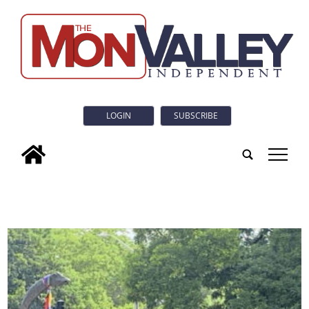
LOGIN
SUBSCRIBE
tap