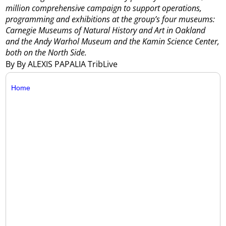
million comprehensive campaign to support operations,
programming and exhibitions at the group’s four museums:
Carnegie Museums of Natural History and Art in Oakland
and the Andy Warhol Museum and the Kamin Science Center,
both on the North Side.
By By ALEXIS PAPALIA TribLive
Home