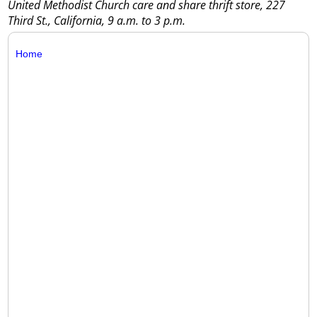
United Methodist Church care and share thrift store, 227
Third St., California, 9 a.m. to 3 p.m.
Home