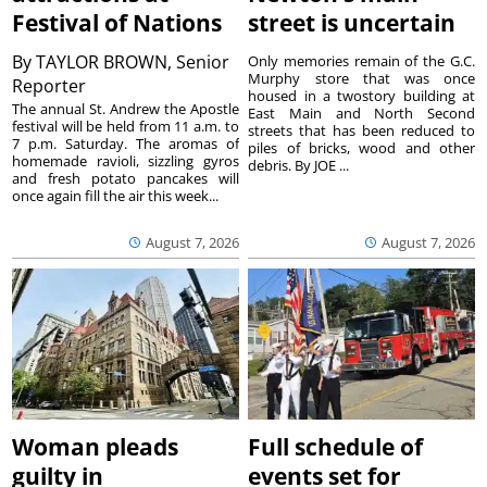
Festival of Nations
street is uncertain
By
TAYLOR BROWN, Senior
Only memories remain of the G.C.
Murphy store that was once
Reporter
housed in a twostory building at
The annual St. Andrew the Apostle
East Main and North Second
festival will be held from 11 a.m. to
streets that has been reduced to
7 p.m. Saturday. The aromas of
piles of bricks, wood and other
homemade ravioli, sizzling gyros
debris. By JOE ...
and fresh potato pancakes will
once again fill the air this week...
August 7, 2026
August 7, 2026
Woman pleads
Full schedule of
guilty in
events set for