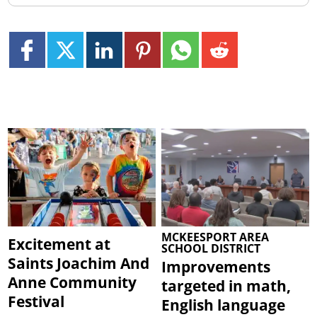
MCKEESPORT AREA
Excitement at
SCHOOL DISTRICT
Saints Joachim And
Improvements
Anne Community
targeted in math,
Festival
English language