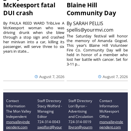
McKeesport fatal
Blaine Hill
DUI crash
Community Day
By
SARAH PELLIS
By PAULA REED WARD TribLive A
McKeesport woman who was
spellis@yourmvi.com
driving drunk when she blew
The Saturday festival will honor
through a stop sign and crashed
the memory of Amanda Gogoel.
her minivan into a car, killing its
This year’s Blaine Hill Volunteer
passenger, will serve three to six
Fire Co. Community Day will be
years in state...
held in honor of a member who
lost her battle with cancer. Set for
3-11 p...
August 7, 2026
August 7, 2026
Contact
Staff Directory
Staff Directory
Contact
Information
Stacy Wolford -
Lori Byron -
Information
The Mon Valley
Managing
Advertising
McKeesport
Independent
Editor
and Circulation
Office
monvalleyinde
724-314-0043
724-314-0019
monvalleyinde
pendent.com
swolford@your
lbyron@yourm
pendent.com