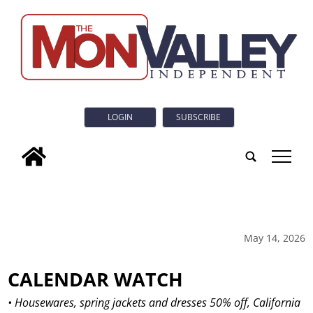
LOGIN
SUBSCRIBE
tap
May 14, 2026
CALENDAR WATCH
• Housewares, spring jackets and dresses 50% off, California