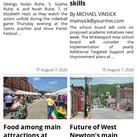
skills
Siblings Nolan Ruhe, 5, Sophia
Ruhe, 4, and Noah Ruhe, 7, of
By
MICHAEL VINSICK
Elizabeth react as they watch the
action unfold during the rollerball
mvinsick@yourmvi.com
game Thursday evening at the
The school board will vote on
Saints Joachim and Anne Parish
proposed academic initiatives next
Festival ...
week. The McKeesport Area school
board will consider the
implementation of yearly
Additional Targeted Support and
Improvement plans at ...
August 7, 2026
August 7, 2026
Food among main
Future of West
attractions at
Newton’s main