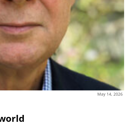
May 14, 2026
 world