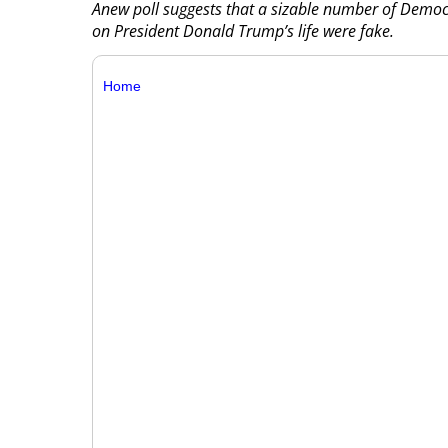
Anew poll suggests that a sizable number of Demo
on President Donald Trump’s life were fake.
Home