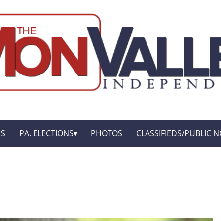
ES
PA. ELECTIONS
PHOTOS
CLASSIFIEDS/PUBLIC N