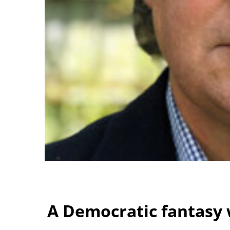
A Democratic fantasy