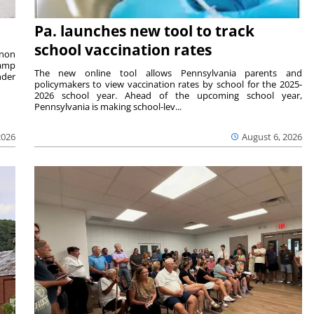
Pa. launches new tool to track
school vaccination rates
rnon
camp
The new online tool allows Pennsylvania parents and
nder
policymakers to view vaccination rates by school for the 2025-
2026 school year. Ahead of the upcoming school year,
Pennsylvania is making school-lev...
2026
August 6, 2026