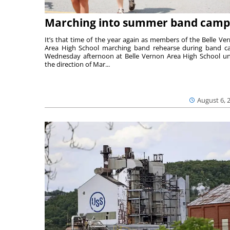
Marching into summer band camp
It’s that time of the year again as members of the Belle Ve
Area High School marching band rehearse during band 
Wednesday afternoon at Belle Vernon Area High School u
the direction of Mar...
August 6, 