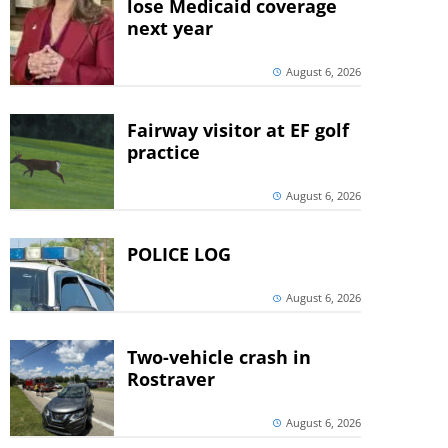
lose Medicaid coverage
next year
August 6, 2026
Fairway visitor at EF golf
practice
August 6, 2026
POLICE LOG
August 6, 2026
Two-vehicle crash in
Rostraver
August 6, 2026