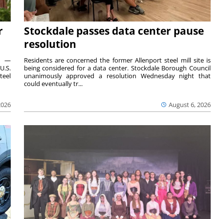
r
Stockdale passes data center pause
resolution
ts —
Residents are concerned the former Allenport steel mill site is
U.S.
being considered for a data center. Stockdale Borough Council
teel
unanimously approved a resolution Wednesday night that
could eventually tr...
2026
August 6, 2026