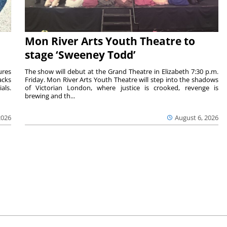
Mon River Arts Youth Theatre to
stage ‘Sweeney Todd’
ures
The show will debut at the Grand Theatre in Elizabeth 7:30 p.m.
acks
Friday. Mon River Arts Youth Theatre will step into the shadows
als.
of Victorian London, where justice is crooked, revenge is
brewing and th...
2026
August 6, 2026