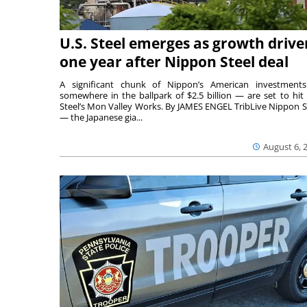
U.S. Steel emerges as growth drive
one year after Nippon Steel deal
A significant chunk of Nippon’s American investmen
somewhere in the ballpark of $2.5 billion — are set to hit 
Steel’s Mon Valley Works. By JAMES ENGEL TribLive Nippon S
— the Japanese gia...
August 6, 