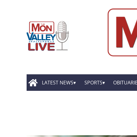
LATEST NEWS
SPORTS
OBITUARI