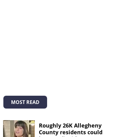
MOST READ
Roughly 26K Allegheny
County residents could