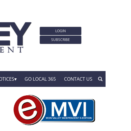
LOGIN
SUBSCRIBE
OTICES
GO LOCAL 365
CONTACT US