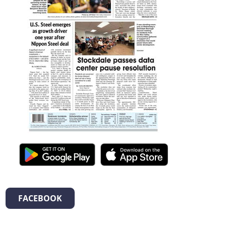
FACEBOOK