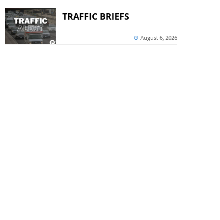
TRAFFIC BRIEFS
August 6, 2026