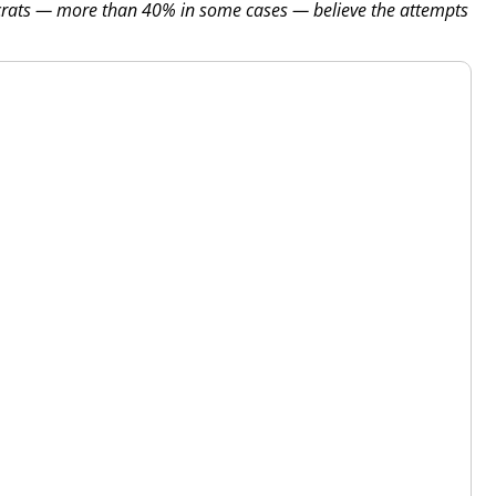
crats — more than 40% in some cases — believe the attempts