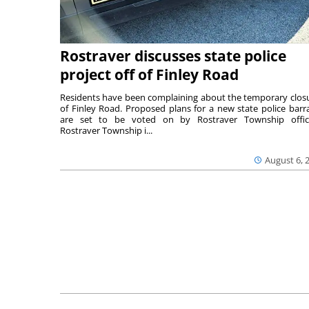
Rostraver discusses state police
project off of Finley Road
Residents have been complaining about the temporary clos
of Finley Road. Proposed plans for a new state police barr
are set to be voted on by Rostraver Township offici
Rostraver Township i...
August 6, 