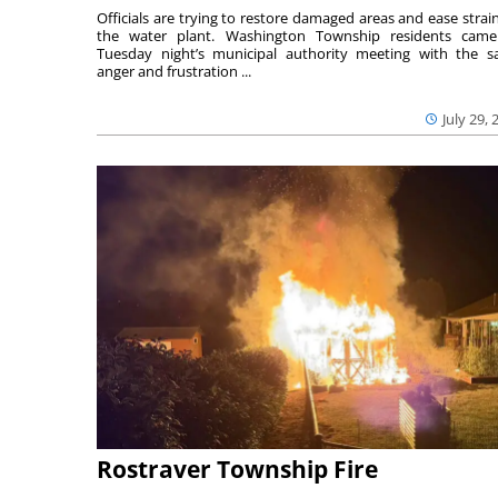
Officials are trying to restore damaged areas and ease strai
the water plant. Washington Township residents cam
Tuesday night’s municipal authority meeting with the 
anger and frustration ...
July 29, 
Rostraver Township Fire