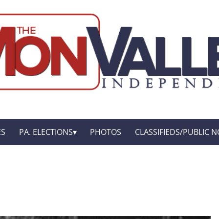
ES
PA. ELECTIONS
PHOTOS
CLASSIFIEDS/PUBLIC N