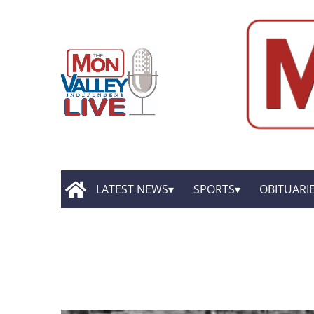
LATEST NEWS
SPORTS
OBITUARI