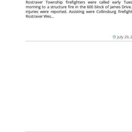
Rostraver Township firefighters were called early Tue
morning to a structure fire in the 600 block of James Drive
injuries were reported. Assisting were Collinsburg firefight
Rostraver Wes...
July 29, 