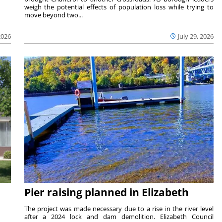
weigh the potential effects of population loss while trying to
move beyond two...
2026
July 29, 2026
Pier raising planned in Elizabeth
The project was made necessary due to a rise in the river level
after a 2024 lock and dam demolition. Elizabeth Council