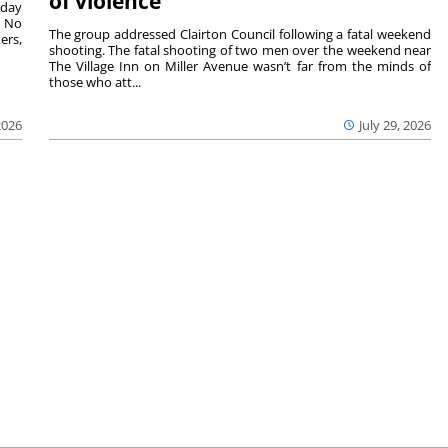
of violence
sday
. No
The group addressed Clairton Council following a fatal weekend
ers,
shooting. The fatal shooting of two men over the weekend near
The Village Inn on Miller Avenue wasn’t far from the minds of
those who att...
2026
July 29, 2026