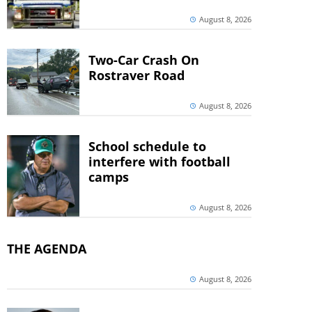
August 8, 2026
Two-Car Crash On
Rostraver Road
August 8, 2026
School schedule to
interfere with football
camps
August 8, 2026
THE AGENDA
August 8, 2026