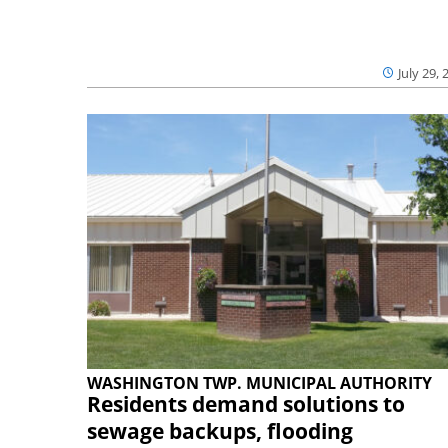
July 29, 
WASHINGTON TWP. MUNICIPAL AUTHORITY
Residents demand solutions to
sewage backups, flooding