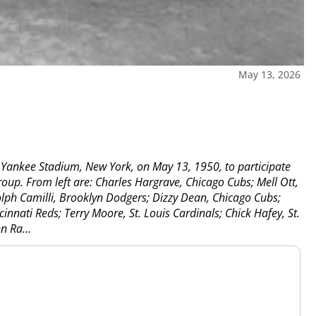
May 13, 2026
 Yankee Stadium, New York, on May 13, 1950, to participate
up. From left are: Charles Hargrave, Chicago Cubs; Mell Ott,
lph Camilli, Brooklyn Dodgers; Dizzy Dean, Chicago Cubs;
innati Reds; Terry Moore, St. Louis Cardinals; Chick Hafey, St.
n Ra...