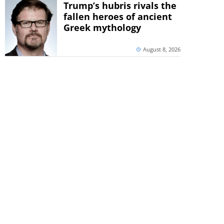
Trump’s hubris rivals the
fallen heroes of ancient
Greek mythology
August 8, 2026