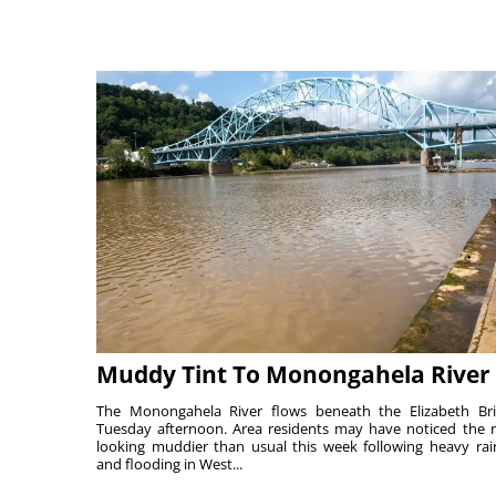
Muddy Tint To Monongahela River
The Monongahela River flows beneath the Elizabeth Br
Tuesday afternoon. Area residents may have noticed the r
looking muddier than usual this week following heavy rain
and flooding in West...