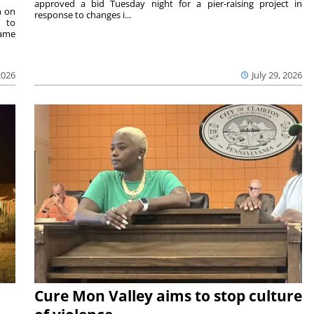
approved a bid Tuesday night for a pier-raising project in
n on
response to changes i...
e to
same
2026
July 29, 2026
Cure Mon Valley aims to stop culture