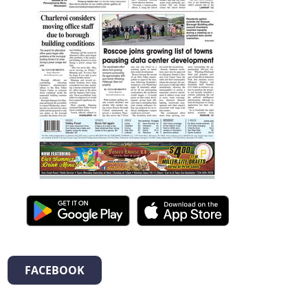
FACEBOOK