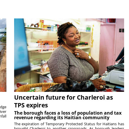
Uncertain future for Charleroi as
TPS expires
idge
iver
The borough faces a loss of population and tax
fall
revenue regarding its Haitian community
The expiration of Temporary Protected Status for Haitians has
brought Charleroi to another crossroads. As borough leaders