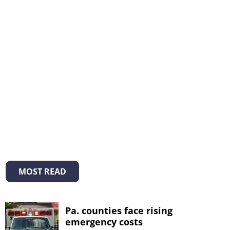
MOST READ
Pa. counties face rising
emergency costs