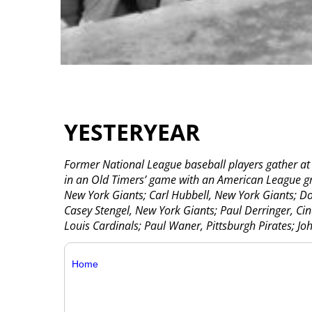
YESTERYEAR
Former National League baseball players gather at
in an Old Timers’ game with an American League gro
New York Giants; Carl Hubbell, New York Giants; Do
Casey Stengel, New York Giants; Paul Derringer, Cinc
Louis Cardinals; Paul Waner, Pittsburgh Pirates; Joh
Home