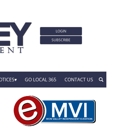
LOGIN
SUBSCRIBE
OTICES
GO LOCAL 365
CONTACT US