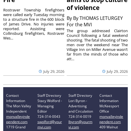
of violence
Rostraver Township firefighters
were called early Tuesday morning
By
By THOMAS LETURGEY
to a structure fire in the 600 block
of James Drive. No injuries were
For the MVI
reported. Assisting were
The group addressed Clairton
Collinsburg firefighters, Rostraver
Council following a fatal weekend
Wes...
shooting. The fatal shooting of two
men over the weekend near The
Village Inn on Miller Avenue wasn’t
far from the minds of those who
att...
July 29, 2026
July 29, 2026
Contact
Staff Directory
Staff Directory
Contact
Information
Stacy Wolford -
Lori Byron -
Information
The Mon Valley
Managing
Advertising
McKeesport
Independent
Editor
and Circulation
Office
monvalleyinde
724-314-0043
724-314-0019
monvalleyinde
pendent.com
swolford@your
lbyron@yourm
pendent.com
1719 Grand
mvi.com
vi.com
409 Walnut