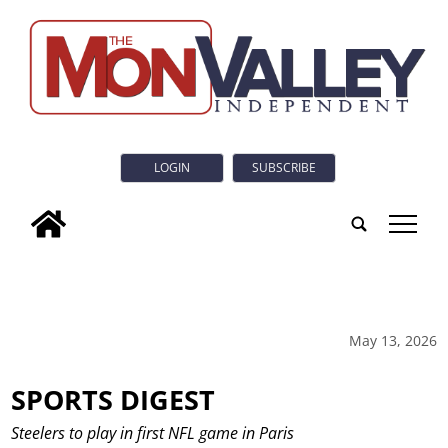
LOGIN
SUBSCRIBE
tap
May 13, 2026
SPORTS DIGEST
Steelers to play in first NFL game in Paris