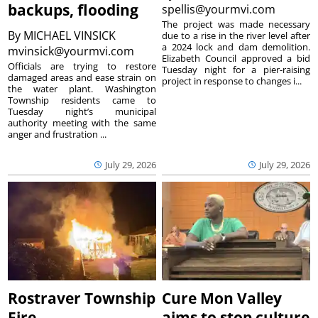
backups, flooding
spellis@yourmvi.com
The project was made necessary
By
MICHAEL VINSICK
due to a rise in the river level after
a 2024 lock and dam demolition.
mvinsick@yourmvi.com
Elizabeth Council approved a bid
Officials are trying to restore
Tuesday night for a pier-raising
damaged areas and ease strain on
project in response to changes i...
the water plant. Washington
Township residents came to
Tuesday night’s municipal
authority meeting with the same
anger and frustration ...
July 29, 2026
July 29, 2026
Rostraver Township
Cure Mon Valley
Fire
aims to stop culture