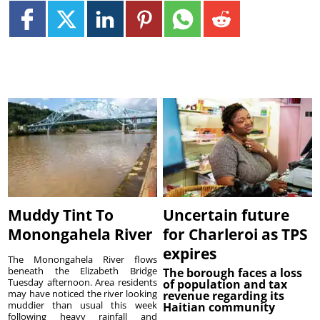
Muddy Tint To
Uncertain future
Monongahela River
for Charleroi as TPS
expires
The Monongahela River flows
beneath the Elizabeth Bridge
The borough faces a loss
Tuesday afternoon. Area residents
of population and tax
may have noticed the river looking
revenue regarding its
muddier than usual this week
Haitian community
following heavy rainfall and