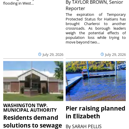
By
TAYLOR BROWN, Senior
flooding in West...
Reporter
The expiration of Temporary
Protected Status for Haitians has
brought Charleroi to another
crossroads. As borough leaders
weigh the potential effects of
population loss while trying to
move beyond two...
July 29, 2026
July 29, 2026
WASHINGTON TWP.
Pier raising planned
MUNICIPAL AUTHORITY
in Elizabeth
Residents demand
solutions to sewage
By
SARAH PELLIS