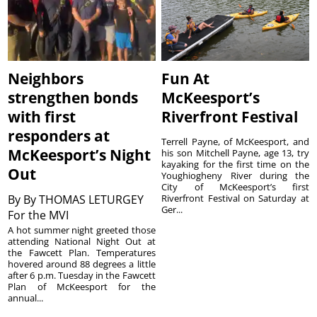
Neighbors
Fun At
strengthen bonds
McKeesport’s
with first
Riverfront Festival
responders at
Terrell Payne, of McKeesport, and
McKeesport’s Night
his son Mitchell Payne, age 13, try
kayaking for the first time on the
Out
Youghiogheny River during the
City of McKeesport’s first
By
By THOMAS LETURGEY
Riverfront Festival on Saturday at
Ger...
For the MVI
A hot summer night greeted those
attending National Night Out at
the Fawcett Plan. Temperatures
hovered around 88 degrees a little
after 6 p.m. Tuesday in the Fawcett
Plan of McKeesport for the
annual...