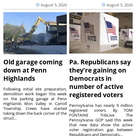
August 5, 2026
August 5, 2026
Old garage coming
Pa. Republicans say
down at Penn
they’re gaining on
Highlands
Democrats in
number of active
Following initial site preparation,
registered voters
demolition work began this week
on the parking garage at Penn
Highlands Mon Valley in Carroll
Pennsylvania has nearly 9 million
Township. Crews have started
registered voters. By TOM
taking down the back corner of the
FONTAINE TribLive The
struct...
Pennsylvania GOP said this week
that new data show the active
voter registration gap between
Republicans and Democrats...