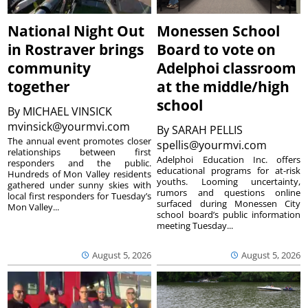
National Night Out
Monessen School
in Rostraver brings
Board to vote on
community
Adelphoi classroom
together
at the middle/high
school
By
MICHAEL VINSICK
mvinsick@yourmvi.com
By
SARAH PELLIS
The annual event promotes closer
spellis@yourmvi.com
relationships between first
Adelphoi Education Inc. offers
responders and the public.
educational programs for at-risk
Hundreds of Mon Valley residents
youths. Looming uncertainty,
gathered under sunny skies with
rumors and questions online
local first responders for Tuesday’s
surfaced during Monessen City
Mon Valley...
school board’s public information
meeting Tuesday...
August 5, 2026
August 5, 2026