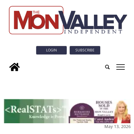
LOGIN
SUBSCRIBE
tap
May 13, 2026