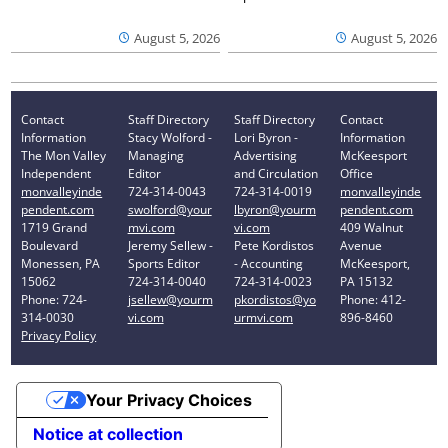
August 5, 2026
August 5, 2026
Contact
Staff Directory
Staff Directory
Contact
Information
Stacy Wolford -
Lori Byron -
Information
The Mon Valley
Managing
Advertising
McKeesport
Independent
Editor
and Circulation
Office
monvalleyinde
724-314-0043
724-314-0019
monvalleyinde
pendent.com
swolford@your
lbyron@yourm
pendent.com
1719 Grand
mvi.com
vi.com
409 Walnut
Boulevard
Jeremy Sellew -
Pete Kordistos
Avenue
Monessen, PA
Sports Editor
- Accounting
McKeesport,
15062
724-314-0040
724-314-0023
PA 15132
Phone: 724-
jsellew@yourm
pkordistos@yo
Phone: 412-
314-0030
vi.com
urmvi.com
896-8460
Privacy Policy
Your Privacy Choices
Notice at collection