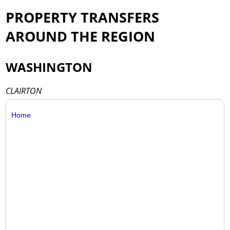
PROPERTY TRANSFERS
AROUND THE REGION
WASHINGTON
CLAIRTON
Home