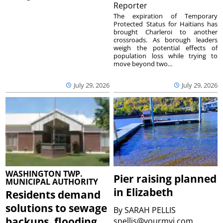
Reporter
The expiration of Temporary
Protected Status for Haitians has
brought Charleroi to another
crossroads. As borough leaders
weigh the potential effects of
population loss while trying to
move beyond two...
July 29, 2026
July 29, 2026
WASHINGTON TWP.
Pier raising planned
MUNICIPAL AUTHORITY
in Elizabeth
Residents demand
solutions to sewage
By
SARAH PELLIS
backups, flooding
spellis@yourmvi.com