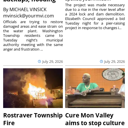
The project was made necessary
By
MICHAEL VINSICK
due to a rise in the river level after
a 2024 lock and dam demolition.
mvinsick@yourmvi.com
Elizabeth Council approved a bid
Officials are trying to restore
Tuesday night for a pier-raising
damaged areas and ease strain on
project in response to changes i...
the water plant. Washington
Township residents came to
Tuesday night’s municipal
authority meeting with the same
anger and frustration ...
July 29, 2026
July 29, 2026
Rostraver Township
Cure Mon Valley
Fire
aims to stop culture