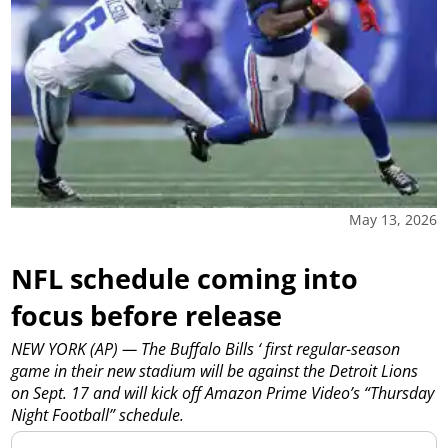
May 13, 2026
NFL schedule coming into
focus before release
NEW YORK (AP) — The Buffalo Bills ‘ first regular-season
game in their new stadium will be against the Detroit Lions
on Sept. 17 and will kick off Amazon Prime Video’s “Thursday
Night Football” schedule.