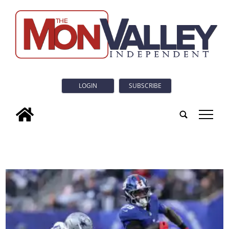
LOGIN
SUBSCRIBE
tap