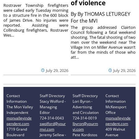
of violence
Rostraver Township firefighters
were called early Tuesday morning
By
By THOMAS LETURGEY
to a structure fire in the 600 block
of James Drive. No injuries were
For the MVI
reported. Assisting were
The group addressed Clairton
Collinsburg firefighters, Rostraver
Council following a fatal weekend
Wes...
shooting. The fatal shooting of two
men over the weekend near The
Village Inn on Miller Avenue wasn’t
far from the minds of those who
att...
July 29, 2026
July 29, 2026
Contact
Staff Directory
Staff Directory
Contact
Information
Stacy Wolford -
Lori Byron -
Information
The Mon Valley
Managing
Advertising
McKeesport
Independent
Editor
and Circulation
Office
monvalleyinde
724-314-0043
724-314-0019
monvalleyinde
pendent.com
swolford@your
lbyron@yourm
pendent.com
1719 Grand
mvi.com
vi.com
409 Walnut
Boulevard
Jeremy Sellew -
Pete Kordistos
Avenue