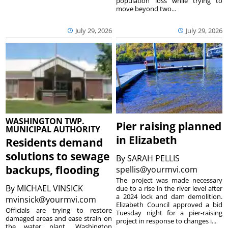
population loss while trying to
move beyond two...
July 29, 2026
July 29, 2026
WASHINGTON TWP.
Pier raising planned
MUNICIPAL AUTHORITY
in Elizabeth
Residents demand
solutions to sewage
By
SARAH PELLIS
backups, flooding
spellis@yourmvi.com
The project was made necessary
By
MICHAEL VINSICK
due to a rise in the river level after
a 2024 lock and dam demolition.
mvinsick@yourmvi.com
Elizabeth Council approved a bid
Officials are trying to restore
Tuesday night for a pier-raising
damaged areas and ease strain on
project in response to changes i...
the water plant. Washington