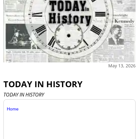
May 13, 2026
TODAY IN HISTORY
TODAY IN HISTORY
Home