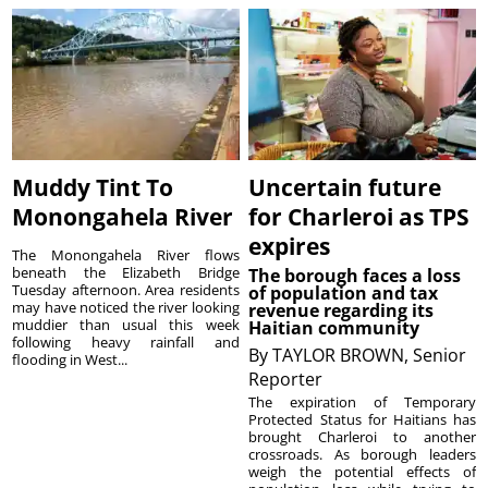
Muddy Tint To
Uncertain future
Monongahela River
for Charleroi as TPS
expires
The Monongahela River flows
beneath the Elizabeth Bridge
The borough faces a loss
Tuesday afternoon. Area residents
of population and tax
may have noticed the river looking
revenue regarding its
muddier than usual this week
Haitian community
following heavy rainfall and
By
TAYLOR BROWN, Senior
flooding in West...
Reporter
The expiration of Temporary
Protected Status for Haitians has
brought Charleroi to another
crossroads. As borough leaders
weigh the potential effects of