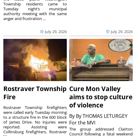
Township residents came to
Tuesday night’s municipal
authority meeting with the same
anger and frustration ...
July 29, 2026
July 29, 2026
Rostraver Township
Cure Mon Valley
Fire
aims to stop culture
of violence
Rostraver Township firefighters
were called early Tuesday morning
By
By THOMAS LETURGEY
to a structure fire in the 600 block
of James Drive. No injuries were
For the MVI
reported. Assisting were
The group addressed Clairton
Collinsburg firefighters, Rostraver
Council following a fatal weekend