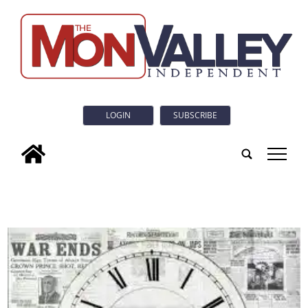
LOGIN
SUBSCRIBE
tap