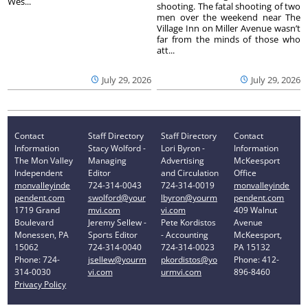
Wes...
shooting. The fatal shooting of two
men over the weekend near The
Village Inn on Miller Avenue wasn’t
far from the minds of those who
att...
July 29, 2026
July 29, 2026
Contact
Staff Directory
Staff Directory
Contact
Information
Stacy Wolford -
Lori Byron -
Information
The Mon Valley
Managing
Advertising
McKeesport
Independent
Editor
and Circulation
Office
monvalleyinde
724-314-0043
724-314-0019
monvalleyinde
pendent.com
swolford@your
lbyron@yourm
pendent.com
1719 Grand
mvi.com
vi.com
409 Walnut
Boulevard
Jeremy Sellew -
Pete Kordistos
Avenue
Monessen, PA
Sports Editor
- Accounting
McKeesport,
15062
724-314-0040
724-314-0023
PA 15132
Phone: 724-
jsellew@yourm
pkordistos@yo
Phone: 412-
314-0030
vi.com
urmvi.com
896-8460
Privacy Policy